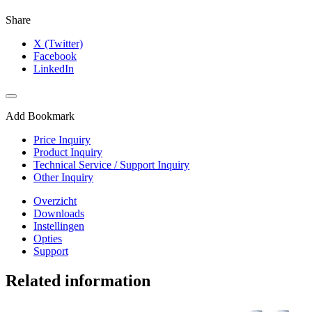
Share
X (Twitter)
Facebook
LinkedIn
Add Bookmark
Price Inquiry
Product Inquiry
Technical Service / Support Inquiry
Other Inquiry
Overzicht
Downloads
Instellingen
Opties
Support
Related information