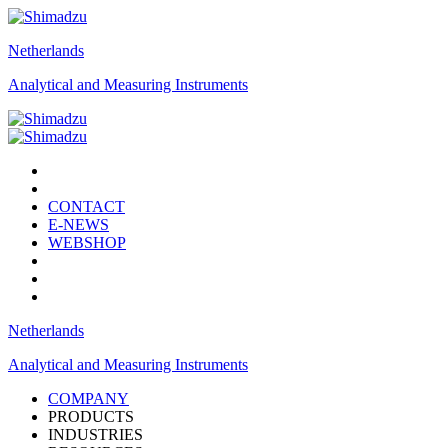
Netherlands
Analytical and Measuring Instruments
CONTACT
E-NEWS
WEBSHOP
Netherlands
Analytical and Measuring Instruments
COMPANY
PRODUCTS
INDUSTRIES