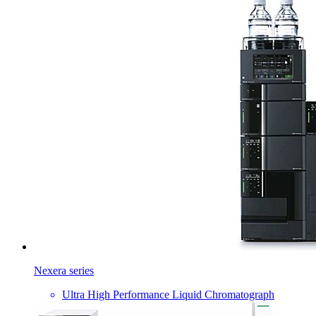
Nexera series
Ultra High Performance Liquid Chromatograph