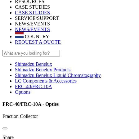
RESOURCES
CASE STUDIES
CASE STUDIES
SERVICE/SUPPORT
NEWS/EVENTS
NEWS/EVENTS
COUNTRY
REQUEST A QUOTE
Shimadzu Benelux
Shimadzu Benelux Products
Shimadzu Benelux Liquid Chromatography
LC Components & Accessories
FRC-40/FRC-10A
Options
FRC-40/FRC-10A - Opties
Fraction Collector
Share