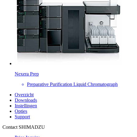
Nexera Prep
Preparative Purification Liquid Chromatograph
Overzicht
Downloads
Instellingen
Opties
Support
Contact SHIMADZU