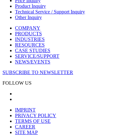
Price Inquiry
Product Inquiry
Technical Service / Support Inquiry
Other Inquiry
COMPANY
PRODUCTS
INDUSTRIES
RESOURCES
CASE STUDIES
SERVICE/SUPPORT
NEWS/EVENTS
SUBSCRIBE TO NEWSLETTER
FOLLOW US
IMPRINT
PRIVACY POLICY
TERMS OF USE
CAREER
SITE MAP