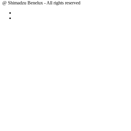
@ Shimadzu Benelux - All rights reserved