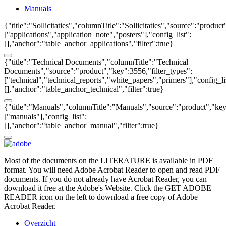
Manuals
{"title":"Sollicitaties","columnTitle":"Sollicitaties","source":"produc
["applications","application_note","posters"],"config_list":
[],"anchor":"table_anchor_applications","filter":true}
{"title":"Technical Documents","columnTitle":"Technical
Documents","source":"product","key":3556,"filter_types":
["technical","technical_reports","white_papers","primers"],"config_li
[],"anchor":"table_anchor_technical","filter":true}
{"title":"Manuals","columnTitle":"Manuals","source":"product","key"
["manuals"],"config_list":
[],"anchor":"table_anchor_manual","filter":true}
Most of the documents on the LITERATURE is available in PDF
format. You will need Adobe Acrobat Reader to open and read PDF
documents. If you do not already have Acrobat Reader, you can
download it free at the Adobe's Website. Click the GET ADOBE
READER icon on the left to download a free copy of Adobe
Acrobat Reader.
Overzicht