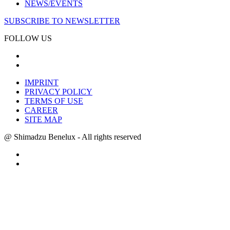
NEWS/EVENTS
SUBSCRIBE TO NEWSLETTER
FOLLOW US
IMPRINT
PRIVACY POLICY
TERMS OF USE
CAREER
SITE MAP
@ Shimadzu Benelux - All rights reserved