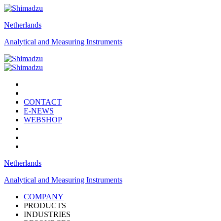
Netherlands
Analytical and Measuring Instruments
CONTACT
E-NEWS
WEBSHOP
Netherlands
Analytical and Measuring Instruments
COMPANY
PRODUCTS
INDUSTRIES