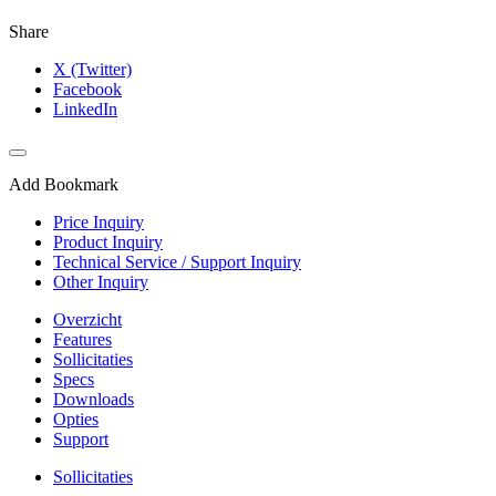
Share
X (Twitter)
Facebook
LinkedIn
Add Bookmark
Price Inquiry
Product Inquiry
Technical Service / Support Inquiry
Other Inquiry
Overzicht
Features
Sollicitaties
Specs
Downloads
Opties
Support
Sollicitaties