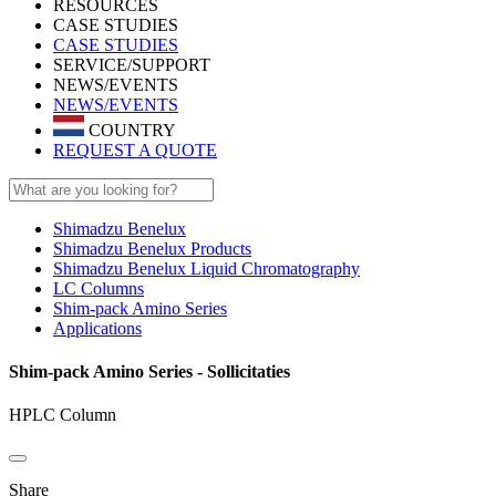
RESOURCES
CASE STUDIES
CASE STUDIES
SERVICE/SUPPORT
NEWS/EVENTS
NEWS/EVENTS
COUNTRY
REQUEST A QUOTE
Shimadzu Benelux
Shimadzu Benelux Products
Shimadzu Benelux Liquid Chromatography
LC Columns
Shim-pack Amino Series
Applications
Shim-pack Amino Series - Sollicitaties
HPLC Column
Share