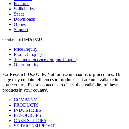
Features
Sollicitaties
Specs
Downloads
Opties
Support
Contact SHIMADZU
Price Inquiry
Product Inquiry
Technical Service / Support Inquiry
Other Inquiry
For Research Use Only. Not for use in diagnostic procedures. This
page may contain references to products that are not available in
your country. Please contact us to check the availability of these
products in your country.
COMPANY
PRODUCTS
INDUSTRIES
RESOURCES
CASE STUDIES
SERVICE/SUPPORT