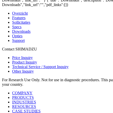
Downloads","link_url":""}
{"title":"Downloads","description":"Down
Downloads","link_url":"","pdf_links":[]}
Overzicht
Features
Sollicitaties
Specs
Downloads
Opties
Support
Contact SHIMADZU
Price Inquiry
Product Inquiry
Technical Service / Support Inquiry
Other Inquiry
For Research Use Only. Not for use in diagnostic procedures. This page
your country.
COMPANY
PRODUCTS
INDUSTRIES
RESOURCES
CASE STUDIES