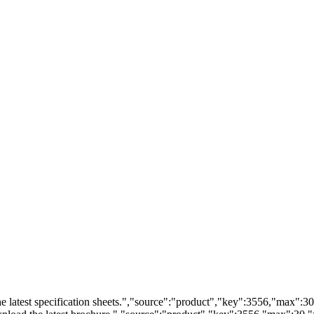
 latest specification sheets.","source":"product","key":3556,"max":30,"