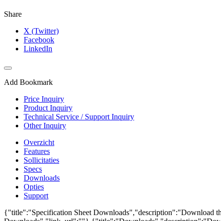
Share
X (Twitter)
Facebook
LinkedIn
Add Bookmark
Price Inquiry
Product Inquiry
Technical Service / Support Inquiry
Other Inquiry
Overzicht
Features
Sollicitaties
Specs
Downloads
Opties
Support
{"title":"Specification Sheet Downloads","description":"Download the