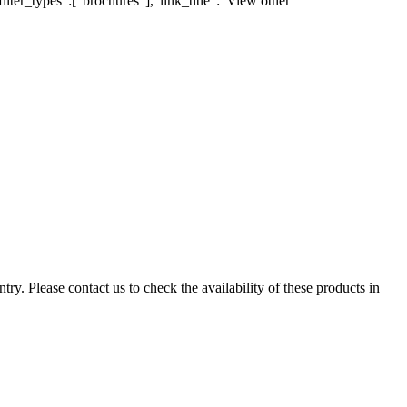
lter_types":["brochures"],"link_title":"View other
ry. Please contact us to check the availability of these products in