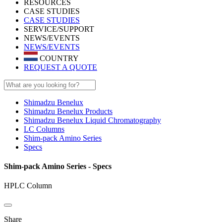
RESOURCES
CASE STUDIES
CASE STUDIES
SERVICE/SUPPORT
NEWS/EVENTS
NEWS/EVENTS
COUNTRY
REQUEST A QUOTE
Shimadzu Benelux
Shimadzu Benelux Products
Shimadzu Benelux Liquid Chromatography
LC Columns
Shim-pack Amino Series
Specs
Shim-pack Amino Series - Specs
HPLC Column
Share