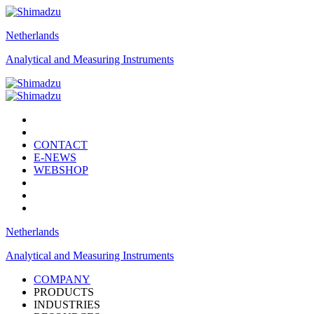
Netherlands
Analytical and Measuring Instruments
CONTACT
E-NEWS
WEBSHOP
Netherlands
Analytical and Measuring Instruments
COMPANY
PRODUCTS
INDUSTRIES