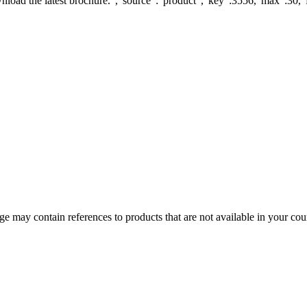
load the latest brochure.","source":"product","key":3556,"max":30,"fi
 may contain references to products that are not available in your count