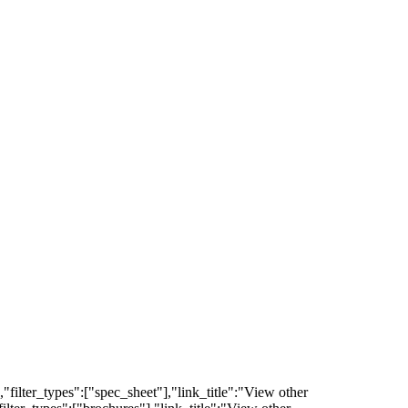
filter_types":["spec_sheet"],"link_title":"View other