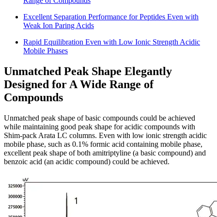
Range of Compounds
Excellent Separation Performance for Peptides Even with
Weak Ion Paring Acids
Rapid Equilibration Even with Low Ionic Strength Acidic
Mobile Phases
Unmatched Peak Shape Elegantly
Designed for A Wide Range of
Compounds
Unmatched peak shape of basic compounds could be achieved
while maintaining good peak shape for acidic compounds with
Shim-pack Arata LC columns. Even with low ionic strength acidic
mobile phase, such as 0.1% formic acid containing mobile phase,
excellent peak shape of both amitriptyline (a basic compound) and
benzoic acid (an acidic compound) could be achieved.