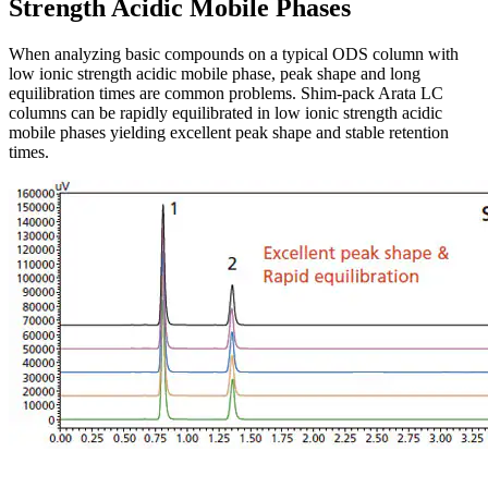
Strength Acidic Mobile Phases
When analyzing basic compounds on a typical ODS column with
low ionic strength acidic mobile phase, peak shape and long
equilibration times are common problems. Shim-pack Arata LC
columns can be rapidly equilibrated in low ionic strength acidic
mobile phases yielding excellent peak shape and stable retention
times.