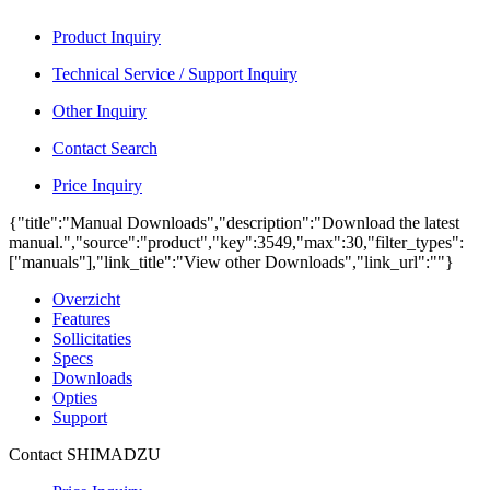
Product Inquiry
Technical Service / Support Inquiry
Other Inquiry
Contact Search
Price Inquiry
{"title":"Manual Downloads","description":"Download the latest
manual.","source":"product","key":3549,"max":30,"filter_types":
["manuals"],"link_title":"View other Downloads","link_url":""}
Overzicht
Features
Sollicitaties
Specs
Downloads
Opties
Support
Contact SHIMADZU