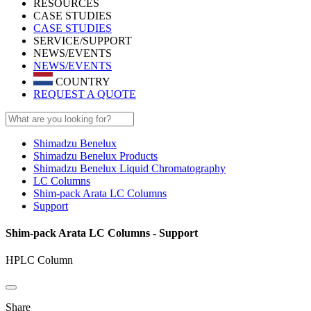
RESOURCES
CASE STUDIES
CASE STUDIES
SERVICE/SUPPORT
NEWS/EVENTS
NEWS/EVENTS
COUNTRY
REQUEST A QUOTE
Shimadzu Benelux
Shimadzu Benelux Products
Shimadzu Benelux Liquid Chromatography
LC Columns
Shim-pack Arata LC Columns
Support
Shim-pack Arata LC Columns - Support
HPLC Column
Share