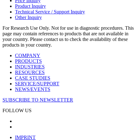
Price Inquiry
Product Inquiry
Technical Service / Support Inquiry
Other Inquiry
For Research Use Only. Not for use in diagnostic procedures. This
page may contain references to products that are not available in
your country. Please contact us to check the availability of these
products in your country.
COMPANY
PRODUCTS
INDUSTRIES
RESOURCES
CASE STUDIES
SERVICE/SUPPORT
NEWS/EVENTS
SUBSCRIBE TO NEWSLETTER
FOLLOW US
IMPRINT