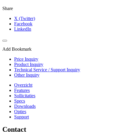
Share
X (Twitter)
Facebook
LinkedIn
Add Bookmark
Price Inquiry
Product Inquiry
Technical Service / Support Inquiry
Other Inquiry
Overzicht
Features
Sollicitaties
Specs
Downloads
Opties
Support
Contact