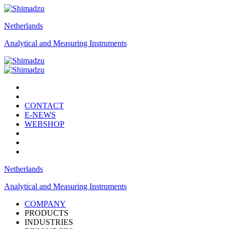
Netherlands
Analytical and Measuring Instruments
CONTACT
E-NEWS
WEBSHOP
Netherlands
Analytical and Measuring Instruments
COMPANY
PRODUCTS
INDUSTRIES