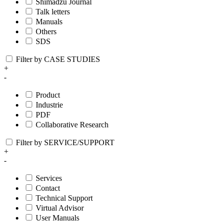
Shimadzu Journal
Talk letters
Manuals
Others
SDS
Filter by CASE STUDIES
+
-
Product
Industrie
PDF
Collaborative Research
Filter by SERVICE/SUPPORT
+
-
Services
Contact
Technical Support
Virtual Advisor
User Manuals