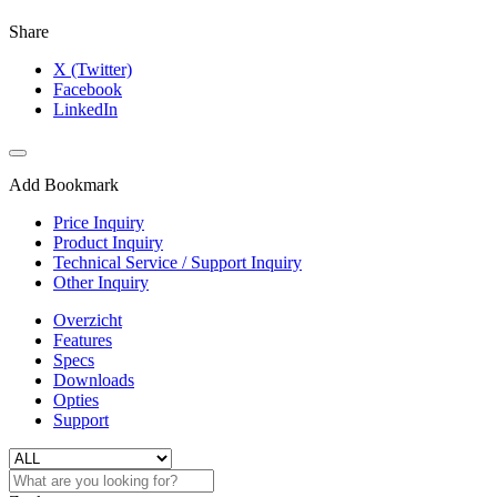
Share
X (Twitter)
Facebook
LinkedIn
Add Bookmark
Price Inquiry
Product Inquiry
Technical Service / Support Inquiry
Other Inquiry
Overzicht
Features
Specs
Downloads
Opties
Support