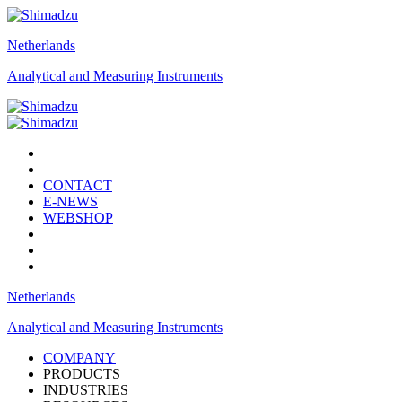
Netherlands
Analytical and Measuring Instruments
CONTACT
E-NEWS
WEBSHOP
Netherlands
Analytical and Measuring Instruments
COMPANY
PRODUCTS
INDUSTRIES