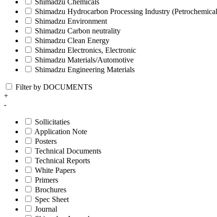
Shimadzu Chemicals
Shimadzu Hydrocarbon Processing Industry (Petrochemical
Shimadzu Environment
Shimadzu Carbon neutrality
Shimadzu Clean Energy
Shimadzu Electronics, Electronic
Shimadzu Materials/Automotive
Shimadzu Engineering Materials
Filter by DOCUMENTS
+
-
Sollicitaties
Application Note
Posters
Technical Documents
Technical Reports
White Papers
Primers
Brochures
Spec Sheet
Journal