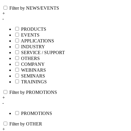
Filter by NEWS/EVENTS
+
-
PRODUCTS
EVENTS
APPLICATIONS
INDUSTRY
SERVICE / SUPPORT
OTHERS
COMPANY
WEBINARS
SEMINARS
TRAININGS
Filter by PROMOTIONS
+
-
PROMOTIONS
Filter by OTHER
+