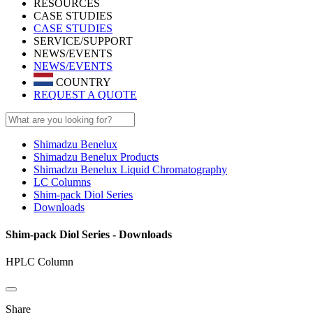
RESOURCES
CASE STUDIES
CASE STUDIES
SERVICE/SUPPORT
NEWS/EVENTS
NEWS/EVENTS
COUNTRY
REQUEST A QUOTE
Shimadzu Benelux
Shimadzu Benelux Products
Shimadzu Benelux Liquid Chromatography
LC Columns
Shim-pack Diol Series
Downloads
Shim-pack Diol Series - Downloads
HPLC Column
Share