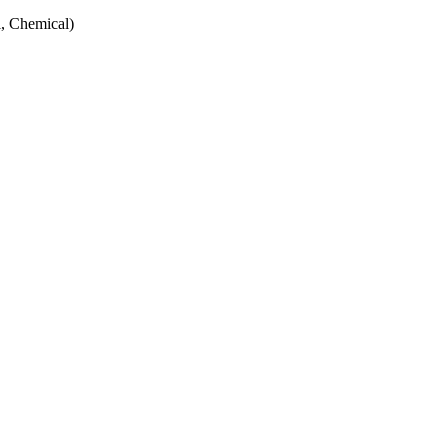
, Chemical)