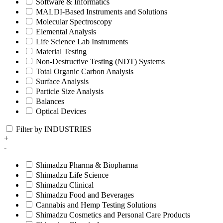
Software & Informatics
MALDI-Based Instruments and Solutions
Molecular Spectroscopy
Elemental Analysis
Life Science Lab Instruments
Material Testing
Non-Destructive Testing (NDT) Systems
Total Organic Carbon Analysis
Surface Analysis
Particle Size Analysis
Balances
Optical Devices
Filter by INDUSTRIES
+
-
Shimadzu Pharma & Biopharma
Shimadzu Life Science
Shimadzu Clinical
Shimadzu Food and Beverages
Cannabis and Hemp Testing Solutions
Shimadzu Cosmetics and Personal Care Products