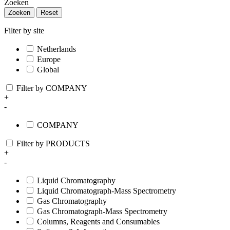
Zoeken
Zoeken
Reset
Filter by site
Netherlands
Europe
Global
Filter by COMPANY
+
-
COMPANY
Filter by PRODUCTS
+
-
Liquid Chromatography
Liquid Chromatograph-Mass Spectrometry
Gas Chromatography
Gas Chromatograph-Mass Spectrometry
Columns, Reagents and Consumables