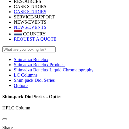
RESOURCES
CASE STUDIES
CASE STUDIES
SERVICE/SUPPORT
NEWS/EVENTS
NEWS/EVENTS
COUNTRY
REQUEST A QUOTE
Shimadzu Benelux
Shimadzu Benelux Products
Shimadzu Benelux Liquid Chromatography
LC Columns
Shim-pack Diol Series
Options
Shim-pack Diol Series - Opties
HPLC Column
Share