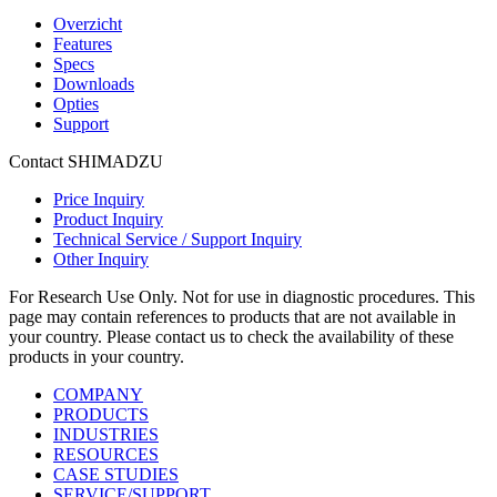
Overzicht
Features
Specs
Downloads
Opties
Support
Contact SHIMADZU
Price Inquiry
Product Inquiry
Technical Service / Support Inquiry
Other Inquiry
For Research Use Only. Not for use in diagnostic procedures. This
page may contain references to products that are not available in
your country. Please contact us to check the availability of these
products in your country.
COMPANY
PRODUCTS
INDUSTRIES
RESOURCES
CASE STUDIES
SERVICE/SUPPORT