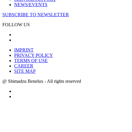
NEWS/EVENTS
SUBSCRIBE TO NEWSLETTER
FOLLOW US
IMPRINT
PRIVACY POLICY
TERMS OF USE
CAREER
SITE MAP
@ Shimadzu Benelux - All rights reserved