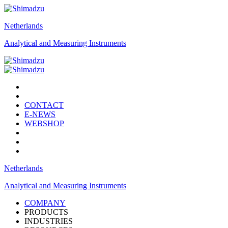
Netherlands
Analytical and Measuring Instruments
CONTACT
E-NEWS
WEBSHOP
Netherlands
Analytical and Measuring Instruments
COMPANY
PRODUCTS
INDUSTRIES