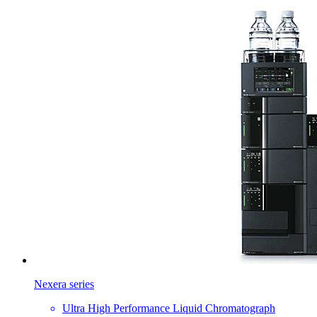
Nexera series
Ultra High Performance Liquid Chromatograph