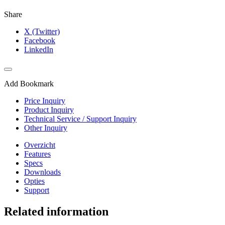
Share
X (Twitter)
Facebook
LinkedIn
Add Bookmark
Price Inquiry
Product Inquiry
Technical Service / Support Inquiry
Other Inquiry
Overzicht
Features
Specs
Downloads
Opties
Support
Related information