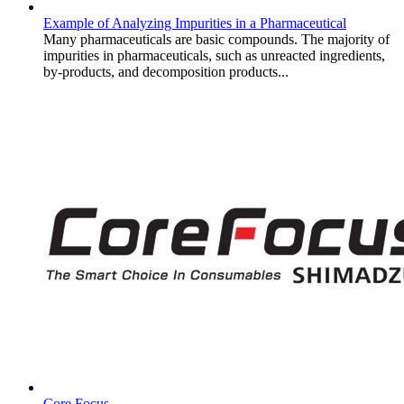
Example of Analyzing Impurities in a Pharmaceutical
Many pharmaceuticals are basic compounds. The majority of
impurities in pharmaceuticals, such as unreacted ingredients,
by-products, and decomposition products...
Core Focus