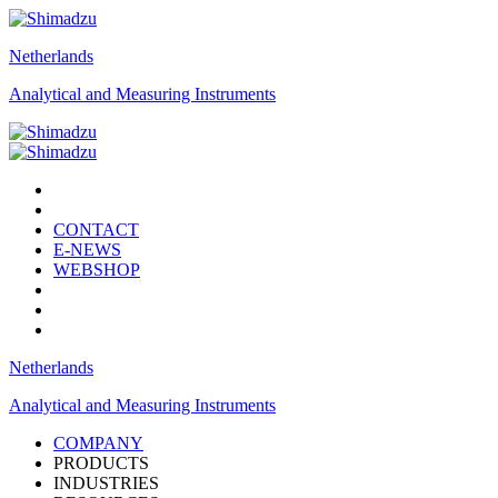
Netherlands
Analytical and Measuring Instruments
CONTACT
E-NEWS
WEBSHOP
Netherlands
Analytical and Measuring Instruments
COMPANY
PRODUCTS
INDUSTRIES