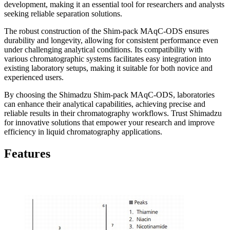
development, making it an essential tool for researchers and analysts
seeking reliable separation solutions.
The robust construction of the Shim-pack MAqC-ODS ensures
durability and longevity, allowing for consistent performance even
under challenging analytical conditions. Its compatibility with
various chromatographic systems facilitates easy integration into
existing laboratory setups, making it suitable for both novice and
experienced users.
By choosing the Shimadzu Shim-pack MAqC-ODS, laboratories
can enhance their analytical capabilities, achieving precise and
reliable results in their chromatography workflows. Trust Shimadzu
for innovative solutions that empower your research and improve
efficiency in liquid chromatography applications.
Features