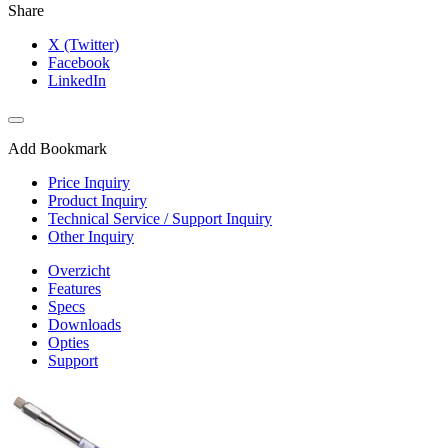
Share
X (Twitter)
Facebook
LinkedIn
Add Bookmark
Price Inquiry
Product Inquiry
Technical Service / Support Inquiry
Other Inquiry
Overzicht
Features
Specs
Downloads
Opties
Support