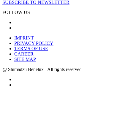
SUBSCRIBE TO NEWSLETTER
FOLLOW US
IMPRINT
PRIVACY POLICY
TERMS OF USE
CAREER
SITE MAP
@ Shimadzu Benelux - All rights reserved