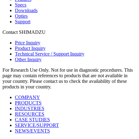
Specs
Downloads
Opties
Support
Contact SHIMADZU
Price Inquiry
Product Inquiry
Technical Service / Support Inquiry
Other Inquiry
For Research Use Only. Not for use in diagnostic procedures. This
page may contain references to products that are not available in
your country. Please contact us to check the availability of these
products in your country.
COMPANY
PRODUCTS
INDUSTRIES
RESOURCES
CASE STUDIES
SERVICE/SUPPORT
NEWS/EVENTS