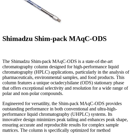
Shimadzu Shim-pack MAqC-ODS
The Shimadzu Shim-pack MAqC-ODS is a state-of-the-art
chromatography column designed for high-performance liquid
chromatography (HPLC) applications, particularly in the analysis of
pharmaceuticals, environmental samples, and food products. This
column features a unique octadecylsilane (ODS) stationary phase
that offers exceptional selectivity and resolution for a wide range of
polar and non-polar compounds.
Engineered for versatility, the Shim-pack MAqC-ODS provides
outstanding performance in both conventional and ultra-high-
performance liquid chromatography (UHPLC) systems. Its
innovative design minimizes peak tailing and enhances peak shape,
ensuring accurate and reproducible results for complex sample
matrices. The column is specifically optimized for method