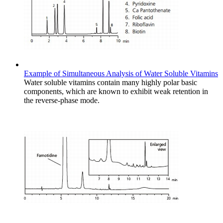
Example of Simultaneous Analysis of Water Soluble Vitamins
Water soluble vitamins contain many highly polar basic
components, which are known to exhibit weak retention in
the reverse-phase mode.