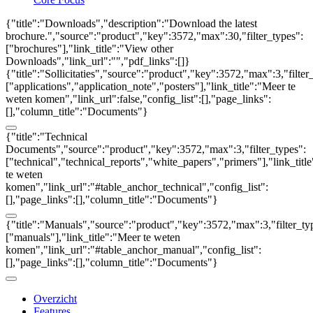
{"title":"Downloads","description":"Download the latest
brochure.","source":"product","key":3572,"max":30,"filter_types":
["brochures"],"link_title":"View other
Downloads","link_url":"","pdf_links":[]}
{"title":"Sollicitaties","source":"product","key":3572,"max":3,"filter
["applications","application_note","posters"],"link_title":"Meer te
weten komen","link_url":false,"config_list":[],"page_links":
[],"column_title":"Documents"}
{"title":"Technical
Documents","source":"product","key":3572,"max":3,"filter_types":
["technical","technical_reports","white_papers","primers"],"link_titl
te weten
komen","link_url":"#table_anchor_technical","config_list":
[],"page_links":[],"column_title":"Documents"}
{"title":"Manuals","source":"product","key":3572,"max":3,"filter_ty
["manuals"],"link_title":"Meer te weten
komen","link_url":"#table_anchor_manual","config_list":
[],"page_links":[],"column_title":"Documents"}
Overzicht
Features