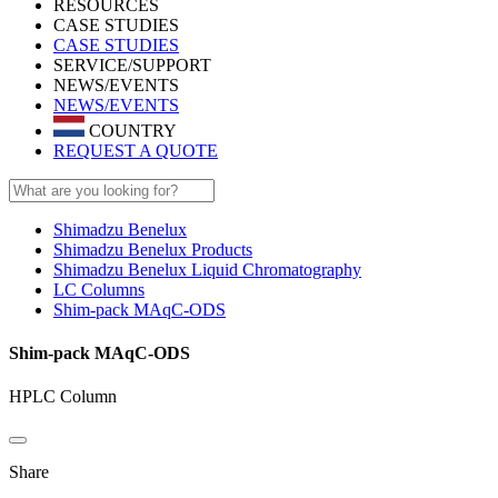
RESOURCES
CASE STUDIES
CASE STUDIES
SERVICE/SUPPORT
NEWS/EVENTS
NEWS/EVENTS
COUNTRY
REQUEST A QUOTE
Shimadzu Benelux
Shimadzu Benelux Products
Shimadzu Benelux Liquid Chromatography
LC Columns
Shim-pack MAqC-ODS
Shim-pack MAqC-ODS
HPLC Column
Share