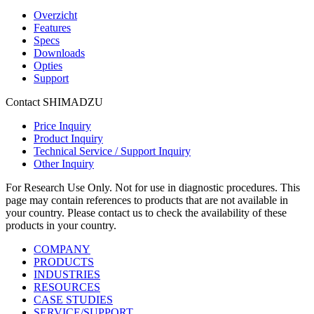
Overzicht
Features
Specs
Downloads
Opties
Support
Contact SHIMADZU
Price Inquiry
Product Inquiry
Technical Service / Support Inquiry
Other Inquiry
For Research Use Only. Not for use in diagnostic procedures. This
page may contain references to products that are not available in
your country. Please contact us to check the availability of these
products in your country.
COMPANY
PRODUCTS
INDUSTRIES
RESOURCES
CASE STUDIES
SERVICE/SUPPORT