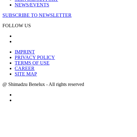
NEWS/EVENTS
SUBSCRIBE TO NEWSLETTER
FOLLOW US
IMPRINT
PRIVACY POLICY
TERMS OF USE
CAREER
SITE MAP
@ Shimadzu Benelux - All rights reserved