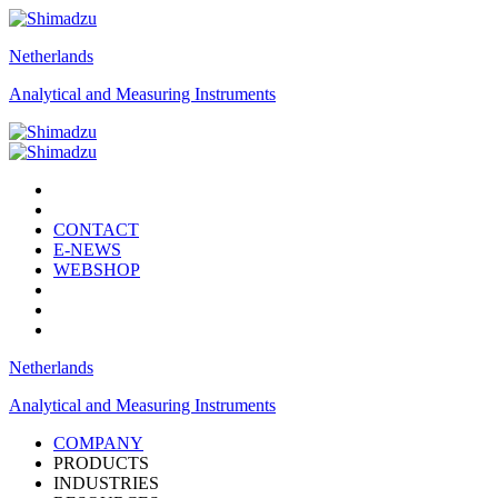
Netherlands
Analytical and Measuring Instruments
CONTACT
E-NEWS
WEBSHOP
Netherlands
Analytical and Measuring Instruments
COMPANY
PRODUCTS
INDUSTRIES