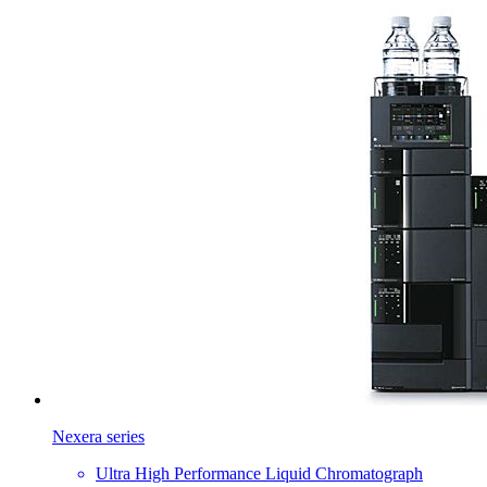
Nexera series
Ultra High Performance Liquid Chromatograph