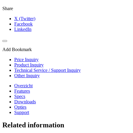
Share
X (Twitter)
Facebook
LinkedIn
Add Bookmark
Price Inquiry
Product Inquiry
Technical Service / Support Inquiry
Other Inquiry
Overzicht
Features
Specs
Downloads
Opties
Support
Related information