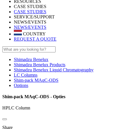
RESOURCES
CASE STUDIES
CASE STUDIES
SERVICE/SUPPORT
NEWS/EVENTS
NEWS/EVENTS
COUNTRY
REQUEST A QUOTE
Shimadzu Benelux
Shimadzu Benelux Products
Shimadzu Benelux Liquid Chromatography
LC Columns
Shim-pack MAqC-ODS
Options
Shim-pack MAqC-ODS - Opties
HPLC Column
Share