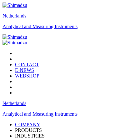
Netherlands
Analytical and Measuring Instruments
CONTACT
E-NEWS
WEBSHOP
Netherlands
Analytical and Measuring Instruments
COMPANY
PRODUCTS
INDUSTRIES