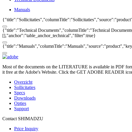
Manuals
{"title":"Sollicitaties","columnTitle":"Sollicitaties","source":"produc
{"title":"Technical Documents","columnTitle":"Technical Documents",
[],"anchor":"table_anchor_technical","filter":true}
{"title":"Manuals","columnTitle":"Manuals","source":"product","key":
Most of the documents on the LITERATURE is available in PDF form
it free at the Adobe's Website. Click the GET ADOBE READER icon o
Overzicht
Sollicitaties
Specs
Downloads
Opties
Support
Contact SHIMADZU
Price Inquiry