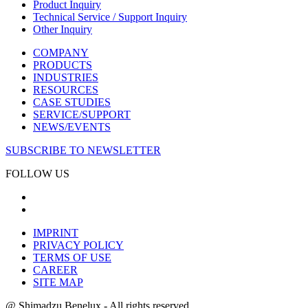
Product Inquiry
Technical Service / Support Inquiry
Other Inquiry
COMPANY
PRODUCTS
INDUSTRIES
RESOURCES
CASE STUDIES
SERVICE/SUPPORT
NEWS/EVENTS
SUBSCRIBE TO NEWSLETTER
FOLLOW US
IMPRINT
PRIVACY POLICY
TERMS OF USE
CAREER
SITE MAP
@ Shimadzu Benelux - All rights reserved