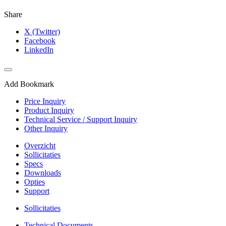
Share
X (Twitter)
Facebook
LinkedIn
Add Bookmark
Price Inquiry
Product Inquiry
Technical Service / Support Inquiry
Other Inquiry
Overzicht
Sollicitaties
Specs
Downloads
Opties
Support
Sollicitaties
Technical Documents