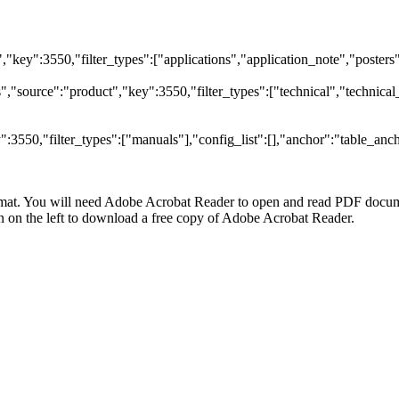
t","key":3550,"filter_types":["applications","application_note","posters"
"source":"product","key":3550,"filter_types":["technical","technical_
3550,"filter_types":["manuals"],"config_list":[],"anchor":"table_anch
at. You will need Adobe Acrobat Reader to open and read PDF docume
n the left to download a free copy of Adobe Acrobat Reader.