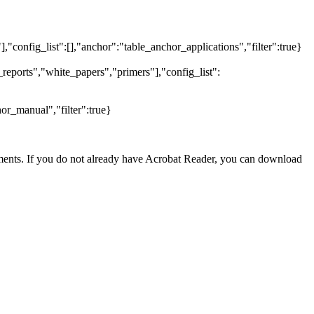
],"config_list":[],"anchor":"table_anchor_applications","filter":true}
reports","white_papers","primers"],"config_list":
or_manual","filter":true}
nts. If you do not already have Acrobat Reader, you can download