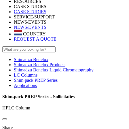
RESOURCES
CASE STUDIES
CASE STUDIES
SERVICE/SUPPORT
NEWS/EVENTS
NEWS/EVENTS
COUNTRY
REQUEST A QUOTE
Shimadzu Benelux
Shimadzu Benelux Products
Shimadzu Benelux Liquid Chromatography
LC Columns
Shim-pack PREP Series
Applications
Shim-pack PREP Series - Sollicitaties
HPLC Column
Share