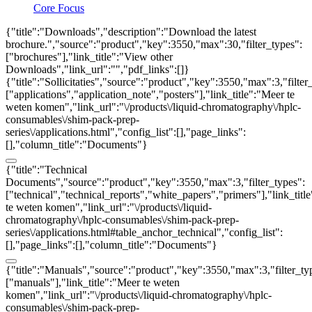
Core Focus
{"title":"Downloads","description":"Download the latest
brochure.","source":"product","key":3550,"max":30,"filter_types":
["brochures"],"link_title":"View other
Downloads","link_url":"","pdf_links":[]}
{"title":"Sollicitaties","source":"product","key":3550,"max":3,"filter
["applications","application_note","posters"],"link_title":"Meer te
weten komen","link_url":"\/products\/liquid-chromatography\/hplc-
consumables\/shim-pack-prep-
series\/applications.html","config_list":[],"page_links":
[],"column_title":"Documents"}
{"title":"Technical
Documents","source":"product","key":3550,"max":3,"filter_types":
["technical","technical_reports","white_papers","primers"],"link_titl
te weten komen","link_url":"\/products\/liquid-
chromatography\/hplc-consumables\/shim-pack-prep-
series\/applications.html#table_anchor_technical","config_list":
[],"page_links":[],"column_title":"Documents"}
{"title":"Manuals","source":"product","key":3550,"max":3,"filter_ty
["manuals"],"link_title":"Meer te weten
komen","link_url":"\/products\/liquid-chromatography\/hplc-
consumables\/shim-pack-prep-