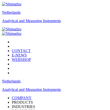
Netherlands
Analytical and Measuring Instruments
CONTACT
E-NEWS
WEBSHOP
Netherlands
Analytical and Measuring Instruments
COMPANY
PRODUCTS
INDUSTRIES