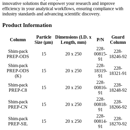
innovative solutions that empower your research and improve
efficiency in your analytical workflows, ensuring compliance with
industry standards and advancing scientific discovery.
Product Information
Particle
Dimensions (I.D. x
Guard
Column
P/N
Size (µm)
Length, mm)
Column
228-
Shim-pack
228-
15
20 x 250
00815-
PREP-ODS
18246-92
91
Shim-pack
228-
228-
PREP-ODS
15
20 x 250
18319-
18321-91
(K)
91
228-
Shim-pack
228-
15
20 x 250
00816-
PREP-C8
18248-92
91
228-
Shim-pack
228-
15
20 x 250
00818-
PREP-CN
18266-92
91
228-
Shim-pack
228-
15
20 x 250
00814-
PREP-SIL
18270-92
91