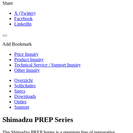
Share
X (Twitter)
Facebook
LinkedIn
Add Bookmark
Price Inquiry
Product Inquiry
Technical Service / Support Inquiry
Other Inquiry
Overzicht
Sollicitaties
Specs
Downloads
Opties
Support
Shimadzu PREP Series
The Shimadzu PREP Series is a premium line of preparative