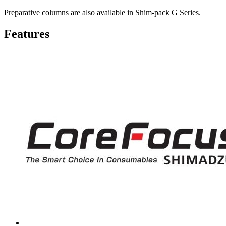
Preparative columns are also available in Shim-pack G Series.
Features