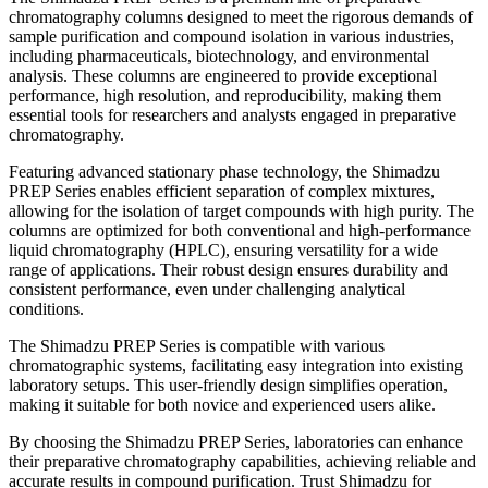
chromatography columns designed to meet the rigorous demands of
sample purification and compound isolation in various industries,
including pharmaceuticals, biotechnology, and environmental
analysis. These columns are engineered to provide exceptional
performance, high resolution, and reproducibility, making them
essential tools for researchers and analysts engaged in preparative
chromatography.
Featuring advanced stationary phase technology, the Shimadzu
PREP Series enables efficient separation of complex mixtures,
allowing for the isolation of target compounds with high purity. The
columns are optimized for both conventional and high-performance
liquid chromatography (HPLC), ensuring versatility for a wide
range of applications. Their robust design ensures durability and
consistent performance, even under challenging analytical
conditions.
The Shimadzu PREP Series is compatible with various
chromatographic systems, facilitating easy integration into existing
laboratory setups. This user-friendly design simplifies operation,
making it suitable for both novice and experienced users alike.
By choosing the Shimadzu PREP Series, laboratories can enhance
their preparative chromatography capabilities, achieving reliable and
accurate results in compound purification. Trust Shimadzu for