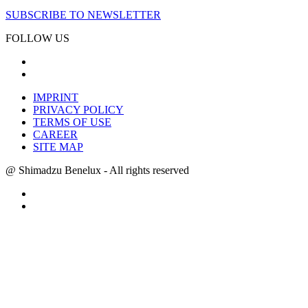
SUBSCRIBE TO NEWSLETTER
FOLLOW US
IMPRINT
PRIVACY POLICY
TERMS OF USE
CAREER
SITE MAP
@ Shimadzu Benelux - All rights reserved