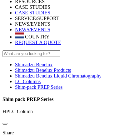
RESOURCES
CASE STUDIES
CASE STUDIES
SERVICE/SUPPORT
NEWS/EVENTS
NEWS/EVENTS
COUNTRY
REQUEST A QUOTE
Shimadzu Benelux
Shimadzu Benelux Products
Shimadzu Benelux Liquid Chromatography
LC Columns
Shim-pack PREP Series
Shim-pack PREP Series
HPLC Column
Share