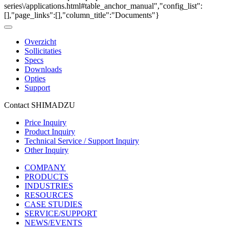
series\/applications.html#table_anchor_manual","config_list":
[],"page_links":[],"column_title":"Documents"}
Overzicht
Sollicitaties
Specs
Downloads
Opties
Support
Contact SHIMADZU
Price Inquiry
Product Inquiry
Technical Service / Support Inquiry
Other Inquiry
COMPANY
PRODUCTS
INDUSTRIES
RESOURCES
CASE STUDIES
SERVICE/SUPPORT
NEWS/EVENTS