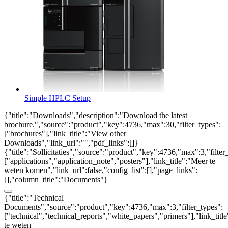
Simple HPLC Setup
{"title":"Downloads","description":"Download the latest
brochure.","source":"product","key":4736,"max":30,"filter_types":
["brochures"],"link_title":"View other
Downloads","link_url":"","pdf_links":[]}
{"title":"Sollicitaties","source":"product","key":4736,"max":3,"filter
["applications","application_note","posters"],"link_title":"Meer te
weten komen","link_url":false,"config_list":[],"page_links":
[],"column_title":"Documents"}
{"title":"Technical
Documents","source":"product","key":4736,"max":3,"filter_types":
["technical","technical_reports","white_papers","primers"],"link_titl
te weten