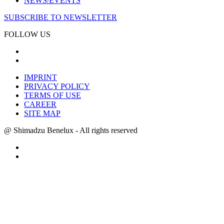
NEWS/EVENTS
SUBSCRIBE TO NEWSLETTER
FOLLOW US
IMPRINT
PRIVACY POLICY
TERMS OF USE
CAREER
SITE MAP
@ Shimadzu Benelux - All rights reserved