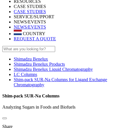
RESOURCES
CASE STUDIES
CASE STUDIES
SERVICE/SUPPORT
NEWS/EVENTS
NEWS/EVENTS
COUNTRY
REQUEST A QUOTE
Shimadzu Benelux
Shimadzu Benelux Products
Shimadzu Benelux Liquid Chromatography
LC Columns
Shim-pack SUR-Na Columns for Ligand Exchange
Chromatography
Shim-pack SUR-Na Columns
Analyzing Sugars in Foods and Biofuels
Share