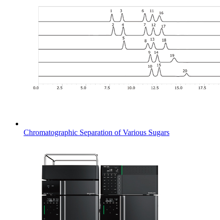
Chromatographic Separation of Various Sugars