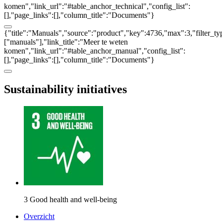
komen","link_url":"#table_anchor_technical","config_list":
[],"page_links":[],"column_title":"Documents"}
{"title":"Manuals","source":"product","key":4736,"max":3,"filter_ty
["manuals"],"link_title":"Meer te weten
komen","link_url":"#table_anchor_manual","config_list":
[],"page_links":[],"column_title":"Documents"}
Sustainability initiatives
3 Good health and well-being
Overzicht