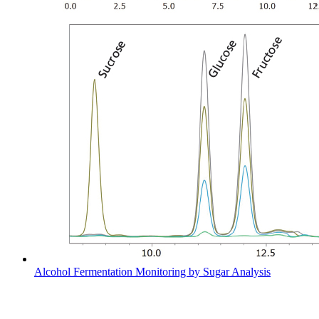
Alcohol Fermentation Monitoring by Sugar Analysis