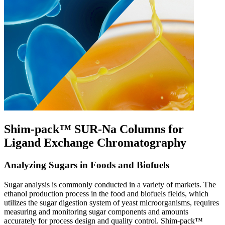
Shim-pack™ SUR-Na Columns for
Ligand Exchange Chromatography
Analyzing Sugars in Foods and Biofuels
Sugar analysis is commonly conducted in a variety of markets. The
ethanol production process in the food and biofuels fields, which
utilizes the sugar digestion system of yeast microorganisms, requires
measuring and monitoring sugar components and amounts
accurately for process design and quality control. Shim-pack™