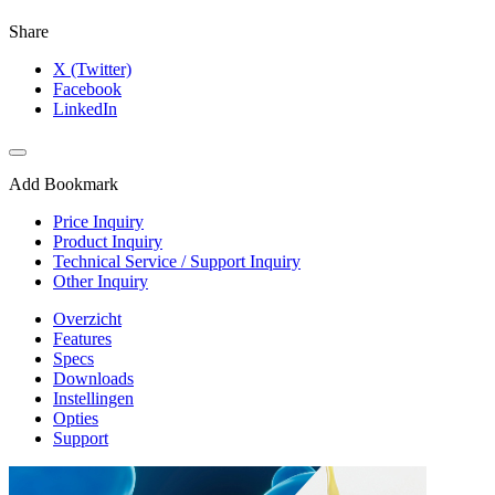
Share
X (Twitter)
Facebook
LinkedIn
Add Bookmark
Price Inquiry
Product Inquiry
Technical Service / Support Inquiry
Other Inquiry
Overzicht
Features
Specs
Downloads
Instellingen
Opties
Support