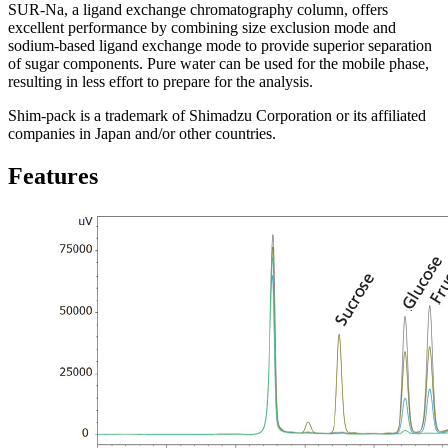
SUR-Na, a ligand exchange chromatography column, offers
excellent performance by combining size exclusion mode and
sodium-based ligand exchange mode to provide superior separation
of sugar components. Pure water can be used for the mobile phase,
resulting in less effort to prepare for the analysis.
Shim-pack is a trademark of Shimadzu Corporation or its affiliated
companies in Japan and/or other countries.
Features