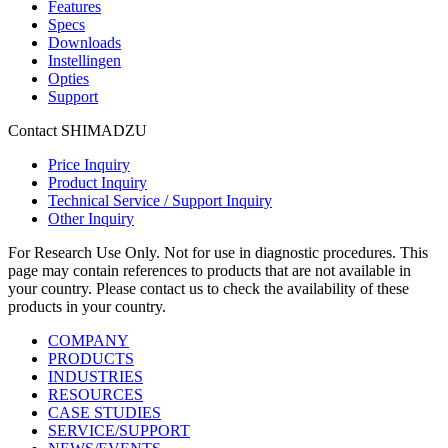
Features
Specs
Downloads
Instellingen
Opties
Support
Contact SHIMADZU
Price Inquiry
Product Inquiry
Technical Service / Support Inquiry
Other Inquiry
For Research Use Only. Not for use in diagnostic procedures. This
page may contain references to products that are not available in
your country. Please contact us to check the availability of these
products in your country.
COMPANY
PRODUCTS
INDUSTRIES
RESOURCES
CASE STUDIES
SERVICE/SUPPORT