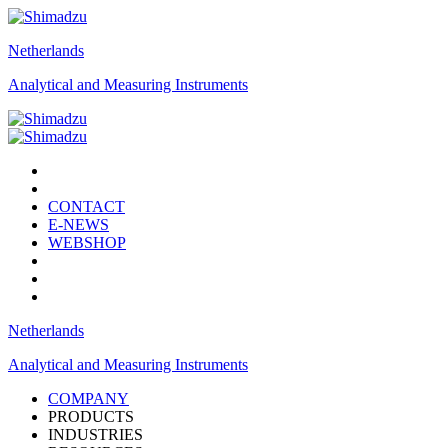
Netherlands
Analytical and Measuring Instruments
CONTACT
E-NEWS
WEBSHOP
Netherlands
Analytical and Measuring Instruments
COMPANY
PRODUCTS
INDUSTRIES