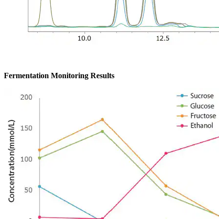
Fermentation Monitoring Results