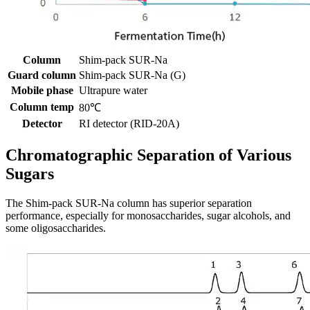
Column
Shim-pack SUR-Na
Guard column
Shim-pack SUR-Na (G)
Mobile phase
Ultrapure water
Column temp
80℃
Detector
RI detector (RID-20A)
Chromatographic Separation of Various
Sugars
The Shim-pack SUR-Na column has superior separation
performance, especially for monosaccharides, sugar alcohols, and
some oligosaccharides.