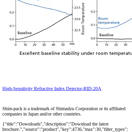
High-Sensitivity Refractive Index Detector-RID-20A
Shim-pack is a trademark of Shimadzu Corporation or its affiliated
companies in Japan and/or other countries.
{"title":"Downloads","description":"Download the latest
brochure.","source":"product","key":4736,"max":30,"filter_types":