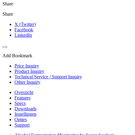
Share
Share
X (Twitter)
Facebook
LinkedIn
Add Bookmark
Price Inquiry
Product Inquiry
Technical Service / Support Inquiry
Other Inquiry
Overzicht
Features
Specs
Downloads
Instellingen
Opties
Support