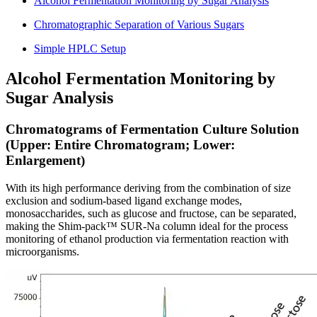
Alcohol Fermentation Monitoring by Sugar Analysis
Chromatographic Separation of Various Sugars
Simple HPLC Setup
Alcohol Fermentation Monitoring by
Sugar Analysis
Chromatograms of Fermentation Culture Solution
(Upper: Entire Chromatogram; Lower:
Enlargement)
With its high performance deriving from the combination of size
exclusion and sodium-based ligand exchange modes,
monosaccharides, such as glucose and fructose, can be separated,
making the Shim-pack™ SUR-Na column ideal for the process
monitoring of ethanol production via fermentation reaction with
microorganisms.