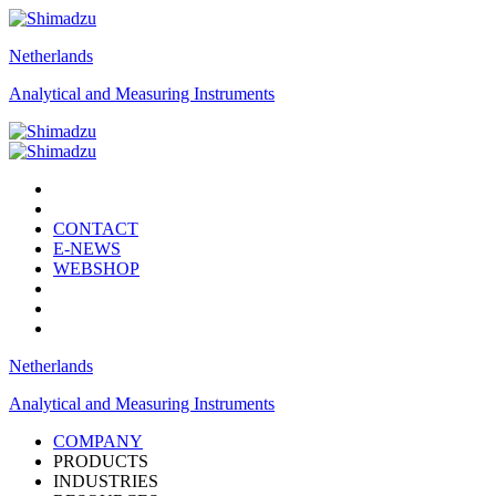
Netherlands
Analytical and Measuring Instruments
CONTACT
E-NEWS
WEBSHOP
Netherlands
Analytical and Measuring Instruments
COMPANY
PRODUCTS
INDUSTRIES