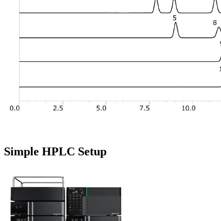
Simple HPLC Setup