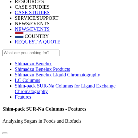
RESOURCES
CASE STUDIES
CASE STUDIES
SERVICE/SUPPORT
NEWS/EVENTS
NEWS/EVENTS
COUNTRY
REQUEST A QUOTE
Shimadzu Benelux
Shimadzu Benelux Products
Shimadzu Benelux Liquid Chromatography
LC Columns
Shim-pack SUR-Na Columns for Ligand Exchange
Chromatography
Features
Shim-pack SUR-Na Columns - Features
Analyzing Sugars in Foods and Biofuels