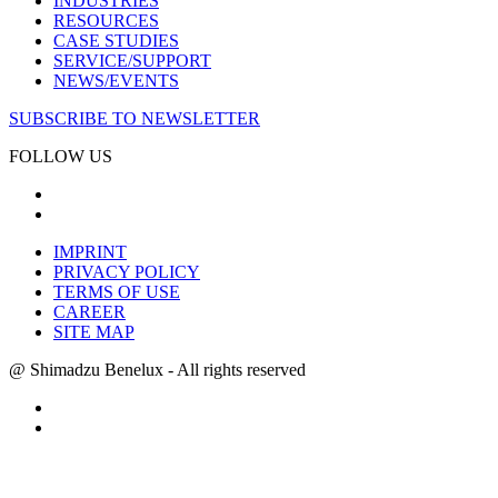
INDUSTRIES
RESOURCES
CASE STUDIES
SERVICE/SUPPORT
NEWS/EVENTS
SUBSCRIBE TO NEWSLETTER
FOLLOW US
IMPRINT
PRIVACY POLICY
TERMS OF USE
CAREER
SITE MAP
@ Shimadzu Benelux - All rights reserved