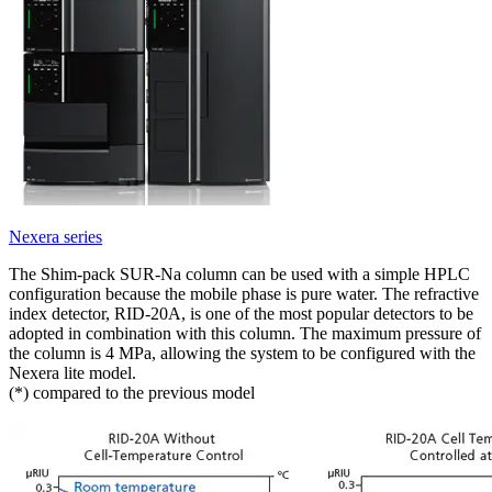
Nexera series
The Shim-pack SUR-Na column can be used with a simple HPLC
configuration because the mobile phase is pure water. The refractive
index detector, RID-20A, is one of the most popular detectors to be
adopted in combination with this column. The maximum pressure of
the column is 4 MPa, allowing the system to be configured with the
Nexera lite model.
(*) compared to the previous model