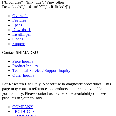
["brochures"],"link_title":"View other
Downloads","link_url":"","pdf_links":[]}
Overzicht
Features
Specs
Downloads
Instellingen
Opties
Support
Contact SHIMADZU
Price Inquiry
Product Inquiry
Technical Service / Support Inquiry
Other Inquiry
For Research Use Only. Not for use in diagnostic procedures. This
page may contain references to products that are not available in
your country. Please contact us to check the availability of these
products in your country.
COMPANY
PRODUCTS