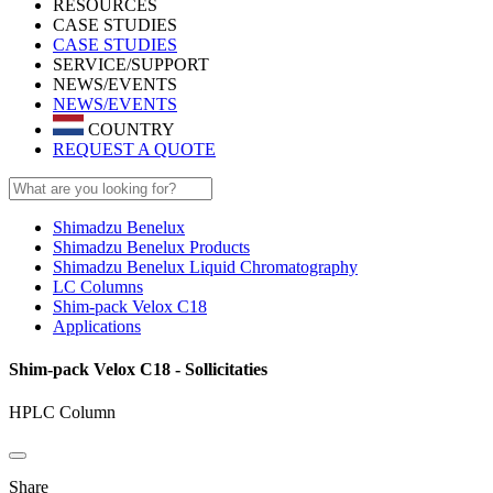
RESOURCES
CASE STUDIES
CASE STUDIES
SERVICE/SUPPORT
NEWS/EVENTS
NEWS/EVENTS
COUNTRY
REQUEST A QUOTE
Shimadzu Benelux
Shimadzu Benelux Products
Shimadzu Benelux Liquid Chromatography
LC Columns
Shim-pack Velox C18
Applications
Shim-pack Velox C18 - Sollicitaties
HPLC Column
Share