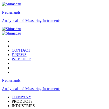
Netherlands
Analytical and Measuring Instruments
CONTACT
E-NEWS
WEBSHOP
Netherlands
Analytical and Measuring Instruments
COMPANY
PRODUCTS
INDUSTRIES