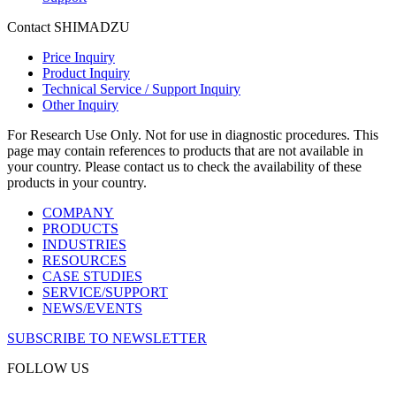
Contact SHIMADZU
Price Inquiry
Product Inquiry
Technical Service / Support Inquiry
Other Inquiry
For Research Use Only. Not for use in diagnostic procedures. This
page may contain references to products that are not available in
your country. Please contact us to check the availability of these
products in your country.
COMPANY
PRODUCTS
INDUSTRIES
RESOURCES
CASE STUDIES
SERVICE/SUPPORT
NEWS/EVENTS
SUBSCRIBE TO NEWSLETTER
FOLLOW US