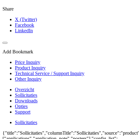
Share
X (Twitter)
Facebook
LinkedIn
Add Bookmark
Price Inquiry
Product Inquiry
Technical Service / Support Inquiry
Other Inquiry
Overzicht
Sollicitaties
Downloads
Opties
Support
Sollicitaties
{"title":"Sollicitaties","columnTitle":"Sollicitaties","source":"produc
["applications","application_note","posters"],"config_list":