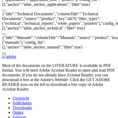
[],"anchor":"table_anchor_applications","filter":true}
{"title":"Technical Documents","columnTitle":"Technical
Documents","source":"product","key":4479,"filter_types":
["technical","technical_reports","white_papers","primers"],"config_li
[],"anchor":"table_anchor_technical","filter":true}
{"title":"Manuals","columnTitle":"Manuals","source":"product","key"
["manuals"],"config_list":
[],"anchor":"table_anchor_manual","filter":true}
Most of the documents on the LITERATURE is available in PDF
format. You will need Adobe Acrobat Reader to open and read PDF
documents. If you do not already have Acrobat Reader, you can
download it free at the Adobe's Website. Click the GET ADOBE
READER icon on the left to download a free copy of Adobe
Acrobat Reader.
Overzicht
Sollicitaties
Downloads
Opties
Support