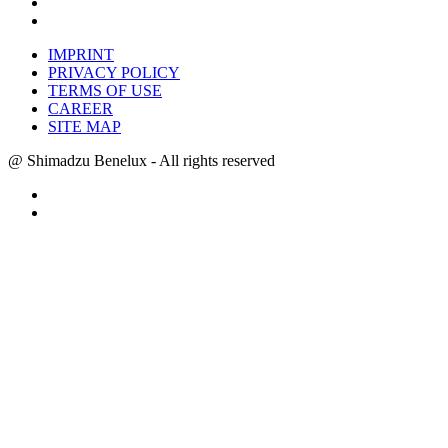
IMPRINT
PRIVACY POLICY
TERMS OF USE
CAREER
SITE MAP
@ Shimadzu Benelux - All rights reserved