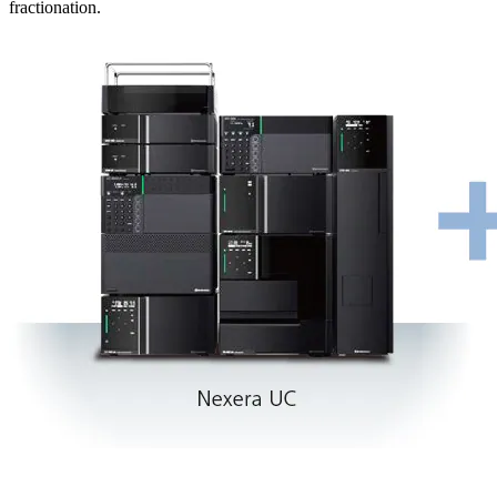
fractionation.