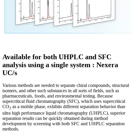
Available for both UHPLC and SFC
analysis using a single system : Nexera
UC/s
Various methods are needed to separate chiral compounds, structural
isomers, and other such substances in all sorts of fields, such as
pharmaceuticals, foods, and environmental testing. Because
supercritical fluid chromatography (SFC), which uses supercritical
CO
as a mobile phase, exhibits different separation behavior than
2
ultra high performance liquid chromatography (UHPLC), superior
separation results can be quickly obtained during method
development by screening with both SFC and UHPLC separation
methods.