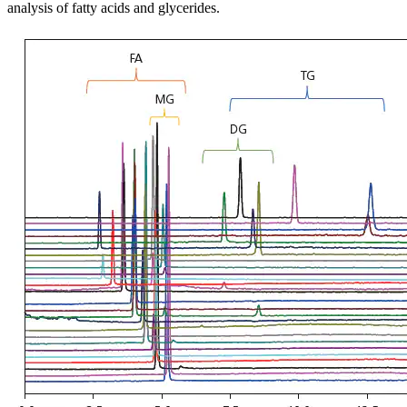
analysis of fatty acids and glycerides.