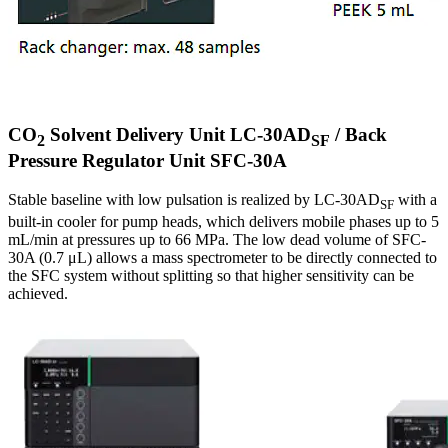
CO
Solvent Delivery Unit LC-30AD
/ Back
2
SF
Pressure Regulator Unit SFC-30A
Stable baseline with low pulsation is realized by LC-30AD
with a
SF
built-in cooler for pump heads, which delivers mobile phases up to 5
mL/min at pressures up to 66 MPa. The low dead volume of SFC-
30A (0.7 μL) allows a mass spectrometer to be directly connected to
the SFC system without splitting so that higher sensitivity can be
achieved.