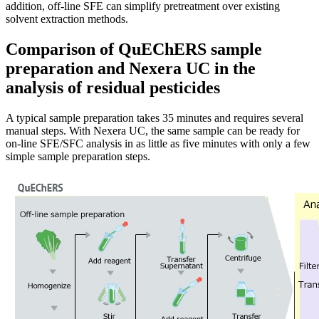
addition, off-line SFE can simplify pretreatment over existing
solvent extraction methods.
Comparison of QuEChERS sample
preparation and Nexera UC in the
analysis of residual pesticides
A typical sample preparation takes 35 minutes and requires several
manual steps. With Nexera UC, the same sample can be ready for
on-line SFE/SFC analysis in as little as five minutes with only a few
simple sample preparation steps.