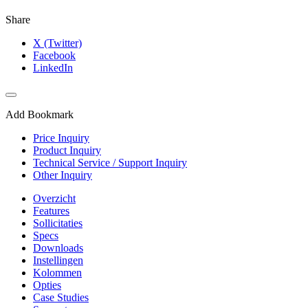
Share
X (Twitter)
Facebook
LinkedIn
Add Bookmark
Price Inquiry
Product Inquiry
Technical Service / Support Inquiry
Other Inquiry
Overzicht
Features
Sollicitaties
Specs
Downloads
Instellingen
Kolommen
Opties
Case Studies