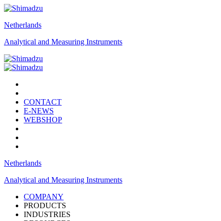
Netherlands
Analytical and Measuring Instruments
CONTACT
E-NEWS
WEBSHOP
Netherlands
Analytical and Measuring Instruments
COMPANY
PRODUCTS
INDUSTRIES