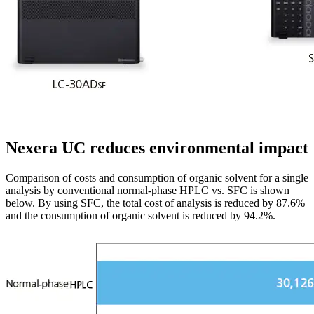
Nexera UC reduces environmental impact
Comparison of costs and consumption of organic solvent for a single
analysis by conventional normal-phase HPLC vs. SFC is shown
below. By using SFC, the total cost of analysis is reduced by 87.6%
and the consumption of organic solvent is reduced by 94.2%.