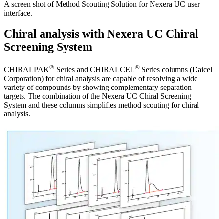
A screen shot of Method Scouting Solution for Nexera UC user
interface.
Chiral analysis with Nexera UC Chiral
Screening System
®
®
CHIRALPAK
Series and CHIRALCEL
Series columns (Daicel
Corporation) for chiral analysis are capable of resolving a wide
variety of compounds by showing complementary separation
targets. The combination of the Nexera UC Chiral Screening
System and these columns simplifies method scouting for chiral
analysis.