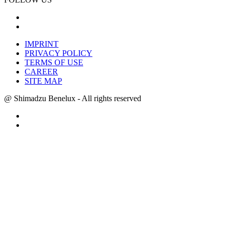
IMPRINT
PRIVACY POLICY
TERMS OF USE
CAREER
SITE MAP
@ Shimadzu Benelux - All rights reserved