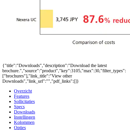
{"title":"Downloads","description":"Download the latest
brochure.","source":"product","key":3105,"max":30,"filter_types":
["brochures"],"link_title":"View other
Downloads","link_url":"","pdf_links":[]}
Overzicht
Features
Sollicitaties
Specs
Downloads
Instellingen
Kolommen
Opties