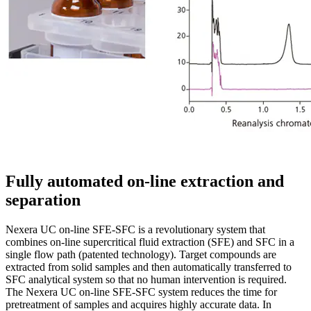
Fully automated on-line extraction and
separation
Nexera UC on-line SFE-SFC is a revolutionary system that
combines on-line supercritical fluid extraction (SFE) and SFC in a
single flow path (patented technology). Target compounds are
extracted from solid samples and then automatically transferred to
SFC analytical system so that no human intervention is required.
The Nexera UC on-line SFE-SFC system reduces the time for
pretreatment of samples and acquires highly accurate data. In