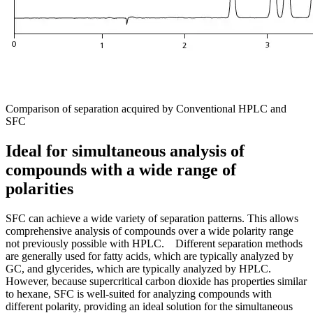
Comparison of separation acquired by Conventional HPLC and
SFC
Ideal for simultaneous analysis of
compounds with a wide range of
polarities
SFC can achieve a wide variety of separation patterns. This allows
comprehensive analysis of compounds over a wide polarity range
not previously possible with HPLC. Different separation methods
are generally used for fatty acids, which are typically analyzed by
GC, and glycerides, which are typically analyzed by HPLC.
However, because supercritical carbon dioxide has properties similar
to hexane, SFC is well-suited for analyzing compounds with
different polarity, providing an ideal solution for the simultaneous