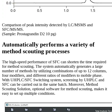
Comparison of peak intensity detected by LC/MSMS and
SFC/MS/MS.
(Sample: Prostagrandin D2 10 pg)
Automatically performs a variety of
method scouting processes
The high-speed performance of SFC can shorten the time required
for method scouting. The system automatically generates a large
number of methods by utilizing combinations of up to 12 columns,
four modifiers, and different ratios of modifiers to mobile phase.
With UHPLC/SFC Switching system, screening by UHPLC and
SFC can be carried out in the same batch. Moreover, Method
Scouting Solution, optional software for method scouting, makes it
easy to set up multiple conditions.