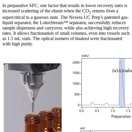
In preparative SFC, one factor that results in lower recovery rates is
increased scattering of the eluent when the CO
returns from a
2
supercritical to a gaseous state. The Nexera UC Prep’s patented gas-
liquid separator, the LotusStream™ separator, successfully reduces
sample dispersion and carryover, while also achieving high recovery
rates. It allows fractionation of small volumes, even into vessels such
as 1.5 mL vials. The optical isomers of linalool were fractionated
with high purity.