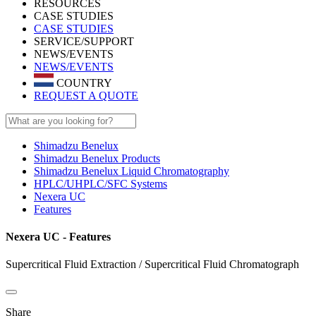
RESOURCES
CASE STUDIES
CASE STUDIES
SERVICE/SUPPORT
NEWS/EVENTS
NEWS/EVENTS
COUNTRY
REQUEST A QUOTE
Shimadzu Benelux
Shimadzu Benelux Products
Shimadzu Benelux Liquid Chromatography
HPLC/UHPLC/SFC Systems
Nexera UC
Features
Nexera UC - Features
Supercritical Fluid Extraction / Supercritical Fluid Chromatograph
Share