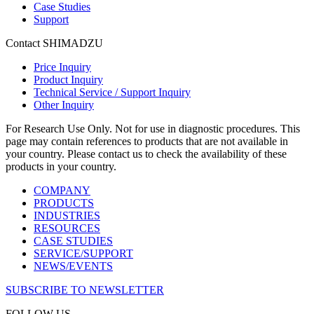
Case Studies
Support
Contact SHIMADZU
Price Inquiry
Product Inquiry
Technical Service / Support Inquiry
Other Inquiry
For Research Use Only. Not for use in diagnostic procedures. This
page may contain references to products that are not available in
your country. Please contact us to check the availability of these
products in your country.
COMPANY
PRODUCTS
INDUSTRIES
RESOURCES
CASE STUDIES
SERVICE/SUPPORT
NEWS/EVENTS
SUBSCRIBE TO NEWSLETTER
FOLLOW US