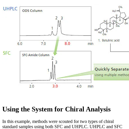
Using the System for Chiral Analysis
In this example, methods were scouted for two types of chiral
standard samples using both SFC and UHPLC. UHPLC and SFC