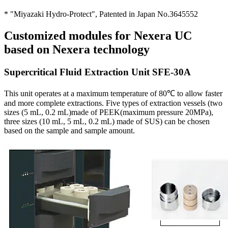
* "Miyazaki Hydro-Protect", Patented in Japan No.3645552
Customized modules for Nexera UC
based on Nexera technology
Supercritical Fluid Extraction Unit SFE-30A
This unit operates at a maximum temperature of 80℃ to allow faster
and more complete extractions. Five types of extraction vessels (two
sizes (5 mL, 0.2 mL)made of PEEK(maximum pressure 20MPa),
three sizes (10 mL, 5 mL, 0.2 mL) made of SUS) can be chosen
based on the sample and sample amount.