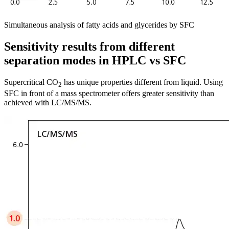
Simultaneous analysis of fatty acids and glycerides by SFC
Sensitivity results from different
separation modes in HPLC vs SFC
Supercritical CO
has unique properties different from liquid. Using
2
SFC in front of a mass spectrometer offers greater sensitivity than
achieved with LC/MS/MS.