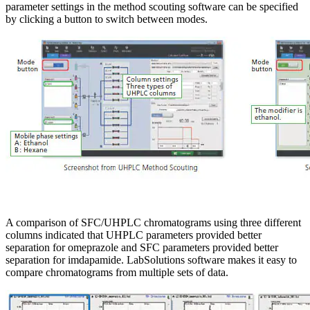
parameter settings in the method scouting software can be specified
by clicking a button to switch between modes.
A comparison of SFC/UHPLC chromatograms using three different
columns indicated that UHPLC parameters provided better
separation for omeprazole and SFC parameters provided better
separation for imdapamide. LabSolutions software makes it easy to
compare chromatograms from multiple sets of data.