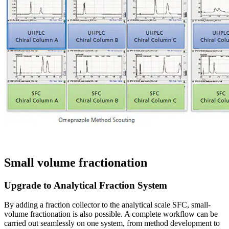
Small volume fractionation
Upgrade to Analytical Fraction System
By adding a fraction collector to the analytical scale SFC, small-
volume fractionation is also possible. A complete workflow can be
carried out seamlessly on one system, from method development to