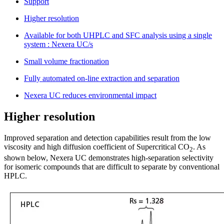
Support
Higher resolution
Available for both UHPLC and SFC analysis using a single
system : Nexera UC/s
Small volume fractionation
Fully automated on-line extraction and separation
Nexera UC reduces environmental impact
Higher resolution
Improved separation and detection capabilities result from the low
viscosity and high diffusion coefficient of Supercritical CO
. As
2
shown below, Nexera UC demonstrates high-separation selectivity
for isomeric compounds that are difficult to separate by conventional
HPLC.