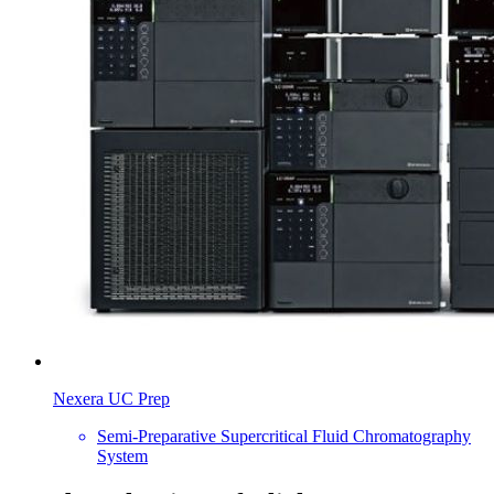
Nexera UC Prep
Semi-Preparative Supercritical Fluid Chromatography
System