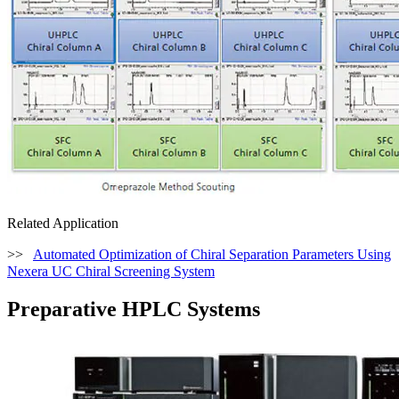
Related Application
>>
Automated Optimization of Chiral Separation Parameters Using
Nexera UC Chiral Screening System
Preparative HPLC Systems