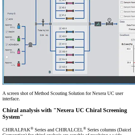
A screen shot of Method Scouting Solution for Nexera UC user
interface.
Chiral analysis with "Nexera UC Chiral Screening
System"
®
®
CHIRALPAK
Series and CHIRALCEL
Series columns (Daicel