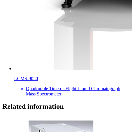
LCMS-9050
Quadrupole Time-of-Flight Liquid Chromatograph
Mass Spectrometer
Related information