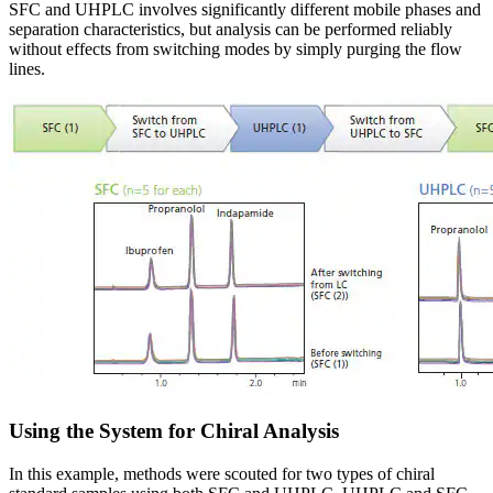
SFC and UHPLC involves significantly different mobile phases and
separation characteristics, but analysis can be performed reliably
without effects from switching modes by simply purging the flow
lines.
Using the System for Chiral Analysis
In this example, methods were scouted for two types of chiral