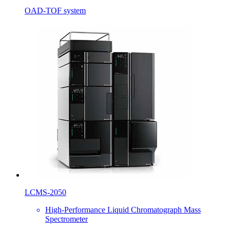
OAD-TOF system
LCMS-2050
High-Performance Liquid Chromatograph Mass
Spectrometer