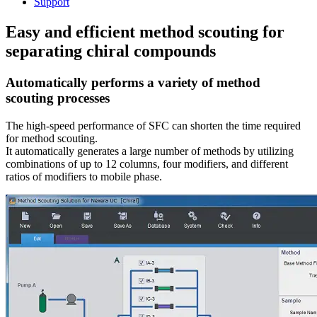
Support
Easy and efficient method scouting for
separating chiral compounds
Automatically performs a variety of method
scouting processes
The high-speed performance of SFC can shorten the time required
for method scouting.
It automatically generates a large number of methods by utilizing
combinations of up to 12 columns, four modifiers, and different
ratios of modifiers to mobile phase.