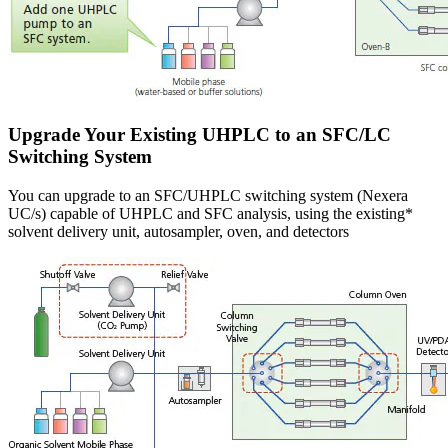
Upgrade Your Existing UHPLC to an SFC/LC
Switching System
You can upgrade to an SFC/UHPLC switching system (Nexera
UC/s) capable of UHPLC and SFC analysis, using the existing*
solvent delivery unit, autosampler, oven, and detectors