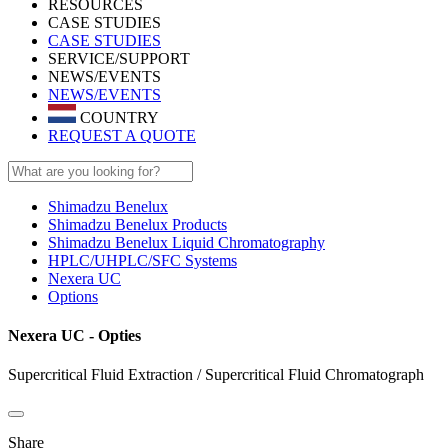
RESOURCES
CASE STUDIES
CASE STUDIES
SERVICE/SUPPORT
NEWS/EVENTS
NEWS/EVENTS
COUNTRY
REQUEST A QUOTE
Shimadzu Benelux
Shimadzu Benelux Products
Shimadzu Benelux Liquid Chromatography
HPLC/UHPLC/SFC Systems
Nexera UC
Options
Nexera UC - Opties
Supercritical Fluid Extraction / Supercritical Fluid Chromatograph
Share