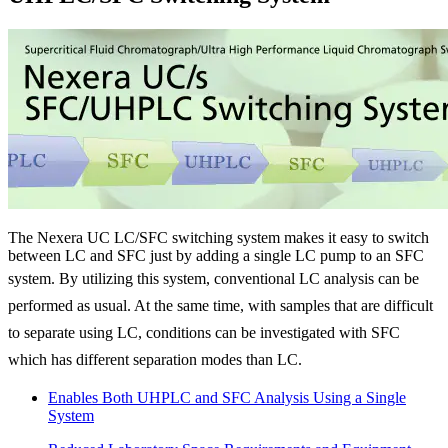
The Nexera UC LC/SFC switching system makes it easy to switch
between LC and SFC just by adding a single LC pump to an SFC
system.
By utilizing this system, conventional LC analysis can be
performed as usual. At the same time, with samples that are difficult
to separate using LC, conditions can be investigated with SFC
which has different separation modes than LC.
Enables Both UHPLC and SFC Analysis Using a Single
System