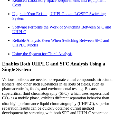
Reduced Laboratory Space Requirements and Equipment
Costs
Upgrade Your Existing UHPLC to an LC/SFC Switching
System
Software Performs the Work of Switching Between SFC and
UHPLC
Reliable Analysis Even When Switching Between SFC and
UHPLC Modes
Using the System for Chiral Analysis
Enables Both UHPLC and SFC Analysis Using a
Single System
Various methods are needed to separate chiral compounds, structural
isomers, and other such substances in all sorts of fields, such as
pharmaceuticals, foods, and environmental testing. Because
supercritical fluid chromatography (SFC), which uses supercritical
CO
as a mobile phase, exhibits different separation behavior than
2
ultra high performance liquid chromatography (UHPLC), superior
separation results can be quickly obtained during method
development by screening with both SFC and UHPLC separation