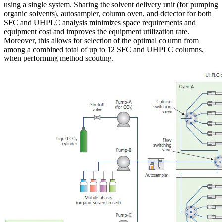
using a single system. Sharing the solvent delivery unit (for pumping
organic solvents), autosampler, column oven, and detector for both
SFC and UHPLC analysis minimizes space requirements and
equipment cost and improves the equipment utilization rate.
Moreover, this allows for selection of the optimal column from
among a combined total of up to 12 SFC and UHPLC columns,
when performing method scouting.