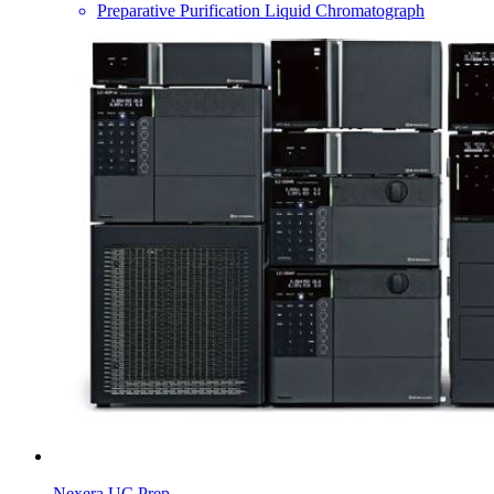
Preparative Purification Liquid Chromatograph
Nexera UC Prep