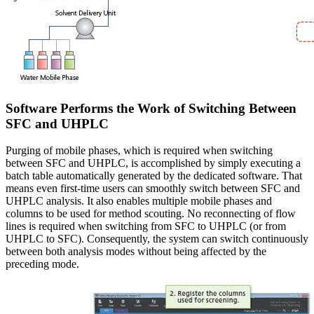
Software Performs the Work of Switching Between
SFC and UHPLC
Purging of mobile phases, which is required when switching
between SFC and UHPLC, is accomplished by simply executing a
batch table automatically generated by the dedicated software. That
means even first-time users can smoothly switch between SFC and
UHPLC analysis. It also enables multiple mobile phases and
columns to be used for method scouting. No reconnecting of flow
lines is required when switching from SFC to UHPLC (or from
UHPLC to SFC). Consequently, the system can switch continuously
between both analysis modes without being affected by the
preceding mode.