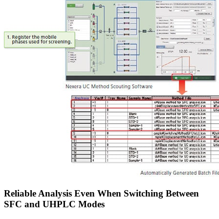
Reliable Analysis Even When Switching Between
SFC and UHPLC Modes