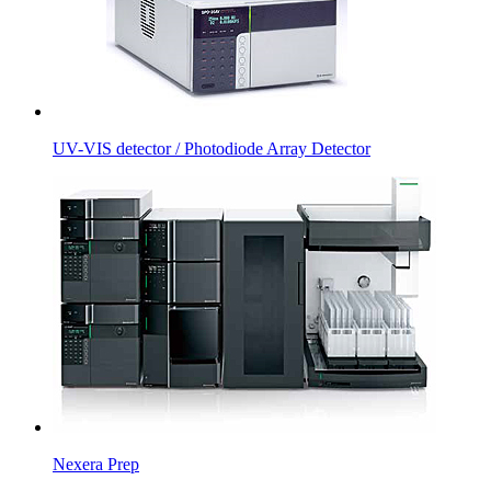
UV-VIS detector / Photodiode Array Detector
Nexera Prep