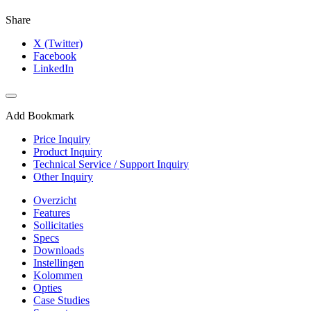
Share
X (Twitter)
Facebook
LinkedIn
Add Bookmark
Price Inquiry
Product Inquiry
Technical Service / Support Inquiry
Other Inquiry
Overzicht
Features
Sollicitaties
Specs
Downloads
Instellingen
Kolommen
Opties
Case Studies