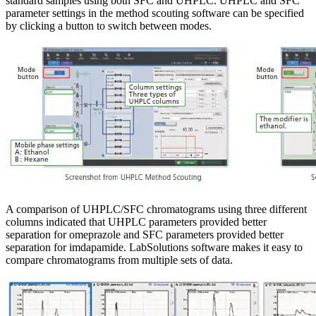
standard samples using both SFC and UHPLC. UHPLC and SFC
parameter settings in the method scouting software can be specified
by clicking a button to switch between modes.
A comparison of UHPLC/SFC chromatograms using three different
columns indicated that UHPLC parameters provided better
separation for omeprazole and SFC parameters provided better
separation for imdapamide. LabSolutions software makes it easy to
compare chromatograms from multiple sets of data.