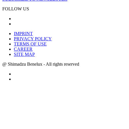
FOLLOW US
IMPRINT
PRIVACY POLICY
TERMS OF USE
CAREER
SITE MAP
@ Shimadzu Benelux - All rights reserved