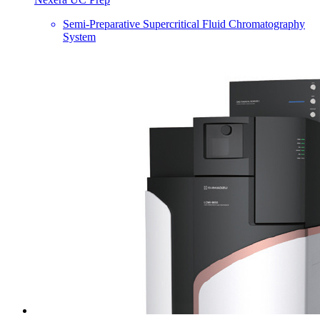
Semi-Preparative Supercritical Fluid Chromatography
System