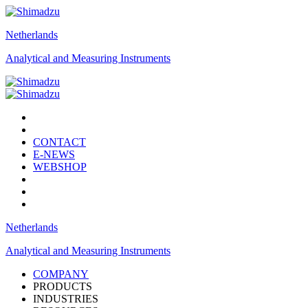
Netherlands
Analytical and Measuring Instruments
CONTACT
E-NEWS
WEBSHOP
Netherlands
Analytical and Measuring Instruments
COMPANY
PRODUCTS
INDUSTRIES