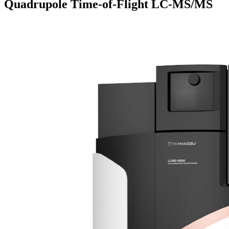
Quadrupole Time-of-Flight LC-MS/MS