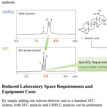
methods.
Reduced Laboratory Space Requirements and
Equipment Costs
By simply adding one solvent delivery unit to a standard SFC
system, both SFC analysis and UHPLC analysis can be performed