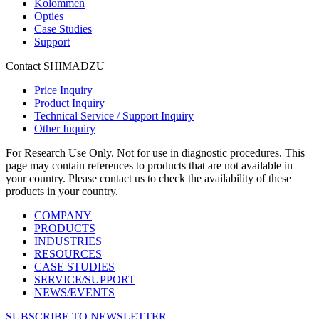
Kolommen
Opties
Case Studies
Support
Contact SHIMADZU
Price Inquiry
Product Inquiry
Technical Service / Support Inquiry
Other Inquiry
For Research Use Only. Not for use in diagnostic procedures. This
page may contain references to products that are not available in
your country. Please contact us to check the availability of these
products in your country.
COMPANY
PRODUCTS
INDUSTRIES
RESOURCES
CASE STUDIES
SERVICE/SUPPORT
NEWS/EVENTS
SUBSCRIBE TO NEWSLETTER