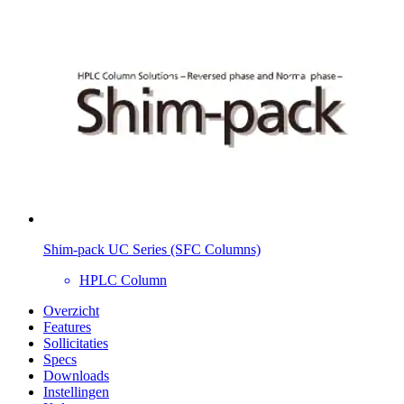
Shim-pack UC Series (SFC Columns)
HPLC Column
Overzicht
Features
Sollicitaties
Specs
Downloads
Instellingen