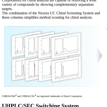
Corporation) for chiral analysis are capable of resolving a wide
variety of compounds by showing complementary separation
targets.
The combination of the Nexera UC Chiral Screening System and
these columns simplifies method scouting for chiral analysis.
®
®
CHIRALPAK
and CHIRALCEL
are registered trademarks of Daicel Corporation.
UHPLC/SFC Switching System