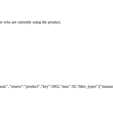
s who are currently using the product.
ual.","source":"product","key":5002,"max":30,"filter_types":["manual