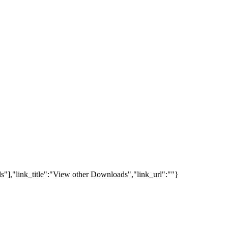
s"],"link_title":"View other Downloads","link_url":""}