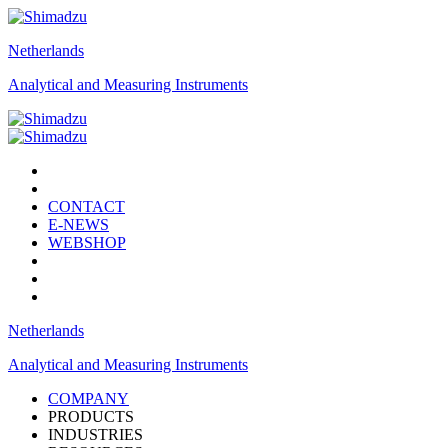
Netherlands
Analytical and Measuring Instruments
CONTACT
E-NEWS
WEBSHOP
Netherlands
Analytical and Measuring Instruments
COMPANY
PRODUCTS
INDUSTRIES