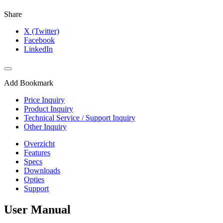
Share
X (Twitter)
Facebook
LinkedIn
Add Bookmark
Price Inquiry
Product Inquiry
Technical Service / Support Inquiry
Other Inquiry
Overzicht
Features
Specs
Downloads
Opties
Support
User Manual