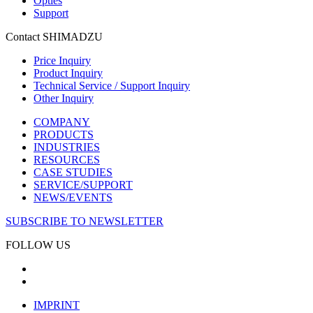
Opties
Support
Contact SHIMADZU
Price Inquiry
Product Inquiry
Technical Service / Support Inquiry
Other Inquiry
COMPANY
PRODUCTS
INDUSTRIES
RESOURCES
CASE STUDIES
SERVICE/SUPPORT
NEWS/EVENTS
SUBSCRIBE TO NEWSLETTER
FOLLOW US
IMPRINT