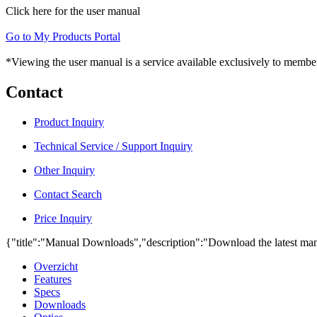
Click here for the user manual
Go to My Products Portal
*Viewing the user manual is a service available exclusively to member
Contact
Product Inquiry
Technical Service / Support Inquiry
Other Inquiry
Contact Search
Price Inquiry
{"title":"Manual Downloads","description":"Download the latest man
Overzicht
Features
Specs
Downloads