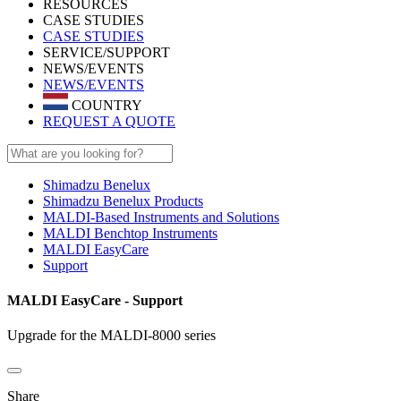
RESOURCES
CASE STUDIES
CASE STUDIES
SERVICE/SUPPORT
NEWS/EVENTS
NEWS/EVENTS
COUNTRY
REQUEST A QUOTE
Shimadzu Benelux
Shimadzu Benelux Products
MALDI-Based Instruments and Solutions
MALDI Benchtop Instruments
MALDI EasyCare
Support
MALDI EasyCare - Support
Upgrade for the MALDI-8000 series
Share