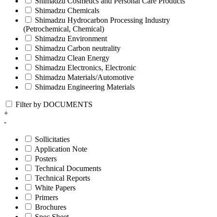
Shimadzu Cosmetics and Personal Care Products
Shimadzu Chemicals
Shimadzu Hydrocarbon Processing Industry
(Petrochemical, Chemical)
Shimadzu Environment
Shimadzu Carbon neutrality
Shimadzu Clean Energy
Shimadzu Electronics, Electronic
Shimadzu Materials/Automotive
Shimadzu Engineering Materials
Filter by DOCUMENTS
+
-
Sollicitaties
Application Note
Posters
Technical Documents
Technical Reports
White Papers
Primers
Brochures
Spec Sheet