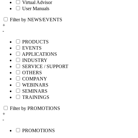
Virtual Advisor
User Manuals
Filter by NEWS/EVENTS
+
-
PRODUCTS
EVENTS
APPLICATIONS
INDUSTRY
SERVICE / SUPPORT
OTHERS
COMPANY
WEBINARS
SEMINARS
TRAININGS
Filter by PROMOTIONS
+
-
PROMOTIONS