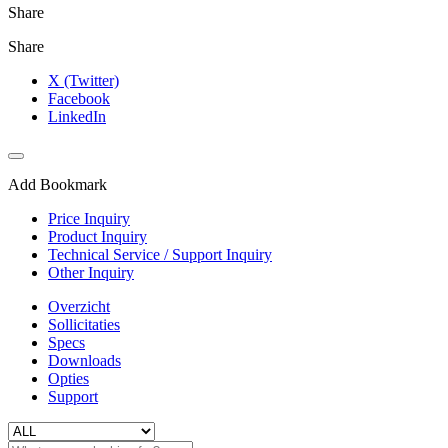
Share
Share
X (Twitter)
Facebook
LinkedIn
Add Bookmark
Price Inquiry
Product Inquiry
Technical Service / Support Inquiry
Other Inquiry
Overzicht
Sollicitaties
Specs
Downloads
Opties
Support