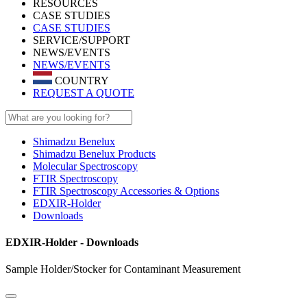
RESOURCES
CASE STUDIES
CASE STUDIES
SERVICE/SUPPORT
NEWS/EVENTS
NEWS/EVENTS
COUNTRY
REQUEST A QUOTE
Shimadzu Benelux
Shimadzu Benelux Products
Molecular Spectroscopy
FTIR Spectroscopy
FTIR Spectroscopy Accessories & Options
EDXIR-Holder
Downloads
EDXIR-Holder - Downloads
Sample Holder/Stocker for Contaminant Measurement