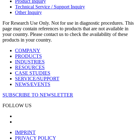
Product Inquiry
Technical Service / Support Inquiry
Other Inquiry
For Research Use Only. Not for use in diagnostic procedures. This
page may contain references to products that are not available in
your country. Please contact us to check the availability of these
products in your country.
COMPANY
PRODUCTS
INDUSTRIES
RESOURCES
CASE STUDIES
SERVICE/SUPPORT
NEWS/EVENTS
SUBSCRIBE TO NEWSLETTER
FOLLOW US
IMPRINT
PRIVACY POLICY