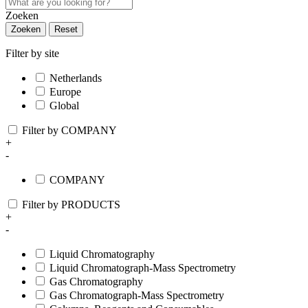
Zoeken
Zoeken
Reset
Filter by site
Netherlands
Europe
Global
Filter by COMPANY
+
-
COMPANY
Filter by PRODUCTS
+
-
Liquid Chromatography
Liquid Chromatograph-Mass Spectrometry
Gas Chromatography
Gas Chromatograph-Mass Spectrometry