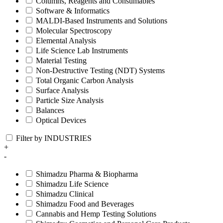
Columns, Reagents and Consumables
Software & Informatics
MALDI-Based Instruments and Solutions
Molecular Spectroscopy
Elemental Analysis
Life Science Lab Instruments
Material Testing
Non-Destructive Testing (NDT) Systems
Total Organic Carbon Analysis
Surface Analysis
Particle Size Analysis
Balances
Optical Devices
Filter by INDUSTRIES
+
-
Shimadzu Pharma & Biopharma
Shimadzu Life Science
Shimadzu Clinical
Shimadzu Food and Beverages
Cannabis and Hemp Testing Solutions