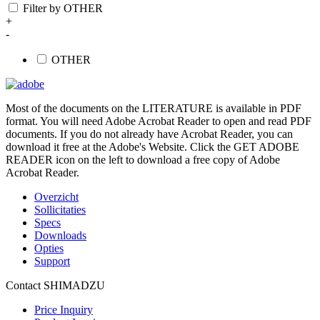
Filter by OTHER
+
-
OTHER
Most of the documents on the LITERATURE is available in PDF
format. You will need Adobe Acrobat Reader to open and read PDF
documents. If you do not already have Acrobat Reader, you can
download it free at the Adobe's Website. Click the GET ADOBE
READER icon on the left to download a free copy of Adobe
Acrobat Reader.
Overzicht
Sollicitaties
Specs
Downloads
Opties
Support
Contact SHIMADZU
Price Inquiry