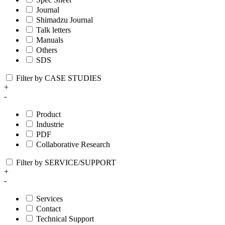
Journal
Shimadzu Journal
Talk letters
Manuals
Others
SDS
Filter by CASE STUDIES
+
-
Product
Industrie
PDF
Collaborative Research
Filter by SERVICE/SUPPORT
+
-
Services
Contact
Technical Support