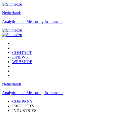
Netherlands
Analytical and Measuring Instruments
CONTACT
E-NEWS
WEBSHOP
Netherlands
Analytical and Measuring Instruments
COMPANY
PRODUCTS
INDUSTRIES