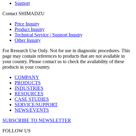
Support
Contact SHIMADZU
Price Inquiry
Product Inquiry
Technical Service / Support Inquiry
Other Inquiry
For Research Use Only. Not for use in diagnostic procedures. This
page may contain references to products that are not available in
your country. Please contact us to check the availability of these
products in your country.
COMPANY
PRODUCTS
INDUSTRIES
RESOURCES
CASE STUDIES
SERVICE/SUPPORT
NEWS/EVENTS
SUBSCRIBE TO NEWSLETTER
FOLLOW US