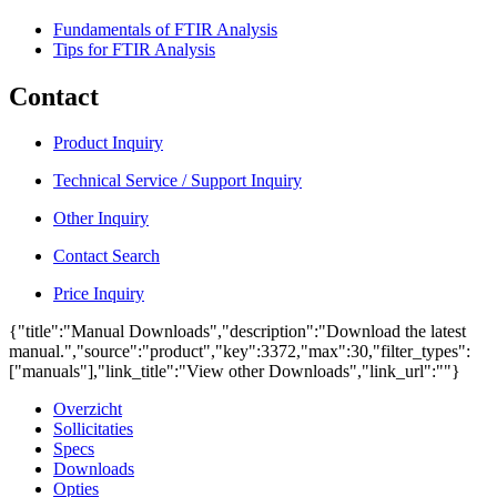
Fundamentals of FTIR Analysis
Tips for FTIR Analysis
Contact
Product Inquiry
Technical Service / Support Inquiry
Other Inquiry
Contact Search
Price Inquiry
{"title":"Manual Downloads","description":"Download the latest
manual.","source":"product","key":3372,"max":30,"filter_types":
["manuals"],"link_title":"View other Downloads","link_url":""}
Overzicht
Sollicitaties
Specs
Downloads
Opties