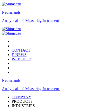
Netherlands
Analytical and Measuring Instruments
CONTACT
E-NEWS
WEBSHOP
Netherlands
Analytical and Measuring Instruments
COMPANY
PRODUCTS
INDUSTRIES