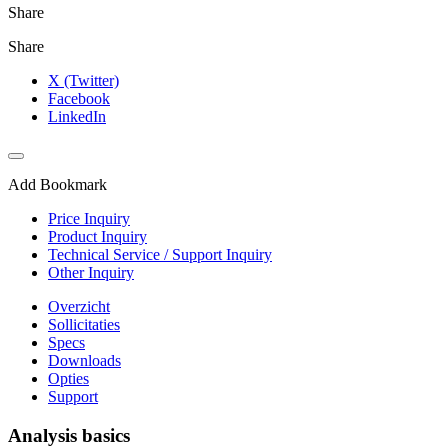
Share
Share
X (Twitter)
Facebook
LinkedIn
Add Bookmark
Price Inquiry
Product Inquiry
Technical Service / Support Inquiry
Other Inquiry
Overzicht
Sollicitaties
Specs
Downloads
Opties
Support
Analysis basics