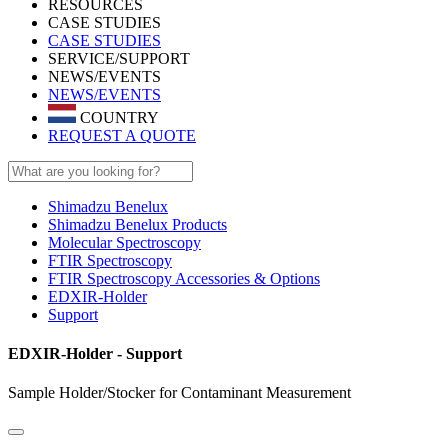
RESOURCES
CASE STUDIES
CASE STUDIES
SERVICE/SUPPORT
NEWS/EVENTS
NEWS/EVENTS
COUNTRY
REQUEST A QUOTE
Shimadzu Benelux
Shimadzu Benelux Products
Molecular Spectroscopy
FTIR Spectroscopy
FTIR Spectroscopy Accessories & Options
EDXIR-Holder
Support
EDXIR-Holder - Support
Sample Holder/Stocker for Contaminant Measurement