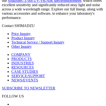
our
SolidSpec-3700i UV-Vis-NIR spectrophotometer
, which offers
excellent sensitivity and significantly reduced stray light and noise
across a wide wavelength range. Explore our full lineup, along with
various accessories and software, to enhance your laboratory's
performance.
Contact SHIMADZU
Price Inquiry
Product Inquiry
Technical Service / Support Inquiry
Other Inquiry
COMPANY
PRODUCTS
INDUSTRIES
RESOURCES
CASE STUDIES
SERVICE/SUPPORT
NEWS/EVENTS
SUBSCRIBE TO NEWSLETTER
FOLLOW US