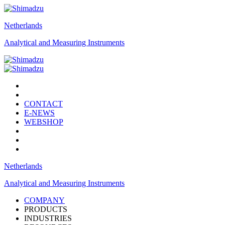
Netherlands
Analytical and Measuring Instruments
CONTACT
E-NEWS
WEBSHOP
Netherlands
Analytical and Measuring Instruments
COMPANY
PRODUCTS
INDUSTRIES