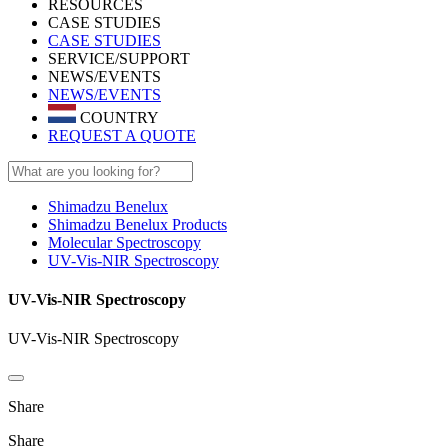
RESOURCES
CASE STUDIES
CASE STUDIES
SERVICE/SUPPORT
NEWS/EVENTS
NEWS/EVENTS
COUNTRY
REQUEST A QUOTE
Shimadzu Benelux
Shimadzu Benelux Products
Molecular Spectroscopy
UV-Vis-NIR Spectroscopy
UV-Vis-NIR Spectroscopy
UV-Vis-NIR Spectroscopy
Share
Share