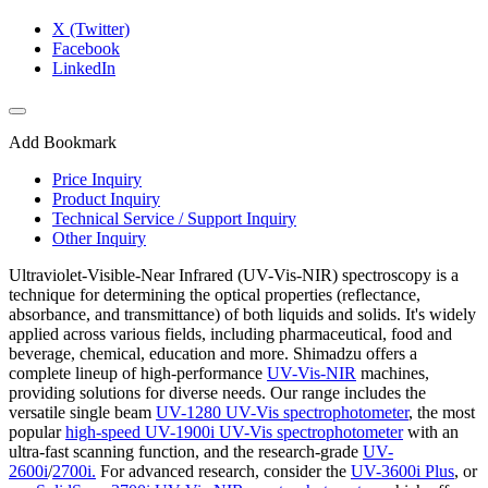
X (Twitter)
Facebook
LinkedIn
Add Bookmark
Price Inquiry
Product Inquiry
Technical Service / Support Inquiry
Other Inquiry
Ultraviolet-Visible-Near Infrared (UV-Vis-NIR) spectroscopy is a
technique for determining the optical properties (reflectance,
absorbance, and transmittance) of both liquids and solids. It's widely
applied across various fields, including pharmaceutical, food and
beverage, chemical, education and more. Shimadzu offers a
complete lineup of high-performance
UV-Vis-NIR
machines,
providing solutions for diverse needs. Our range includes the
versatile single beam
UV-1280 UV-Vis spectrophotometer
, the most
popular
high-speed UV-1900i UV-Vis spectrophotometer
with an
ultra-fast scanning function, and the research-grade
UV-
2600i
/
2700i.
For advanced research, consider the
UV-3600i Plus
, or