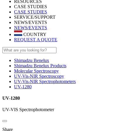
RESOURCES
CASE STUDIES
CASE STUDIES
SERVICE/SUPPORT
NEWS/EVENTS
NEWS/EVENTS
COUNTRY
REQUEST A QUOTE
Shimadzu Benelux
Shimadzu Benelux Products
Molecular Spectroscopy
UV-Vis-NIR Spectroscopy
UV-Vis-NIR Spectrophotometers
UV-1280
UV-1280
UV-VIS Spectrophotometer
Share