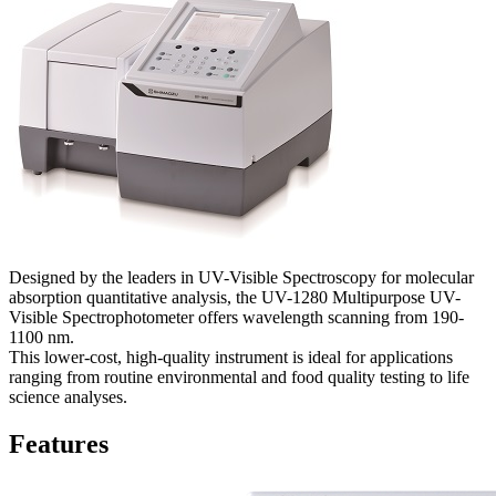
Designed by the leaders in UV-Visible Spectroscopy for molecular
absorption quantitative analysis, the UV-1280 Multipurpose UV-
Visible Spectrophotometer offers wavelength scanning from 190-
1100 nm.
This lower-cost, high-quality instrument is ideal for applications
ranging from routine environmental and food quality testing to life
science analyses.
Features