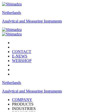
Netherlands
Analytical and Measuring Instruments
CONTACT
E-NEWS
WEBSHOP
Netherlands
Analytical and Measuring Instruments
COMPANY
PRODUCTS
INDUSTRIES