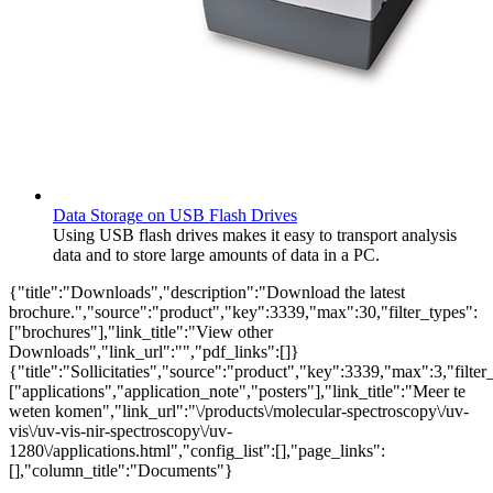
Data Storage on USB Flash Drives
Using USB flash drives makes it easy to transport analysis
data and to store large amounts of data in a PC.
{"title":"Downloads","description":"Download the latest
brochure.","source":"product","key":3339,"max":30,"filter_types":
["brochures"],"link_title":"View other
Downloads","link_url":"","pdf_links":[]}
{"title":"Sollicitaties","source":"product","key":3339,"max":3,"filter
["applications","application_note","posters"],"link_title":"Meer te
weten komen","link_url":"\/products\/molecular-spectroscopy\/uv-
vis\/uv-vis-nir-spectroscopy\/uv-
1280\/applications.html","config_list":[],"page_links":
[],"column_title":"Documents"}