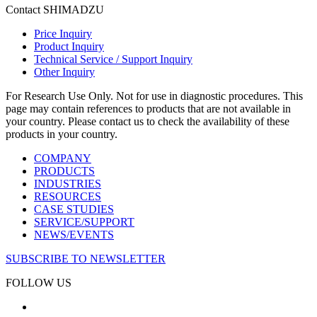
Contact SHIMADZU
Price Inquiry
Product Inquiry
Technical Service / Support Inquiry
Other Inquiry
For Research Use Only. Not for use in diagnostic procedures. This
page may contain references to products that are not available in
your country. Please contact us to check the availability of these
products in your country.
COMPANY
PRODUCTS
INDUSTRIES
RESOURCES
CASE STUDIES
SERVICE/SUPPORT
NEWS/EVENTS
SUBSCRIBE TO NEWSLETTER
FOLLOW US