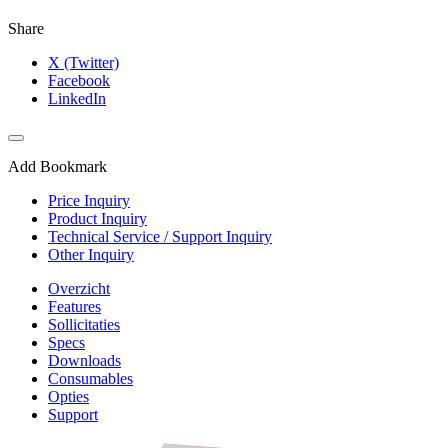
Share
X (Twitter)
Facebook
LinkedIn
Add Bookmark
Price Inquiry
Product Inquiry
Technical Service / Support Inquiry
Other Inquiry
Overzicht
Features
Sollicitaties
Specs
Downloads
Consumables
Opties
Support