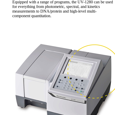
Equipped with a range of programs, the UV-1280 can be used
for everything from photometric, spectral, and kinetics
measurements to DNA/protein and high-level multi-
component quantitation.