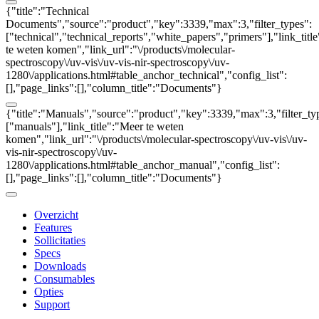
{"title":"Technical
Documents","source":"product","key":3339,"max":3,"filter_types":
["technical","technical_reports","white_papers","primers"],"link_titl
te weten komen","link_url":"\/products\/molecular-
spectroscopy\/uv-vis\/uv-vis-nir-spectroscopy\/uv-
1280\/applications.html#table_anchor_technical","config_list":
[],"page_links":[],"column_title":"Documents"}
{"title":"Manuals","source":"product","key":3339,"max":3,"filter_ty
["manuals"],"link_title":"Meer te weten
komen","link_url":"\/products\/molecular-spectroscopy\/uv-vis\/uv-
vis-nir-spectroscopy\/uv-
1280\/applications.html#table_anchor_manual","config_list":
[],"page_links":[],"column_title":"Documents"}
Overzicht
Features
Sollicitaties
Specs
Downloads
Consumables
Opties
Support