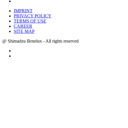
IMPRINT
PRIVACY POLICY
TERMS OF USE
CAREER
SITE MAP
@ Shimadzu Benelux - All rights reserved