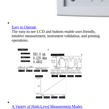
Easy to Operate
The easy-to-see LCD and buttons enable user-friendly,
intuitive measurement, instrument validation, and printing
operations.
A Variety of High-Level Measurement Modes