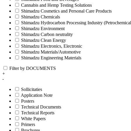
Cannabis and Hemp Testing Solutions
Shimadzu Cosmetics and Personal Care Products
Shimadzu Chemicals
Shimadzu Hydrocarbon Processing Industry (Petrochemical
Shimadzu Environment
Shimadzu Carbon neutrality
Shimadzu Clean Energy
Shimadzu Electronics, Electronic
Shimadzu Materials/Automotive
Shimadzu Engineering Materials
Filter by DOCUMENTS
+
-
Sollicitaties
Application Note
Posters
Technical Documents
Technical Reports
White Papers
Primers
Brochures