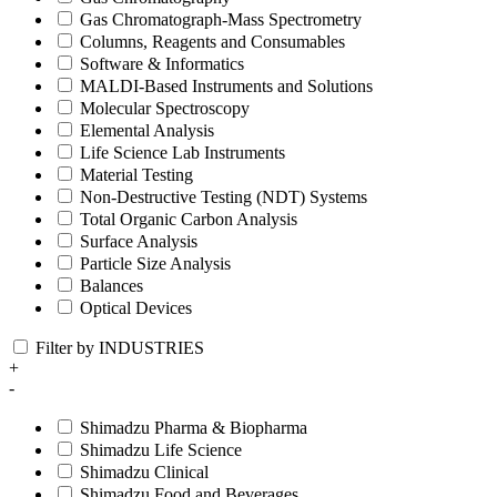
Gas Chromatograph-Mass Spectrometry
Columns, Reagents and Consumables
Software & Informatics
MALDI-Based Instruments and Solutions
Molecular Spectroscopy
Elemental Analysis
Life Science Lab Instruments
Material Testing
Non-Destructive Testing (NDT) Systems
Total Organic Carbon Analysis
Surface Analysis
Particle Size Analysis
Balances
Optical Devices
Filter by INDUSTRIES
+
-
Shimadzu Pharma & Biopharma
Shimadzu Life Science
Shimadzu Clinical
Shimadzu Food and Beverages