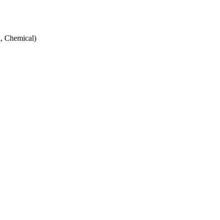
, Chemical)