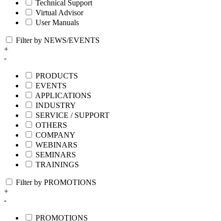
Technical Support
Virtual Advisor
User Manuals
Filter by NEWS/EVENTS
+
-
PRODUCTS
EVENTS
APPLICATIONS
INDUSTRY
SERVICE / SUPPORT
OTHERS
COMPANY
WEBINARS
SEMINARS
TRAININGS
Filter by PROMOTIONS
+
-
PROMOTIONS