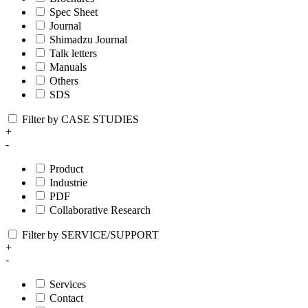
Spec Sheet
Journal
Shimadzu Journal
Talk letters
Manuals
Others
SDS
Filter by CASE STUDIES
+
-
Product
Industrie
PDF
Collaborative Research
Filter by SERVICE/SUPPORT
+
-
Services
Contact