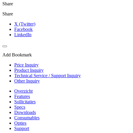
Share
Share
X (Twitter)
Facebook
LinkedIn
Add Bookmark
Price Inquiry
Product Inquiry
Technical Service / Support Inquiry
Other Inquiry
Overzicht
Features
Sollicitaties
Specs
Downloads
Consumables
Opties
Support