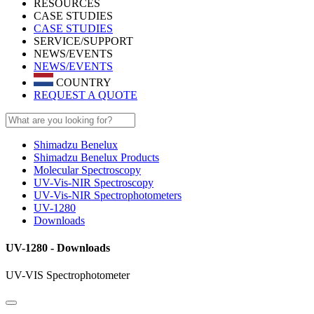
RESOURCES
CASE STUDIES
CASE STUDIES
SERVICE/SUPPORT
NEWS/EVENTS
NEWS/EVENTS
COUNTRY
REQUEST A QUOTE
Shimadzu Benelux
Shimadzu Benelux Products
Molecular Spectroscopy
UV-Vis-NIR Spectroscopy
UV-Vis-NIR Spectrophotometers
UV-1280
Downloads
UV-1280 - Downloads
UV-VIS Spectrophotometer