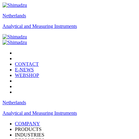
Netherlands
Analytical and Measuring Instruments
CONTACT
E-NEWS
WEBSHOP
Netherlands
Analytical and Measuring Instruments
COMPANY
PRODUCTS
INDUSTRIES