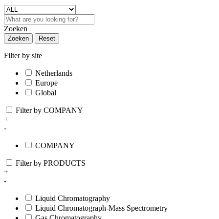
Zoeken
Zoeken
Reset
Filter by site
Netherlands
Europe
Global
Filter by COMPANY
+
-
COMPANY
Filter by PRODUCTS
+
-
Liquid Chromatography
Liquid Chromatograph-Mass Spectrometry
Gas Chromatography