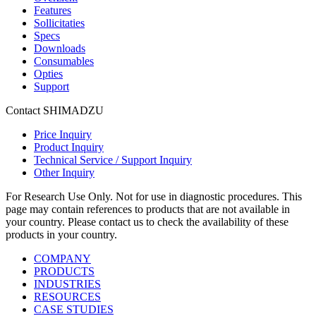
Features
Sollicitaties
Specs
Downloads
Consumables
Opties
Support
Contact SHIMADZU
Price Inquiry
Product Inquiry
Technical Service / Support Inquiry
Other Inquiry
For Research Use Only. Not for use in diagnostic procedures. This
page may contain references to products that are not available in
your country. Please contact us to check the availability of these
products in your country.
COMPANY
PRODUCTS
INDUSTRIES
RESOURCES
CASE STUDIES