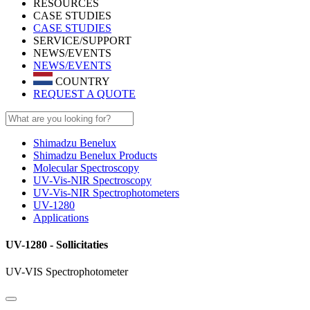
RESOURCES
CASE STUDIES
CASE STUDIES
SERVICE/SUPPORT
NEWS/EVENTS
NEWS/EVENTS
COUNTRY
REQUEST A QUOTE
Shimadzu Benelux
Shimadzu Benelux Products
Molecular Spectroscopy
UV-Vis-NIR Spectroscopy
UV-Vis-NIR Spectrophotometers
UV-1280
Applications
UV-1280 - Sollicitaties
UV-VIS Spectrophotometer