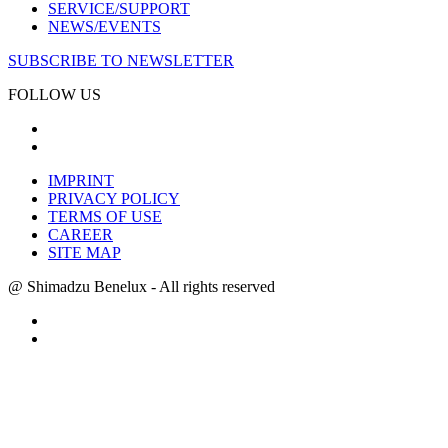
SERVICE/SUPPORT
NEWS/EVENTS
SUBSCRIBE TO NEWSLETTER
FOLLOW US
IMPRINT
PRIVACY POLICY
TERMS OF USE
CAREER
SITE MAP
@ Shimadzu Benelux - All rights reserved