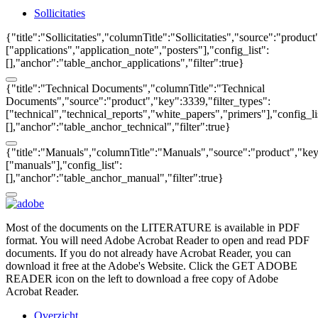
Sollicitaties
{"title":"Sollicitaties","columnTitle":"Sollicitaties","source":"produc
["applications","application_note","posters"],"config_list":
[],"anchor":"table_anchor_applications","filter":true}
{"title":"Technical Documents","columnTitle":"Technical
Documents","source":"product","key":3339,"filter_types":
["technical","technical_reports","white_papers","primers"],"config_li
[],"anchor":"table_anchor_technical","filter":true}
{"title":"Manuals","columnTitle":"Manuals","source":"product","key"
["manuals"],"config_list":
[],"anchor":"table_anchor_manual","filter":true}
Most of the documents on the LITERATURE is available in PDF
format. You will need Adobe Acrobat Reader to open and read PDF
documents. If you do not already have Acrobat Reader, you can
download it free at the Adobe's Website. Click the GET ADOBE
READER icon on the left to download a free copy of Adobe
Acrobat Reader.
Overzicht