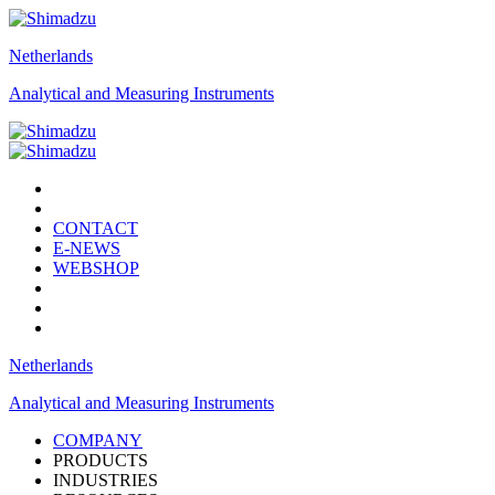
Netherlands
Analytical and Measuring Instruments
CONTACT
E-NEWS
WEBSHOP
Netherlands
Analytical and Measuring Instruments
COMPANY
PRODUCTS
INDUSTRIES