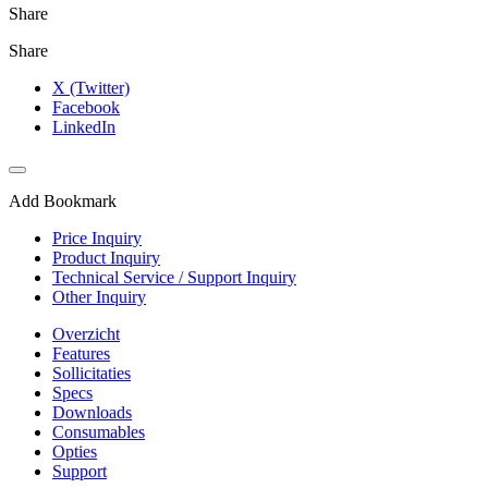
Share
Share
X (Twitter)
Facebook
LinkedIn
Add Bookmark
Price Inquiry
Product Inquiry
Technical Service / Support Inquiry
Other Inquiry
Overzicht
Features
Sollicitaties
Specs
Downloads
Consumables
Opties
Support