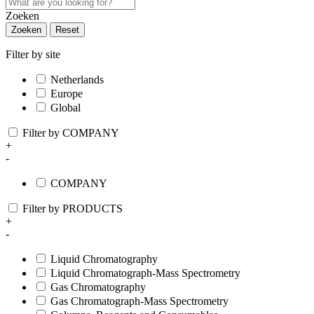
Zoeken
Zoeken
Reset
Filter by site
Netherlands
Europe
Global
Filter by COMPANY
+
-
COMPANY
Filter by PRODUCTS
+
-
Liquid Chromatography
Liquid Chromatograph-Mass Spectrometry
Gas Chromatography
Gas Chromatograph-Mass Spectrometry