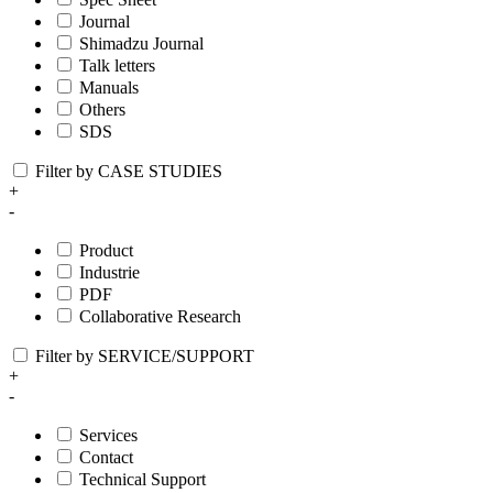
Journal
Shimadzu Journal
Talk letters
Manuals
Others
SDS
Filter by CASE STUDIES
+
-
Product
Industrie
PDF
Collaborative Research
Filter by SERVICE/SUPPORT
+
-
Services
Contact
Technical Support