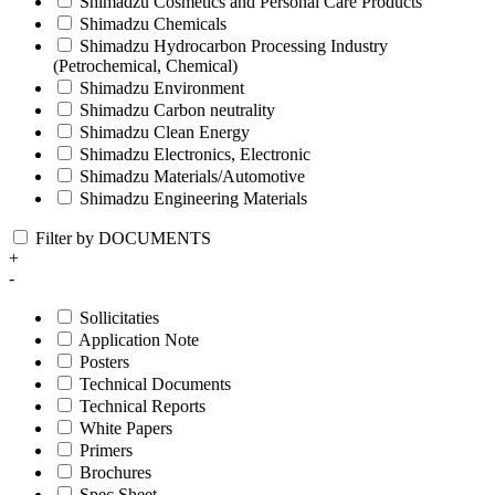
Shimadzu Cosmetics and Personal Care Products
Shimadzu Chemicals
Shimadzu Hydrocarbon Processing Industry
(Petrochemical, Chemical)
Shimadzu Environment
Shimadzu Carbon neutrality
Shimadzu Clean Energy
Shimadzu Electronics, Electronic
Shimadzu Materials/Automotive
Shimadzu Engineering Materials
Filter by DOCUMENTS
+
-
Sollicitaties
Application Note
Posters
Technical Documents
Technical Reports
White Papers
Primers
Brochures
Spec Sheet