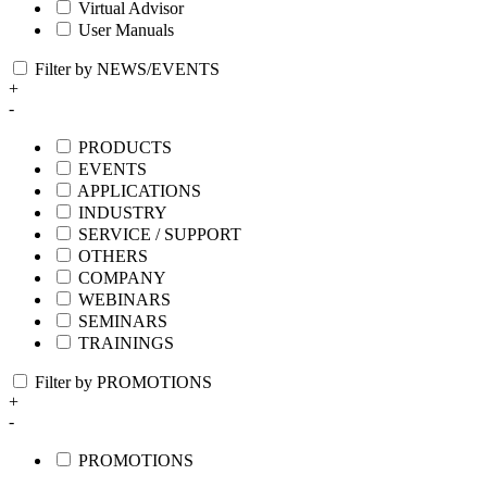
Virtual Advisor
User Manuals
Filter by NEWS/EVENTS
+
-
PRODUCTS
EVENTS
APPLICATIONS
INDUSTRY
SERVICE / SUPPORT
OTHERS
COMPANY
WEBINARS
SEMINARS
TRAININGS
Filter by PROMOTIONS
+
-
PROMOTIONS