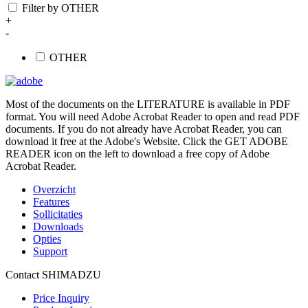
Filter by OTHER
+
-
OTHER
Most of the documents on the LITERATURE is available in PDF
format. You will need Adobe Acrobat Reader to open and read PDF
documents. If you do not already have Acrobat Reader, you can
download it free at the Adobe's Website. Click the GET ADOBE
READER icon on the left to download a free copy of Adobe
Acrobat Reader.
Overzicht
Features
Sollicitaties
Downloads
Opties
Support
Contact SHIMADZU
Price Inquiry