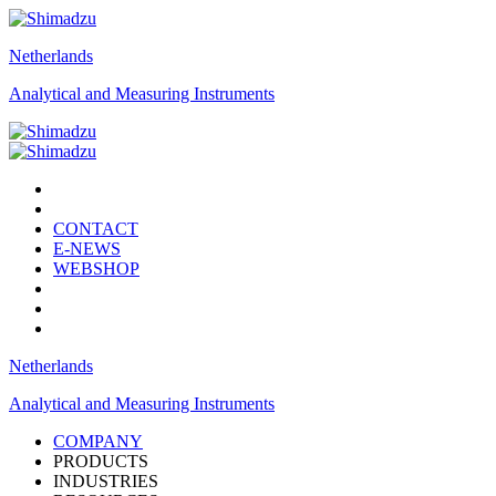
Netherlands
Analytical and Measuring Instruments
CONTACT
E-NEWS
WEBSHOP
Netherlands
Analytical and Measuring Instruments
COMPANY
PRODUCTS
INDUSTRIES