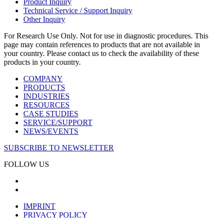
Product Inquiry
Technical Service / Support Inquiry
Other Inquiry
For Research Use Only. Not for use in diagnostic procedures. This
page may contain references to products that are not available in
your country. Please contact us to check the availability of these
products in your country.
COMPANY
PRODUCTS
INDUSTRIES
RESOURCES
CASE STUDIES
SERVICE/SUPPORT
NEWS/EVENTS
SUBSCRIBE TO NEWSLETTER
FOLLOW US
IMPRINT
PRIVACY POLICY