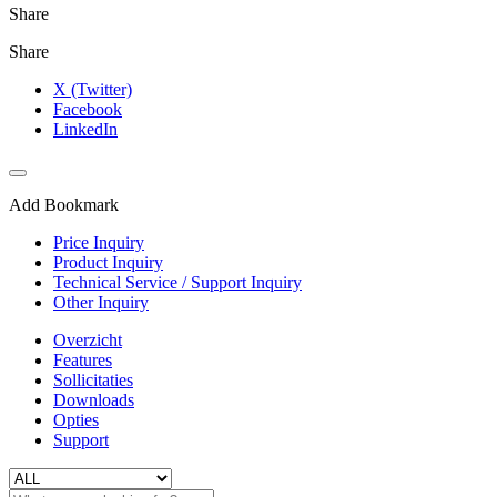
Share
Share
X (Twitter)
Facebook
LinkedIn
Add Bookmark
Price Inquiry
Product Inquiry
Technical Service / Support Inquiry
Other Inquiry
Overzicht
Features
Sollicitaties
Downloads
Opties
Support