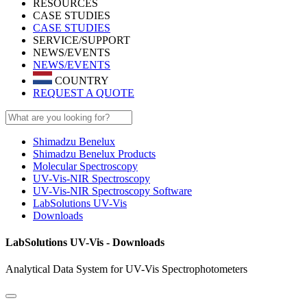
RESOURCES
CASE STUDIES
CASE STUDIES
SERVICE/SUPPORT
NEWS/EVENTS
NEWS/EVENTS
COUNTRY
REQUEST A QUOTE
Shimadzu Benelux
Shimadzu Benelux Products
Molecular Spectroscopy
UV-Vis-NIR Spectroscopy
UV-Vis-NIR Spectroscopy Software
LabSolutions UV-Vis
Downloads
LabSolutions UV-Vis - Downloads
Analytical Data System for UV-Vis Spectrophotometers