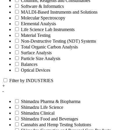
Columns, Reagents and Consumables
Software & Informatics
MALDI-Based Instruments and Solutions
Molecular Spectroscopy
Elemental Analysis
Life Science Lab Instruments
Material Testing
Non-Destructive Testing (NDT) Systems
Total Organic Carbon Analysis
Surface Analysis
Particle Size Analysis
Balances
Optical Devices
Filter by INDUSTRIES
+
-
Shimadzu Pharma & Biopharma
Shimadzu Life Science
Shimadzu Clinical
Shimadzu Food and Beverages
Cannabis and Hemp Testing Solutions