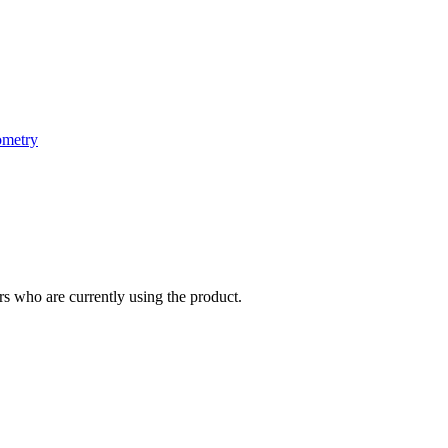
ometry
s who are currently using the product.