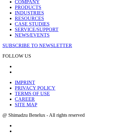
COMPANY
PRODUCTS
INDUSTRIES
RESOURCES
CASE STUDIES
SERVICE/SUPPORT
NEWS/EVENTS
SUBSCRIBE TO NEWSLETTER
FOLLOW US
IMPRINT
PRIVACY POLICY
TERMS OF USE
CAREER
SITE MAP
@ Shimadzu Benelux - All rights reserved