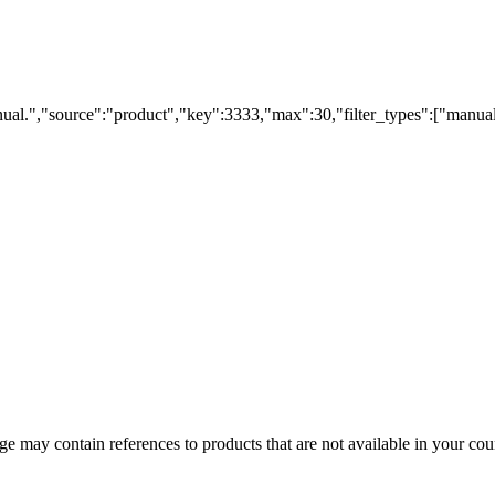
ual.","source":"product","key":3333,"max":30,"filter_types":["manual
 may contain references to products that are not available in your count