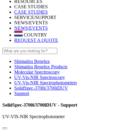
RESOURCES
CASE STUDIES
CASE STUDIES
SERVICE/SUPPORT
NEWS/EVENTS
NEWS/EVENTS
COUNTRY
REQUEST A QUOTE
Shimadzu Benelux
Shimadzu Benelux Products
Molecular Spectroscopy
UV-Vis-NIR Spectroscopy
UV-Vis-NIR Spectrophotometers
SolidSpec-3700i/3700iDUV
Support
SolidSpec-3700i/3700iDUV - Support
UV-VIS-NIR Spectrophotometer