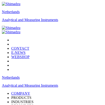
Netherlands
Analytical and Measuring Instruments
CONTACT
E-NEWS
WEBSHOP
Netherlands
Analytical and Measuring Instruments
COMPANY
PRODUCTS
INDUSTRIES