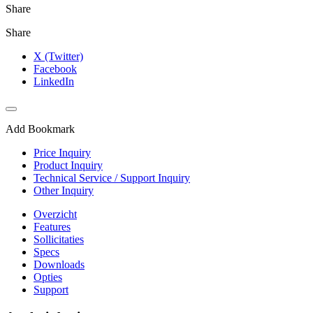
Share
Share
X (Twitter)
Facebook
LinkedIn
Add Bookmark
Price Inquiry
Product Inquiry
Technical Service / Support Inquiry
Other Inquiry
Overzicht
Features
Sollicitaties
Specs
Downloads
Opties
Support