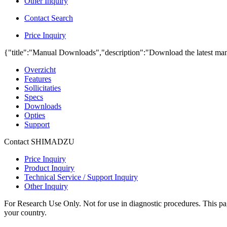
Other Inquiry
Contact Search
Price Inquiry
{"title":"Manual Downloads","description":"Download the latest man
Overzicht
Features
Sollicitaties
Specs
Downloads
Opties
Support
Contact SHIMADZU
Price Inquiry
Product Inquiry
Technical Service / Support Inquiry
Other Inquiry
For Research Use Only. Not for use in diagnostic procedures. This page
your country.