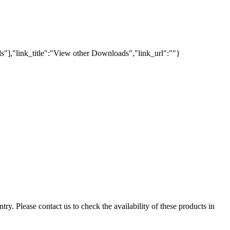
s"],"link_title":"View other Downloads","link_url":""}
ry. Please contact us to check the availability of these products in