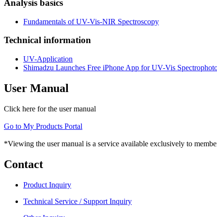
Analysis basics
Fundamentals of UV-Vis-NIR Spectroscopy
Technical information
UV-Application
Shimadzu Launches Free iPhone App for UV-Vis Spectrophot
User Manual
Click here for the user manual
Go to My Products Portal
*Viewing the user manual is a service available exclusively to member
Contact
Product Inquiry
Technical Service / Support Inquiry