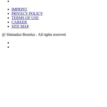
IMPRINT
PRIVACY POLICY
TERMS OF USE
CAREER
SITE MAP
@ Shimadzu Benelux - All rights reserved