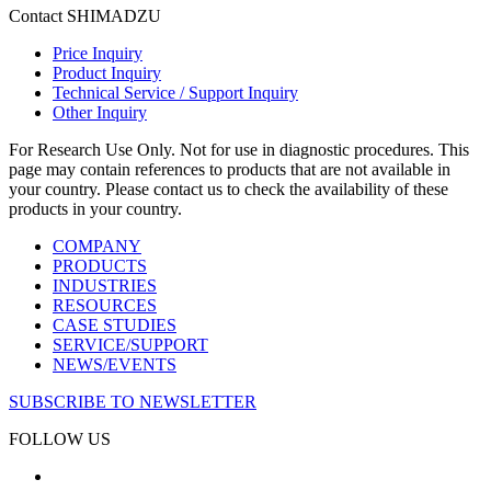
Contact SHIMADZU
Price Inquiry
Product Inquiry
Technical Service / Support Inquiry
Other Inquiry
For Research Use Only. Not for use in diagnostic procedures. This
page may contain references to products that are not available in
your country. Please contact us to check the availability of these
products in your country.
COMPANY
PRODUCTS
INDUSTRIES
RESOURCES
CASE STUDIES
SERVICE/SUPPORT
NEWS/EVENTS
SUBSCRIBE TO NEWSLETTER
FOLLOW US