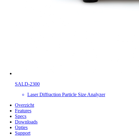
SALD-2300
Laser Diffraction Particle Size Analyzer
Overzicht
Features
Specs
Downloads
Opties
Support