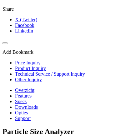
Share
X (Twitter)
Facebook
LinkedIn
Add Bookmark
Price Inquiry
Product Inquiry
Technical Service / Support Inquiry
Other Inquiry
Overzicht
Features
Specs
Downloads
Opties
Support
Particle Size Analyzer