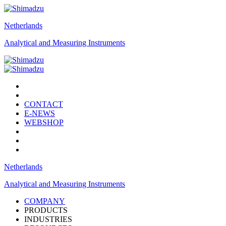
Netherlands
Analytical and Measuring Instruments
CONTACT
E-NEWS
WEBSHOP
Netherlands
Analytical and Measuring Instruments
COMPANY
PRODUCTS
INDUSTRIES