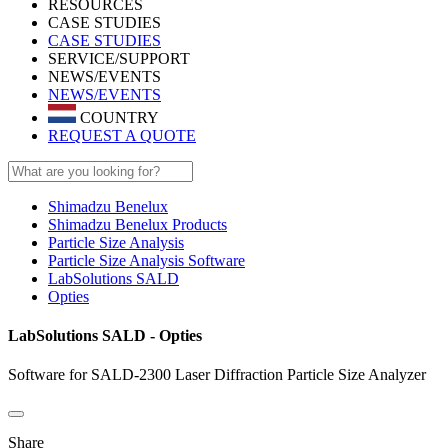
RESOURCES
CASE STUDIES
CASE STUDIES
SERVICE/SUPPORT
NEWS/EVENTS
NEWS/EVENTS
COUNTRY
REQUEST A QUOTE
Shimadzu Benelux
Shimadzu Benelux Products
Particle Size Analysis
Particle Size Analysis Software
LabSolutions SALD
Opties
LabSolutions SALD - Opties
Software for SALD-2300 Laser Diffraction Particle Size Analyzer
Share