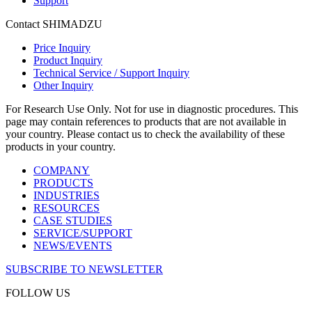
Support
Contact SHIMADZU
Price Inquiry
Product Inquiry
Technical Service / Support Inquiry
Other Inquiry
For Research Use Only. Not for use in diagnostic procedures. This
page may contain references to products that are not available in
your country. Please contact us to check the availability of these
products in your country.
COMPANY
PRODUCTS
INDUSTRIES
RESOURCES
CASE STUDIES
SERVICE/SUPPORT
NEWS/EVENTS
SUBSCRIBE TO NEWSLETTER
FOLLOW US