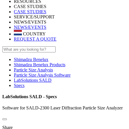
RESOURCES
CASE STUDIES
CASE STUDIES
SERVICE/SUPPORT
NEWS/EVENTS
NEWS/EVENTS
COUNTRY
REQUEST A QUOTE
Shimadzu Benelux
Shimadzu Benelux Products
Particle Size Analysis
Particle Size Analysis Software
LabSolutions SALD
Specs
LabSolutions SALD - Specs
Software for SALD-2300 Laser Diffraction Particle Size Analyzer
Share