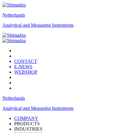
Netherlands
Analytical and Measuring Instruments
CONTACT
E-NEWS
WEBSHOP
Netherlands
Analytical and Measuring Instruments
COMPANY
PRODUCTS
INDUSTRIES