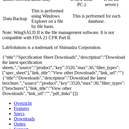
PC.)
server.)
This is performed
using Windows
This is performed for each
Data Backup
Explorer on a file
database.
by file basis.
Note: WingSALD II is the file management software. It is not
compatible with FDA 21 CFR Part II.
LabSolutions is a trademark of Shimadzu Corporation.
{"title":"Specification Sheet Downloads","description":"Download
the latest specification
sheets.","source":"product","key":3520,"max":30,"filter_types":
["spec_sheet"],"link_title":"View other Downloads","link_url":""}
{"title":"Downloads","description":"Download the latest
brochure.","source":"product","key":3520,"max":30,"filter_types":
["brochures"],"link_title":"View other
Downloads","link_url":"","pdf_links":[]}
Overzicht
Features
Specs
Downloads
Opties