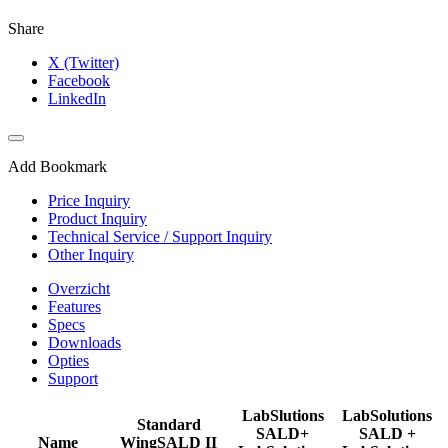
Share
X (Twitter)
Facebook
LinkedIn
Add Bookmark
Price Inquiry
Product Inquiry
Technical Service / Support Inquiry
Other Inquiry
Overzicht
Features
Specs
Downloads
Opties
Support
LabSlutions
LabSolutions
Standard
SALD+
SALD +
Name
WingSALD II