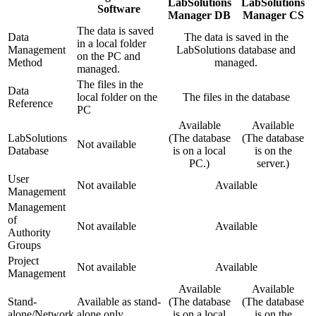
LabSolutions
LabSolutions
Software
Manager DB
Manager CS
The data is saved
Data
The data is saved in the
in a local folder
Management
LabSolutions database and
on the PC and
Method
managed.
managed.
The files in the
Data
local folder on the
The files in the database
Reference
PC
Available
Available
LabSolutions
(The database
(The database
Not available
Database
is on a local
is on the
PC.)
server.)
User
Not available
Available
Management
Management
of
Not available
Available
Authority
Groups
Project
Not available
Available
Management
Available
Available
Stand-
Available as stand-
(The database
(The database
alone/Network
alone only
is on a local
is on the