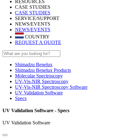
RESOURCES
CASE STUDIES
CASE STUDIES
SERVICE/SUPPORT
NEWS/EVENTS
NEWS/EVENTS
COUNTRY
REQUEST A QUOTE
Shimadzu Benelux
Shimadzu Benelux Products
Molecular Spectroscopy
UV-Vis-NIR Spectroscopy
UV-Vis-NIR Spectroscopy Software
UV Validation Software
Specs
UV Validation Software - Specs
UV Validation Software