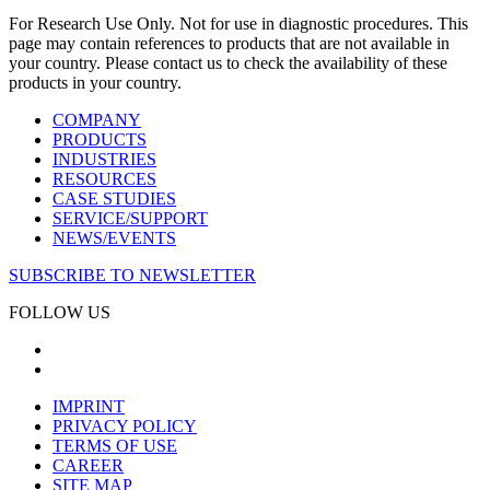
For Research Use Only. Not for use in diagnostic procedures. This
page may contain references to products that are not available in
your country. Please contact us to check the availability of these
products in your country.
COMPANY
PRODUCTS
INDUSTRIES
RESOURCES
CASE STUDIES
SERVICE/SUPPORT
NEWS/EVENTS
SUBSCRIBE TO NEWSLETTER
FOLLOW US
IMPRINT
PRIVACY POLICY
TERMS OF USE
CAREER
SITE MAP