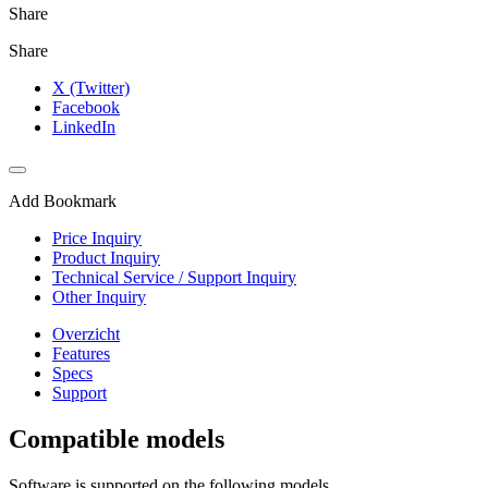
Share
Share
X (Twitter)
Facebook
LinkedIn
Add Bookmark
Price Inquiry
Product Inquiry
Technical Service / Support Inquiry
Other Inquiry
Overzicht
Features
Specs
Support
Compatible models
Software is supported on the following models.