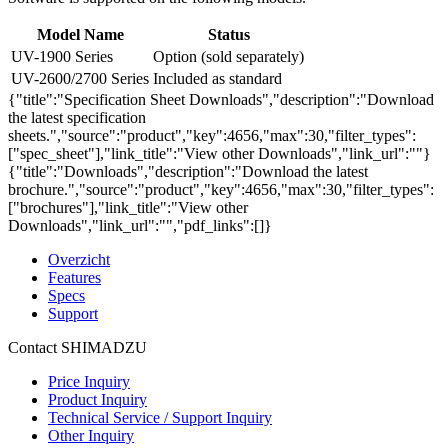
Model Name
Status
UV-1900 Series
Option (sold separately)
UV-2600/2700 Series
Included as standard
{"title":"Specification Sheet Downloads","description":"Download
the latest specification
sheets.","source":"product","key":4656,"max":30,"filter_types":
["spec_sheet"],"link_title":"View other Downloads","link_url":""}
{"title":"Downloads","description":"Download the latest
brochure.","source":"product","key":4656,"max":30,"filter_types":
["brochures"],"link_title":"View other
Downloads","link_url":"","pdf_links":[]}
Overzicht
Features
Specs
Support
Contact SHIMADZU
Price Inquiry
Product Inquiry
Technical Service / Support Inquiry
Other Inquiry