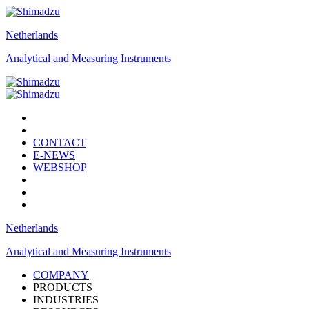
Netherlands
Analytical and Measuring Instruments
CONTACT
E-NEWS
WEBSHOP
Netherlands
Analytical and Measuring Instruments
COMPANY
PRODUCTS
INDUSTRIES