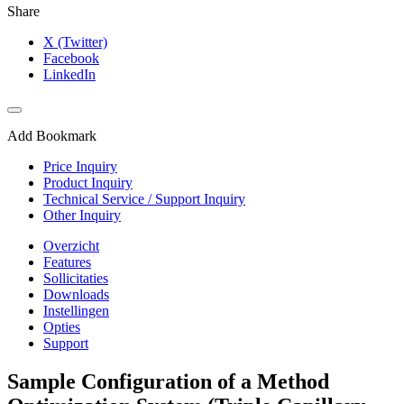
Share
X (Twitter)
Facebook
LinkedIn
Add Bookmark
Price Inquiry
Product Inquiry
Technical Service / Support Inquiry
Other Inquiry
Overzicht
Features
Sollicitaties
Downloads
Instellingen
Opties
Support
Sample Configuration of a Method