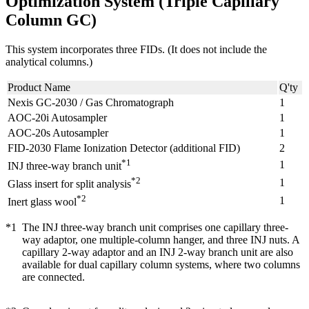
Optimization System (Triple Capillary
Column GC)
This system incorporates three FIDs. (It does not include the
analytical columns.)
Product Name
Q'ty
Nexis GC-2030 / Gas Chromatograph
1
AOC-20i Autosampler
1
AOC-20s Autosampler
1
FID-2030 Flame Ionization Detector (additional FID)
2
*1
1
INJ three-way branch unit
*2
1
Glass insert for split analysis
*2
1
Inert glass wool
*1
The INJ three-way branch unit comprises one capillary three-
way adaptor, one multiple-column hanger, and three INJ nuts. A
capillary 2-way adaptor and an INJ 2-way branch unit are also
available for dual capillary column systems, where two columns
are connected.