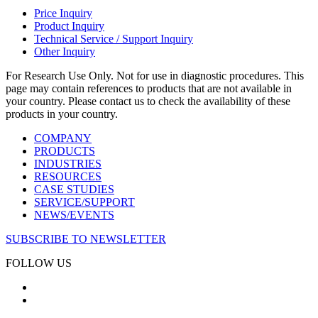
Price Inquiry
Product Inquiry
Technical Service / Support Inquiry
Other Inquiry
For Research Use Only. Not for use in diagnostic procedures. This
page may contain references to products that are not available in
your country. Please contact us to check the availability of these
products in your country.
COMPANY
PRODUCTS
INDUSTRIES
RESOURCES
CASE STUDIES
SERVICE/SUPPORT
NEWS/EVENTS
SUBSCRIBE TO NEWSLETTER
FOLLOW US