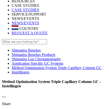
RESOURCES
CASE STUDIES
CASE STUDIES
SERVICE/SUPPORT
NEWS/EVENTS
NEWS/EVENTS
COUNTRY
REQUEST A QUOTE
Shimadzu Benelux
Shimadzu Benelux Products
Shimadzu Gas Chromatography
Application Specific GC Systems
Method Optimization System Triple Capillary Column GC
Instellingen
Method Optimization System Triple Capillary Column GC -
Instellingen
Share