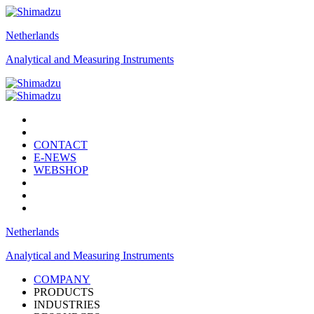
Netherlands
Analytical and Measuring Instruments
CONTACT
E-NEWS
WEBSHOP
Netherlands
Analytical and Measuring Instruments
COMPANY
PRODUCTS
INDUSTRIES