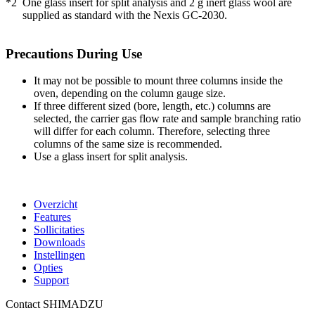
*2
One glass insert for split analysis and 2 g inert glass wool are
supplied as standard with the Nexis GC-2030.
Precautions During Use
It may not be possible to mount three columns inside the
oven, depending on the column gauge size.
If three different sized (bore, length, etc.) columns are
selected, the carrier gas flow rate and sample branching ratio
will differ for each column. Therefore, selecting three
columns of the same size is recommended.
Use a glass insert for split analysis.
Overzicht
Features
Sollicitaties
Downloads
Instellingen
Opties
Support
Contact SHIMADZU