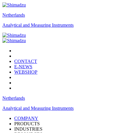
Netherlands
Analytical and Measuring Instruments
CONTACT
E-NEWS
WEBSHOP
Netherlands
Analytical and Measuring Instruments
COMPANY
PRODUCTS
INDUSTRIES