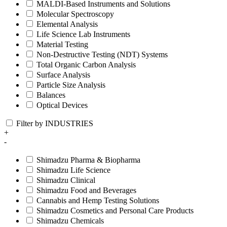
MALDI-Based Instruments and Solutions
Molecular Spectroscopy
Elemental Analysis
Life Science Lab Instruments
Material Testing
Non-Destructive Testing (NDT) Systems
Total Organic Carbon Analysis
Surface Analysis
Particle Size Analysis
Balances
Optical Devices
Filter by INDUSTRIES
+
-
Shimadzu Pharma & Biopharma
Shimadzu Life Science
Shimadzu Clinical
Shimadzu Food and Beverages
Cannabis and Hemp Testing Solutions
Shimadzu Cosmetics and Personal Care Products
Shimadzu Chemicals