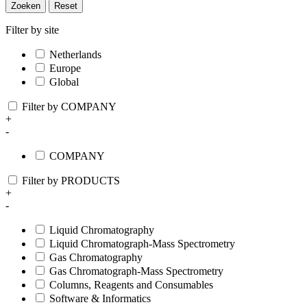
Zoeken
Reset
Filter by site
Netherlands
Europe
Global
Filter by COMPANY
+
-
COMPANY
Filter by PRODUCTS
+
-
Liquid Chromatography
Liquid Chromatograph-Mass Spectrometry
Gas Chromatography
Gas Chromatograph-Mass Spectrometry
Columns, Reagents and Consumables
Software & Informatics