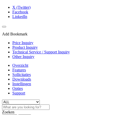
X (Twitter)
Facebook
LinkedIn
Add Bookmark
Price Inquiry
Product Inquiry
Technical Service / Support Inquiry
Other Inquiry
Overzicht
Features
Sollicitaties
Downloads
Instellingen
Opties
Support
Zoeken