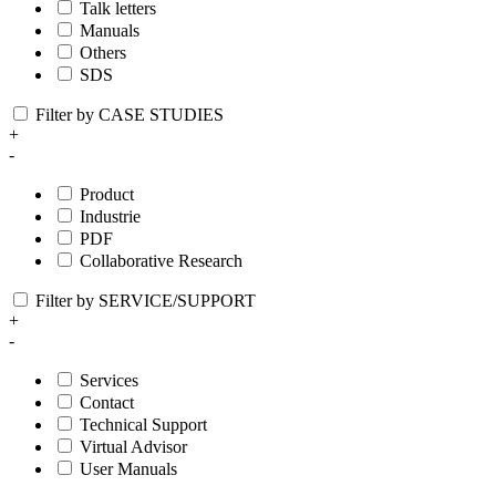
Talk letters
Manuals
Others
SDS
Filter by CASE STUDIES
+
-
Product
Industrie
PDF
Collaborative Research
Filter by SERVICE/SUPPORT
+
-
Services
Contact
Technical Support
Virtual Advisor
User Manuals