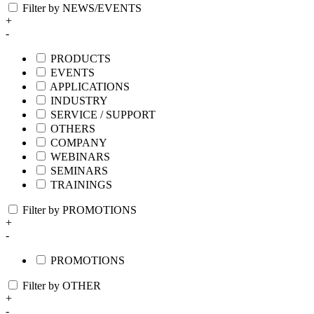
Filter by NEWS/EVENTS
+
-
PRODUCTS
EVENTS
APPLICATIONS
INDUSTRY
SERVICE / SUPPORT
OTHERS
COMPANY
WEBINARS
SEMINARS
TRAININGS
Filter by PROMOTIONS
+
-
PROMOTIONS
Filter by OTHER
+
-