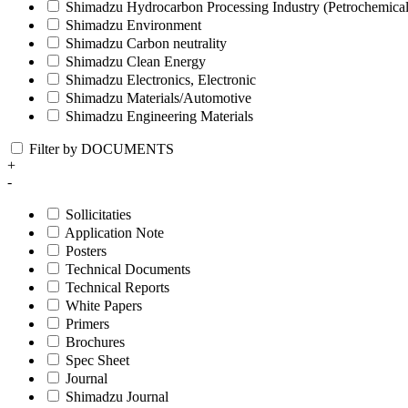
Shimadzu Hydrocarbon Processing Industry (Petrochemical
Shimadzu Environment
Shimadzu Carbon neutrality
Shimadzu Clean Energy
Shimadzu Electronics, Electronic
Shimadzu Materials/Automotive
Shimadzu Engineering Materials
Filter by DOCUMENTS
+
-
Sollicitaties
Application Note
Posters
Technical Documents
Technical Reports
White Papers
Primers
Brochures
Spec Sheet
Journal
Shimadzu Journal