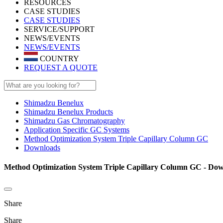
RESOURCES
CASE STUDIES
CASE STUDIES
SERVICE/SUPPORT
NEWS/EVENTS
NEWS/EVENTS
COUNTRY
REQUEST A QUOTE
Shimadzu Benelux
Shimadzu Benelux Products
Shimadzu Gas Chromatography
Application Specific GC Systems
Method Optimization System Triple Capillary Column GC
Downloads
Method Optimization System Triple Capillary Column GC - Do
Share
Share