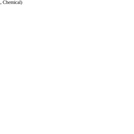
, Chemical)