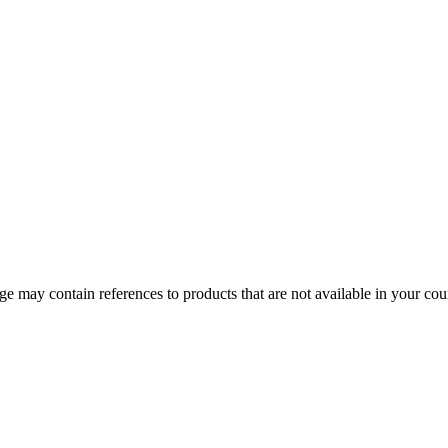
 may contain references to products that are not available in your count