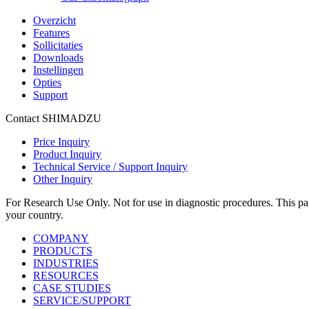
Overzicht
Features
Sollicitaties
Downloads
Instellingen
Opties
Support
Contact SHIMADZU
Price Inquiry
Product Inquiry
Technical Service / Support Inquiry
Other Inquiry
For Research Use Only. Not for use in diagnostic procedures. This page
your country.
COMPANY
PRODUCTS
INDUSTRIES
RESOURCES
CASE STUDIES
SERVICE/SUPPORT