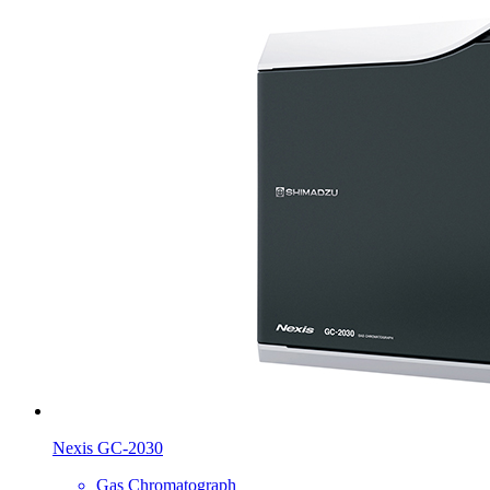
Nexis GC-2030
Gas Chromatograph