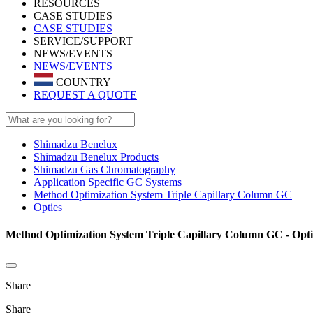
RESOURCES
CASE STUDIES
CASE STUDIES
SERVICE/SUPPORT
NEWS/EVENTS
NEWS/EVENTS
COUNTRY
REQUEST A QUOTE
Shimadzu Benelux
Shimadzu Benelux Products
Shimadzu Gas Chromatography
Application Specific GC Systems
Method Optimization System Triple Capillary Column GC
Opties
Method Optimization System Triple Capillary Column GC - Opti
Share
Share