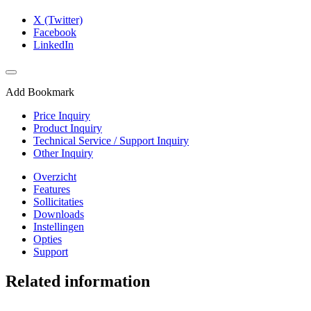
X (Twitter)
Facebook
LinkedIn
Add Bookmark
Price Inquiry
Product Inquiry
Technical Service / Support Inquiry
Other Inquiry
Overzicht
Features
Sollicitaties
Downloads
Instellingen
Opties
Support
Related information