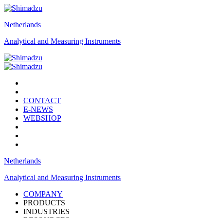
Netherlands
Analytical and Measuring Instruments
CONTACT
E-NEWS
WEBSHOP
Netherlands
Analytical and Measuring Instruments
COMPANY
PRODUCTS
INDUSTRIES