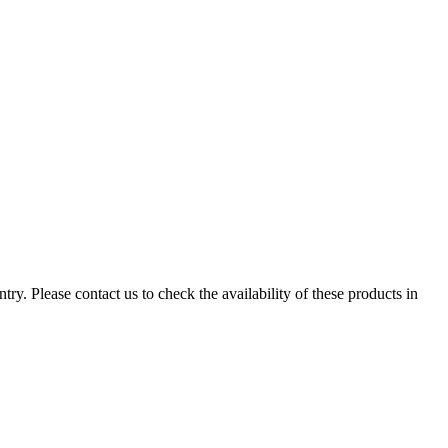
ry. Please contact us to check the availability of these products in