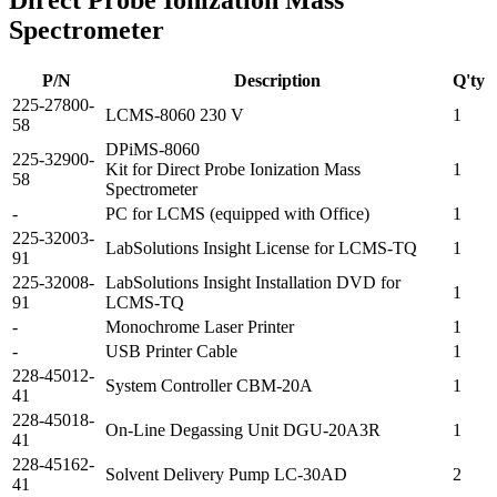
Direct Probe Ionization Mass
Spectrometer
P/N
Description
Q'ty
225-27800-
LCMS-8060 230 V
1
58
DPiMS-8060
225-32900-
Kit for Direct Probe Ionization Mass
1
58
Spectrometer
-
PC for LCMS (equipped with Office)
1
225-32003-
LabSolutions Insight License for LCMS-TQ
1
91
225-32008-
LabSolutions Insight Installation DVD for
1
91
LCMS-TQ
-
Monochrome Laser Printer
1
-
USB Printer Cable
1
228-45012-
System Controller CBM-20A
1
41
228-45018-
On-Line Degassing Unit DGU-20A3R
1
41
228-45162-
Solvent Delivery Pump LC-30AD
2
41