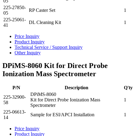
05
225-27850-
RP Caster Set
1
05
225-25061-
DL Cleaning Kit
1
41
Price Inquiry
Product Inquiry
Technical Service / Support Inquiry
Other Inquiry
DPiMS-8060 Kit for Direct Probe
Ionization Mass Spectrometer
P/N
Description
Q'ty
DPiMS-8060
225-32900-
Kit for Direct Probe Ionization Mass
1
58
Spectrometer
225-06613-
Sample for ESI/APCI Installation
1
14
Price Inquiry
Product Inquiry