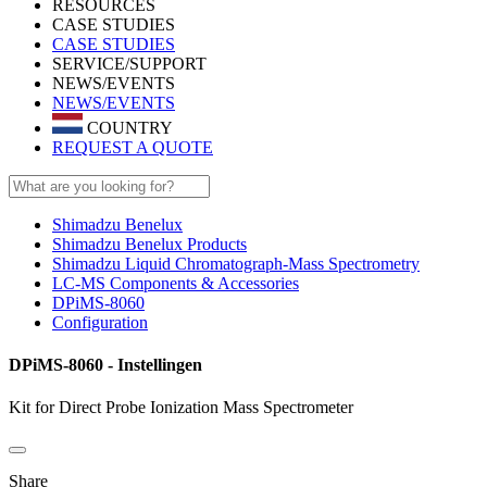
RESOURCES
CASE STUDIES
CASE STUDIES
SERVICE/SUPPORT
NEWS/EVENTS
NEWS/EVENTS
COUNTRY
REQUEST A QUOTE
Shimadzu Benelux
Shimadzu Benelux Products
Shimadzu Liquid Chromatograph-Mass Spectrometry
LC-MS Components & Accessories
DPiMS-8060
Configuration
DPiMS-8060 - Instellingen
Kit for Direct Probe Ionization Mass Spectrometer
Share