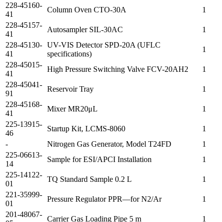
228-45160-
Column Oven CTO-30A
1
41
228-45157-
Autosampler SIL-30AC
1
41
228-45130-
UV-VIS Detector SPD-20A (UFLC
1
41
specifications)
228-45015-
High Pressure Switching Valve FCV-20AH2
1
41
228-45041-
Reservoir Tray
1
91
228-45168-
Mixer MR20μL
1
41
225-13915-
Startup Kit, LCMS-8060
1
46
-
Nitrogen Gas Generator, Model T24FD
1
225-06613-
Sample for ESI/APCI Installation
1
14
225-14122-
TQ Standard Sample 0.2 L
1
01
221-35999-
Pressure Regulator PPR—for N2/Ar
1
01
201-48067-
Carrier Gas Loading Pipe 5 m
1