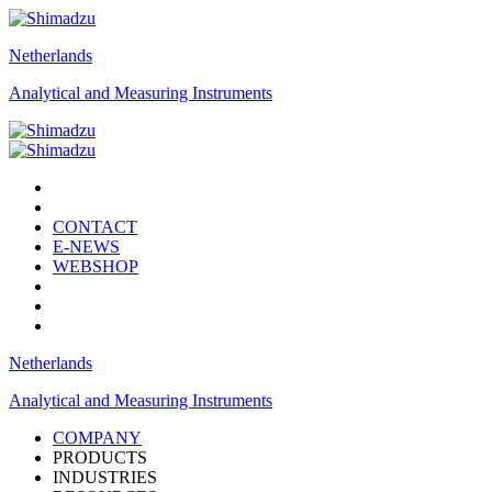
Netherlands
Analytical and Measuring Instruments
CONTACT
E-NEWS
WEBSHOP
Netherlands
Analytical and Measuring Instruments
COMPANY
PRODUCTS
INDUSTRIES