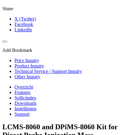
Share
X (Twitter)
Facebook
LinkedIn
Add Bookmark
Price Inquiry
Product Inquiry
Technical Service / Support Inquiry
Other Inquiry
Overzicht
Features
Sollicitaties
Downloads
Instellingen
Support
LCMS-8060 and DPiMS-8060 Kit for