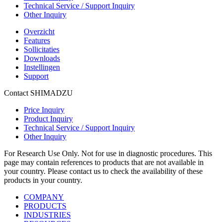
Technical Service / Support Inquiry
Other Inquiry
Overzicht
Features
Sollicitaties
Downloads
Instellingen
Support
Contact SHIMADZU
Price Inquiry
Product Inquiry
Technical Service / Support Inquiry
Other Inquiry
For Research Use Only. Not for use in diagnostic procedures. This
page may contain references to products that are not available in
your country. Please contact us to check the availability of these
products in your country.
COMPANY
PRODUCTS
INDUSTRIES