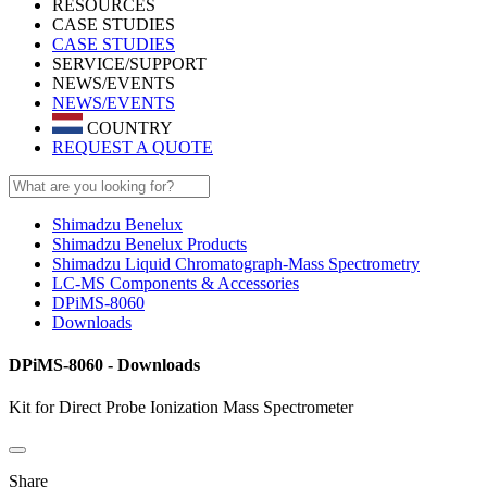
RESOURCES
CASE STUDIES
CASE STUDIES
SERVICE/SUPPORT
NEWS/EVENTS
NEWS/EVENTS
COUNTRY
REQUEST A QUOTE
Shimadzu Benelux
Shimadzu Benelux Products
Shimadzu Liquid Chromatograph-Mass Spectrometry
LC-MS Components & Accessories
DPiMS-8060
Downloads
DPiMS-8060 - Downloads
Kit for Direct Probe Ionization Mass Spectrometer
Share