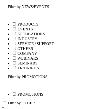
Filter by NEWS/EVENTS
+
-
PRODUCTS
EVENTS
APPLICATIONS
INDUSTRY
SERVICE / SUPPORT
OTHERS
COMPANY
WEBINARS
SEMINARS
TRAININGS
Filter by PROMOTIONS
+
-
PROMOTIONS
Filter by OTHER
+