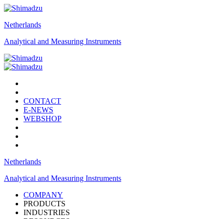
Netherlands
Analytical and Measuring Instruments
CONTACT
E-NEWS
WEBSHOP
Netherlands
Analytical and Measuring Instruments
COMPANY
PRODUCTS
INDUSTRIES