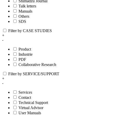
Shimadzu Journal
Talk letters
Manuals
Others
SDS
Filter by CASE STUDIES
+
-
Product
Industrie
PDF
Collaborative Research
Filter by SERVICE/SUPPORT
+
-
Services
Contact
Technical Support
Virtual Advisor
User Manuals