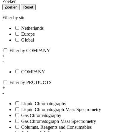
Zoeken
Zoeken
Reset
Filter by site
Netherlands
Europe
Global
Filter by COMPANY
+
-
COMPANY
Filter by PRODUCTS
+
-
Liquid Chromatography
Liquid Chromatograph-Mass Spectrometry
Gas Chromatography
Gas Chromatograph-Mass Spectrometry
Columns, Reagents and Consumables