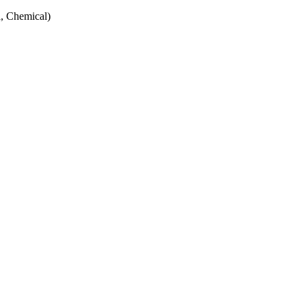
, Chemical)