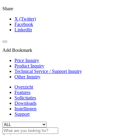
Share
X (Twitter)
Facebook
LinkedIn
Add Bookmark
Price Inquiry
Product Inquiry
Technical Service / Support Inquiry
Other Inquiry
Overzicht
Features
Sollicitaties
Downloads
Instellingen
Support