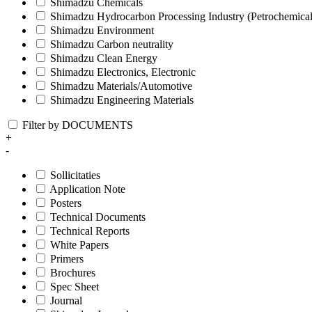
Shimadzu Chemicals
Shimadzu Hydrocarbon Processing Industry (Petrochemical
Shimadzu Environment
Shimadzu Carbon neutrality
Shimadzu Clean Energy
Shimadzu Electronics, Electronic
Shimadzu Materials/Automotive
Shimadzu Engineering Materials
Filter by DOCUMENTS
+
-
Sollicitaties
Application Note
Posters
Technical Documents
Technical Reports
White Papers
Primers
Brochures
Spec Sheet
Journal