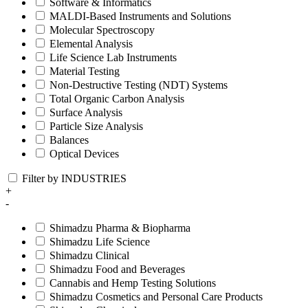
Software & Informatics
MALDI-Based Instruments and Solutions
Molecular Spectroscopy
Elemental Analysis
Life Science Lab Instruments
Material Testing
Non-Destructive Testing (NDT) Systems
Total Organic Carbon Analysis
Surface Analysis
Particle Size Analysis
Balances
Optical Devices
Filter by INDUSTRIES
+
-
Shimadzu Pharma & Biopharma
Shimadzu Life Science
Shimadzu Clinical
Shimadzu Food and Beverages
Cannabis and Hemp Testing Solutions
Shimadzu Cosmetics and Personal Care Products