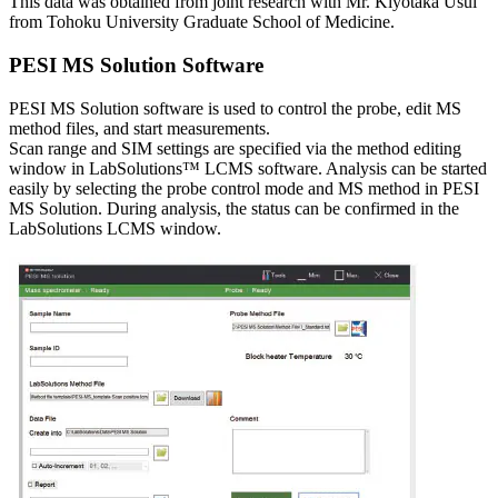
This data was obtained from joint research with Mr. Kiyotaka Usui
from Tohoku University Graduate School of Medicine.
PESI MS Solution Software
PESI MS Solution software is used to control the probe, edit MS
method files, and start measurements.
Scan range and SIM settings are specified via the method editing
window in LabSolutions™ LCMS software. Analysis can be started
easily by selecting the probe control mode and MS method in PESI
MS Solution. During analysis, the status can be confirmed in the
LabSolutions LCMS window.