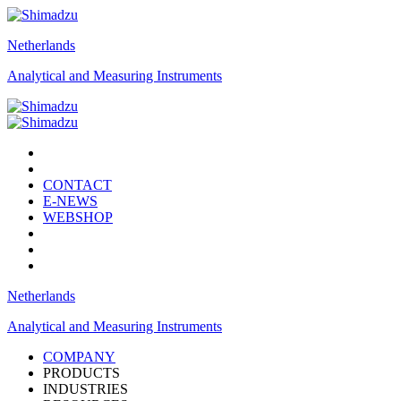
Netherlands
Analytical and Measuring Instruments
CONTACT
E-NEWS
WEBSHOP
Netherlands
Analytical and Measuring Instruments
COMPANY
PRODUCTS
INDUSTRIES