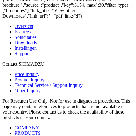
brochure.","source":"product","key":3154,"max":30,"filter_types":
["brochures"],"link_title":"View other
Downloads","link_url":"","pdf_links":[]}
Overzicht
Features
Sollicitaties
Downloads
Instellingen
Support
Contact SHIMADZU
Price Inquiry
Product Inquiry
Technical Service / Support Inquiry
Other Inquiry
For Research Use Only. Not for use in diagnostic procedures. This
page may contain references to products that are not available in
your country. Please contact us to check the availability of these
products in your country.
COMPANY
PRODUCTS