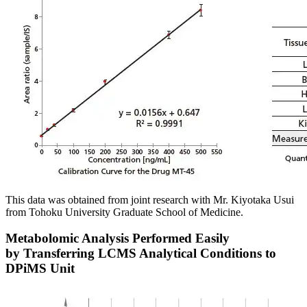
This data was obtained from joint research with Mr. Kiyotaka Usui
from Tohoku University Graduate School of Medicine.
Metabolomic Analysis Performed Easily
by Transferring LCMS Analytical Conditions to
DPiMS Unit