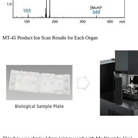
MT-45 Product Ion Scan Results for Each Organ