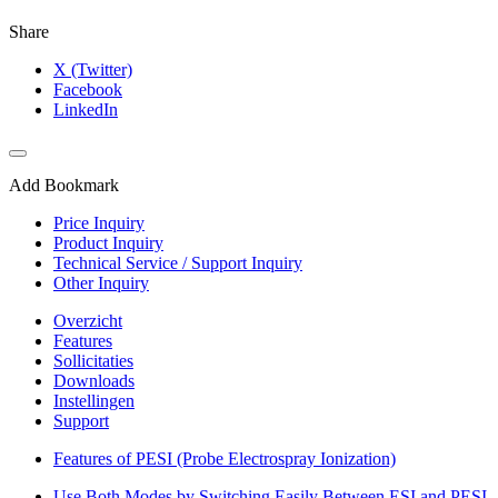
Share
X (Twitter)
Facebook
LinkedIn
Add Bookmark
Price Inquiry
Product Inquiry
Technical Service / Support Inquiry
Other Inquiry
Overzicht
Features
Sollicitaties
Downloads
Instellingen
Support
Features of PESI (Probe Electrospray Ionization)
Use Both Modes by Switching Easily Between ESI and PESI