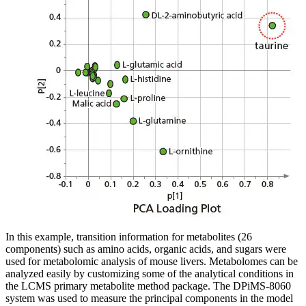
In this example, transition information for metabolites (26
components) such as amino acids, organic acids, and sugars were
used for metabolomic analysis of mouse livers. Metabolomes can be
analyzed easily by customizing some of the analytical conditions in
the LCMS primary metabolite method package. The DPiMS-8060
system was used to measure the principal components in the model