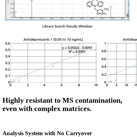
Highly resistant to MS contamination,
even with complex matrices.
Analysis System with No Carryover