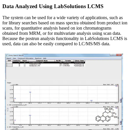
Data Analyzed Using LabSolutions LCMS
The system can be used for a wide variety of applications, such as
for library searches based on mass spectra obtained from product ion
scans, for quantitative analysis based on ion chromatograms
obtained from MRM, or for multivariate analysis using scan data.
Because the postrun analysis functionality in LabSolutions LCMS is
used, data can also be easily compared to LC/MS/MS data.