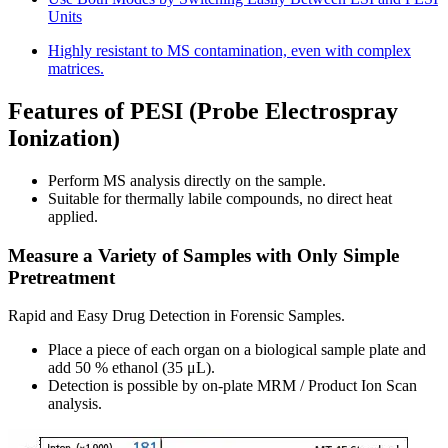
Units
Highly resistant to MS contamination, even with complex
matrices.
Features of PESI (Probe Electrospray
Ionization)
Perform MS analysis directly on the sample.
Suitable for thermally labile compounds, no direct heat
applied.
Measure a Variety of Samples with Only Simple
Pretreatment
Rapid and Easy Drug Detection in Forensic Samples.
Place a piece of each organ on a biological sample plate and
add 50 % ethanol (35 μL).
Detection is possible by on-plate MRM / Product Ion Scan
analysis.