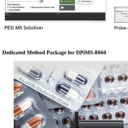
Dedicated Method Package for DPiMS-8060