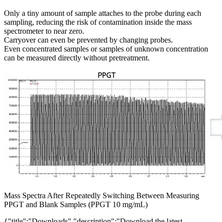
Only a tiny amount of sample attaches to the probe during each
sampling, reducing the risk of contamination inside the mass
spectrometer to near zero.
Carryover can even be prevented by changing probes.
Even concentrated samples or samples of unknown concentration
can be measured directly without pretreatment.
Mass Spectra After Repeatedly Switching Between Measuring
PPGT and Blank Samples (PPGT 10 mg/mL)
{"title":"Downloads","description":"Download the latest