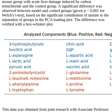
mouse group with acute liver damage induced by carbon
tetrachloride and the control group. A significant difference was
observed between model and control groups (given p < 0.001 for
Welch's t-test), based on the significant contribution of taurine to the
separation of groups in the PCA loading plot. The difference was
verified with a box-whisker plot.
This data was obtained from joint research with Associate Professor