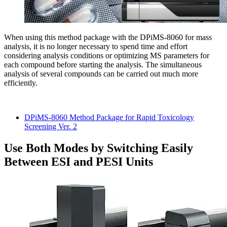
When using this method package with the DPiMS-8060 for mass
analysis, it is no longer necessary to spend time and effort
considering analysis conditions or optimizing MS parameters for
each compound before starting the analysis. The simultaneous
analysis of several compounds can be carried out much more
efficiently.
DPiMS-8060 Method Package for Rapid Toxicology
Screening Ver. 2
Use Both Modes by Switching Easily
Between ESI and PESI Units