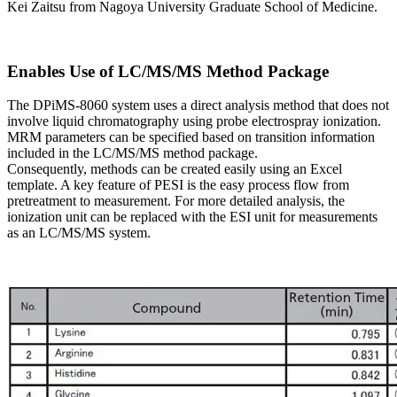
Kei Zaitsu from Nagoya University Graduate School of Medicine.
Enables Use of LC/MS/MS Method Package
The DPiMS-8060 system uses a direct analysis method that does not
involve liquid chromatography using probe electrospray ionization.
MRM parameters can be specified based on transition information
included in the LC/MS/MS method package.
Consequently, methods can be created easily using an Excel
template. A key feature of PESI is the easy process flow from
pretreatment to measurement. For more detailed analysis, the
ionization unit can be replaced with the ESI unit for measurements
as an LC/MS/MS system.