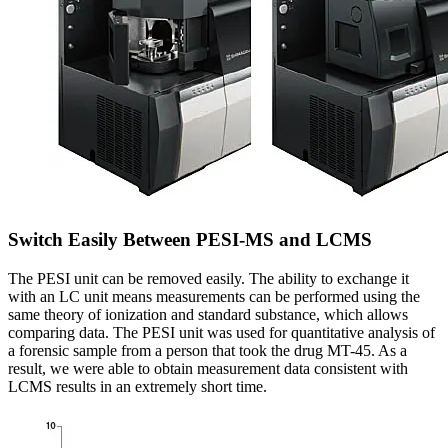
Switch Easily Between PESI-MS and LCMS
The PESI unit can be removed easily. The ability to exchange it
with an LC unit means measurements can be performed using the
same theory of ionization and standard substance, which allows
comparing data. The PESI unit was used for quantitative analysis of
a forensic sample from a person that took the drug MT-45. As a
result, we were able to obtain measurement data consistent with
LCMS results in an extremely short time.