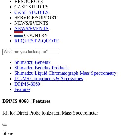
RESOURCES
CASE STUDIES
CASE STUDIES
SERVICE/SUPPORT
NEWS/EVENTS
NEWS/EVENTS
COUNTRY
REQUEST A QUOTE
Shimadzu Benelux
Shimadzu Benelux Products
Shimadzu Liquid Chromatograph-Mass Spectrometry
LC-MS Components & Accessories
DPiMS-8060
Features
DPiMS-8060 - Features
Kit for Direct Probe Ionization Mass Spectrometer
Share