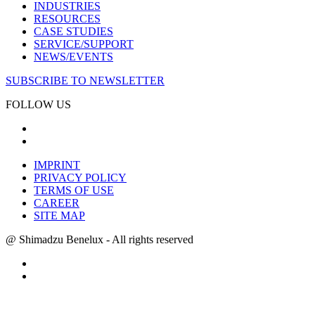
INDUSTRIES
RESOURCES
CASE STUDIES
SERVICE/SUPPORT
NEWS/EVENTS
SUBSCRIBE TO NEWSLETTER
FOLLOW US
IMPRINT
PRIVACY POLICY
TERMS OF USE
CAREER
SITE MAP
@ Shimadzu Benelux - All rights reserved