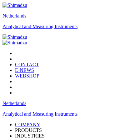
Netherlands
Analytical and Measuring Instruments
CONTACT
E-NEWS
WEBSHOP
Netherlands
Analytical and Measuring Instruments
COMPANY
PRODUCTS
INDUSTRIES