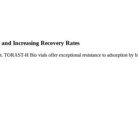
n and Increasing Recovery Rates
gest. TORAST-H Bio vials offer exceptional resistance to adsorption by