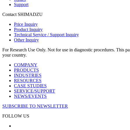
Support
Contact SHIMADZU
Price Inquiry
Product Inquiry
Technical Service / Support Inquiry
Other Inquiry
For Research Use Only. Not for use in diagnostic procedures. This page
your country.
COMPANY
PRODUCTS
INDUSTRIES
RESOURCES
CASE STUDIES
SERVICE/SUPPORT
NEWS/EVENTS
SUBSCRIBE TO NEWSLETTER
FOLLOW US