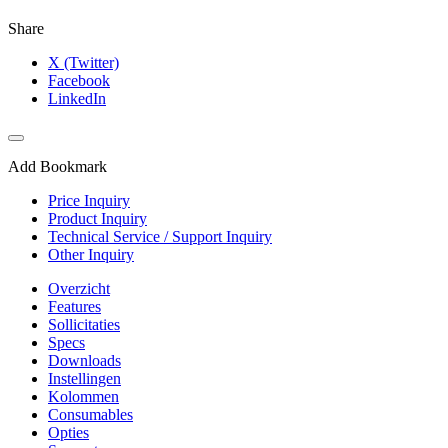
Share
X (Twitter)
Facebook
LinkedIn
Add Bookmark
Price Inquiry
Product Inquiry
Technical Service / Support Inquiry
Other Inquiry
Overzicht
Features
Sollicitaties
Specs
Downloads
Instellingen
Kolommen
Consumables
Opties