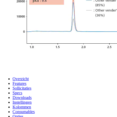
Overzicht
Features
Sollicitaties
Specs
Downloads
Instellingen
Kolommen
Consumables
Opties