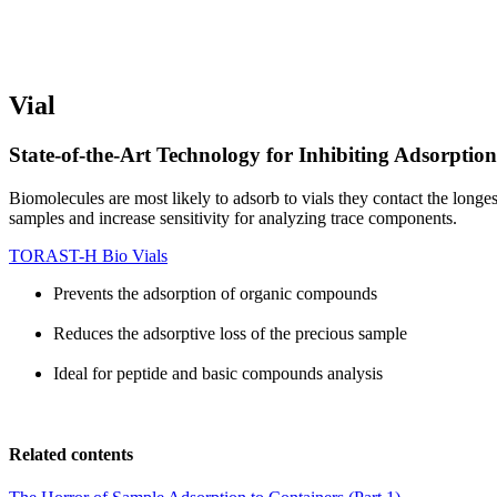
Vial
State-of-the-Art Technology for Inhibiting Adsorptio
Biomolecules are most likely to adsorb to vials they contact the lon
samples and increase sensitivity for analyzing trace components.
TORAST-H Bio Vials
Prevents the adsorption of organic compounds
Reduces the adsorptive loss of the precious sample
Ideal for peptide and basic compounds analysis
Related contents