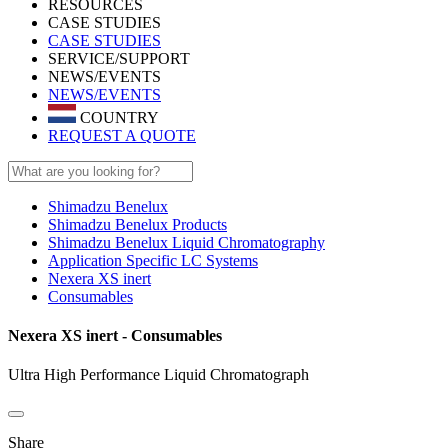
RESOURCES
CASE STUDIES
CASE STUDIES
SERVICE/SUPPORT
NEWS/EVENTS
NEWS/EVENTS
COUNTRY
REQUEST A QUOTE
Shimadzu Benelux
Shimadzu Benelux Products
Shimadzu Benelux Liquid Chromatography
Application Specific LC Systems
Nexera XS inert
Consumables
Nexera XS inert - Consumables
Ultra High Performance Liquid Chromatograph
Share