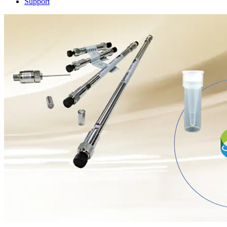
Support