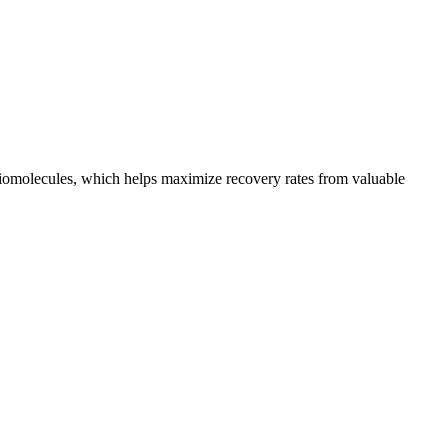
 biomolecules, which helps maximize recovery rates from valuable