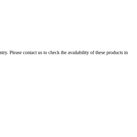
ry. Please contact us to check the availability of these products in