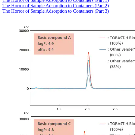
The Horror of Sample Adsorption to Containers (Part 1)
The Horror of Sample Adsorption to Containers (Part 2)
The Horror of Sample Adsorption to Containers (Part 3)