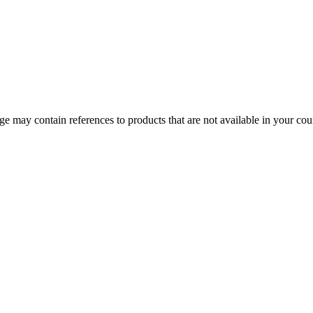
 may contain references to products that are not available in your count