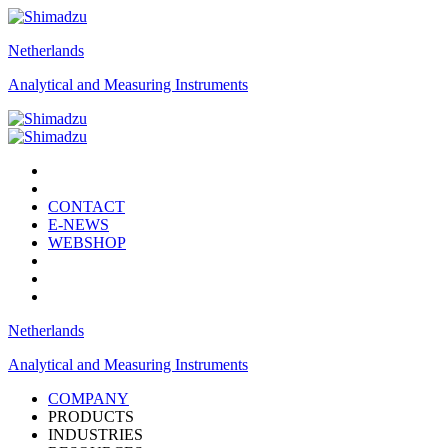
Netherlands
Analytical and Measuring Instruments
CONTACT
E-NEWS
WEBSHOP
Netherlands
Analytical and Measuring Instruments
COMPANY
PRODUCTS
INDUSTRIES