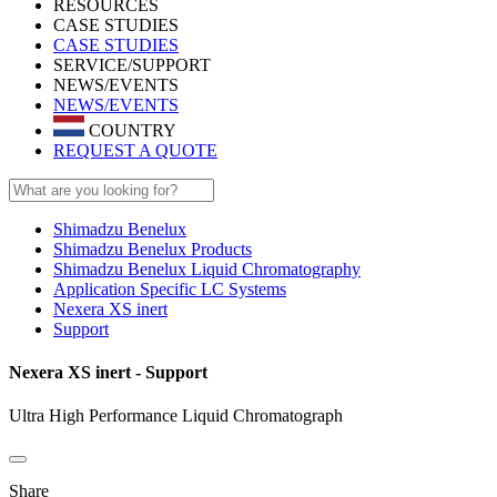
RESOURCES
CASE STUDIES
CASE STUDIES
SERVICE/SUPPORT
NEWS/EVENTS
NEWS/EVENTS
COUNTRY
REQUEST A QUOTE
Shimadzu Benelux
Shimadzu Benelux Products
Shimadzu Benelux Liquid Chromatography
Application Specific LC Systems
Nexera XS inert
Support
Nexera XS inert - Support
Ultra High Performance Liquid Chromatograph
Share