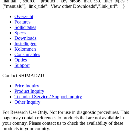
manual.","source":"product","key":4636,"max":30,"filter_types":
["manuals"],"link_title":"View other Downloads","link_url":""}
Overzicht
Features
Sollicitaties
Specs
Downloads
Instellingen
Kolommen
Consumables
Opties
Support
Contact SHIMADZU
Price Inquiry
Product Inquiry
Technical Service / Support Inquiry
Other Inquiry
For Research Use Only. Not for use in diagnostic procedures. This
page may contain references to products that are not available in
your country. Please contact us to check the availability of these
products in your country.