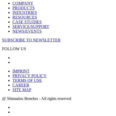
COMPANY
PRODUCTS
INDUSTRIES
RESOURCES
CASE STUDIES
SERVICE/SUPPORT
NEWS/EVENTS
SUBSCRIBE TO NEWSLETTER
FOLLOW US
IMPRINT
PRIVACY POLICY
TERMS OF USE
CAREER
SITE MAP
@ Shimadzu Benelux - All rights reserved