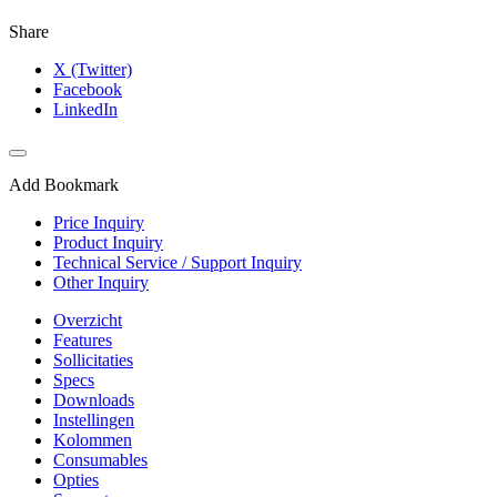
Share
X (Twitter)
Facebook
LinkedIn
Add Bookmark
Price Inquiry
Product Inquiry
Technical Service / Support Inquiry
Other Inquiry
Overzicht
Features
Sollicitaties
Specs
Downloads
Instellingen
Kolommen
Consumables
Opties