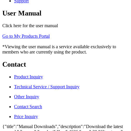
Support
User Manual
Click here for the user manual
Go to My Products Portal
*Viewing the user manual is a service available exclusively to
members who are currently using the product.
Contact
Product Inquiry
Technical Service / Support Inquiry
Other Inquiry
Contact Search
Price Inquiry
{"title":"Manual Downloads","description":"Download the latest