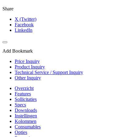
Share
X (Twitter)
Facebook
LinkedIn
Add Bookmark
Price Inquiry
Product Inquiry
Technical Service / Support Inquiry
Other Inquiry
Overzicht
Features
Sollicitaties
Specs
Downloads
Instellingen
Kolommen
Consumables
Opties