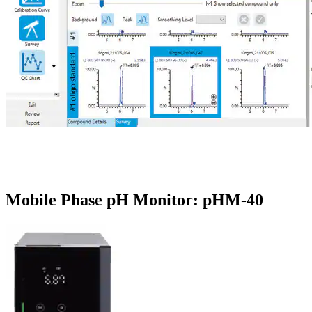
Mobile Phase pH Monitor: pHM-40