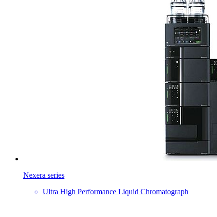
Nexera series
Ultra High Performance Liquid Chromatograph