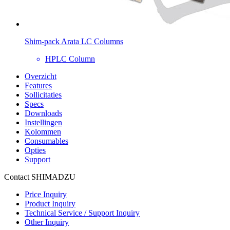
Shim-pack Arata LC Columns
HPLC Column
Overzicht
Features
Sollicitaties
Specs
Downloads
Instellingen
Kolommen
Consumables
Opties
Support
Contact SHIMADZU
Price Inquiry
Product Inquiry
Technical Service / Support Inquiry
Other Inquiry