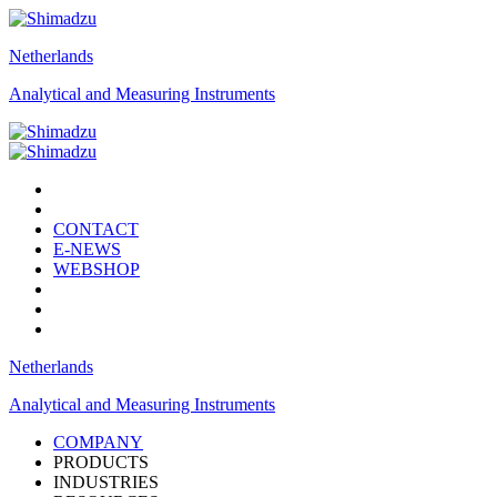
Netherlands
Analytical and Measuring Instruments
CONTACT
E-NEWS
WEBSHOP
Netherlands
Analytical and Measuring Instruments
COMPANY
PRODUCTS
INDUSTRIES