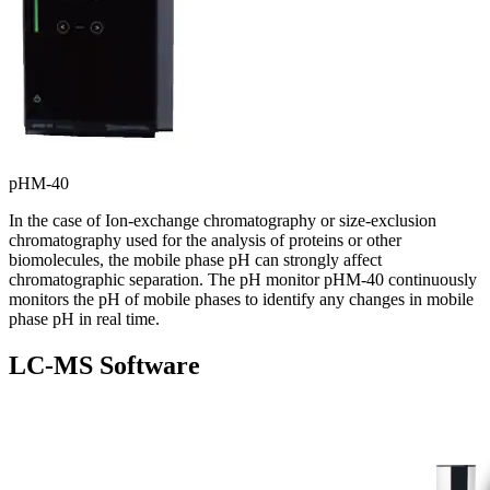
pHM-40
In the case of Ion-exchange chromatography or size-exclusion
chromatography used for the analysis of proteins or other
biomolecules, the mobile phase pH can strongly affect
chromatographic separation. The pH monitor pHM-40 continuously
monitors the pH of mobile phases to identify any changes in mobile
phase pH in real time.
LC-MS Software