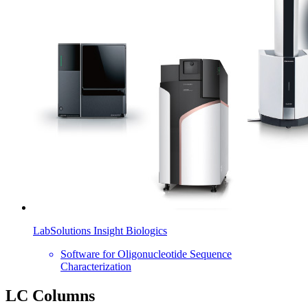
LabSolutions Insight Biologics
Software for Oligonucleotide Sequence
Characterization
LC Columns