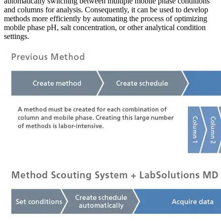
automatically switching between multiple mobile phase conditions
and columns for analysis. Consequently, it can be used to develop
methods more efficiently by automating the process of optimizing
mobile phase pH, salt concentration, or other analytical condition
settings.