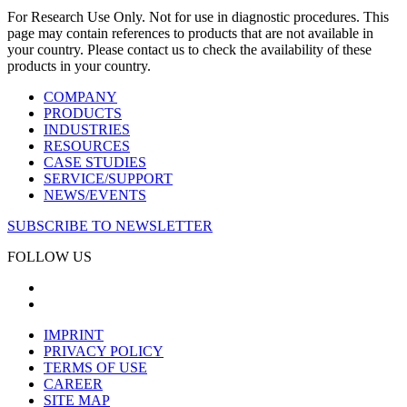
For Research Use Only. Not for use in diagnostic procedures. This
page may contain references to products that are not available in
your country. Please contact us to check the availability of these
products in your country.
COMPANY
PRODUCTS
INDUSTRIES
RESOURCES
CASE STUDIES
SERVICE/SUPPORT
NEWS/EVENTS
SUBSCRIBE TO NEWSLETTER
FOLLOW US
IMPRINT
PRIVACY POLICY
TERMS OF USE
CAREER
SITE MAP