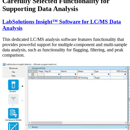
Carefully Selected Functionality for
Supporting Data Analysis
LabSolutions Insight™ Software for LC/MS Data
Analysis
This dedicated LC/MS analysis software features functionality that
provides powerful support for multiple-component and multi-sample
data analysis, such as functionality for flagging, filtering, and peak
comparison.