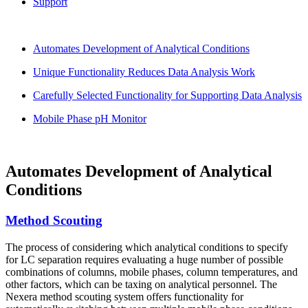
Support
Automates Development of Analytical Conditions
Unique Functionality Reduces Data Analysis Work
Carefully Selected Functionality for Supporting Data Analysis
Mobile Phase pH Monitor
Automates Development of Analytical
Conditions
Method Scouting
The process of considering which analytical conditions to specify
for LC separation requires evaluating a huge number of possible
combinations of columns, mobile phases, column temperatures, and
other factors, which can be taxing on analytical personnel. The
Nexera method scouting system offers functionality for