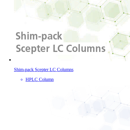
Shim-pack Scepter LC Columns
HPLC Column