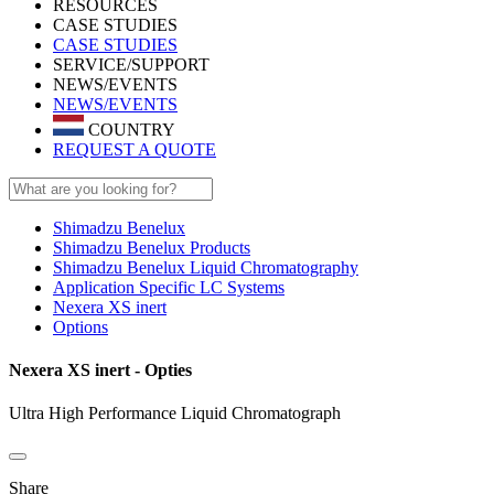
RESOURCES
CASE STUDIES
CASE STUDIES
SERVICE/SUPPORT
NEWS/EVENTS
NEWS/EVENTS
COUNTRY
REQUEST A QUOTE
Shimadzu Benelux
Shimadzu Benelux Products
Shimadzu Benelux Liquid Chromatography
Application Specific LC Systems
Nexera XS inert
Options
Nexera XS inert - Opties
Ultra High Performance Liquid Chromatograph
Share