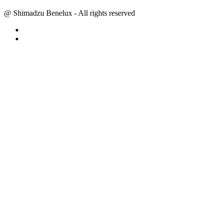
@ Shimadzu Benelux - All rights reserved