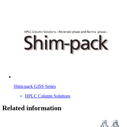
Shim-pack GISS Series
HPLC Column Solutions
Related information