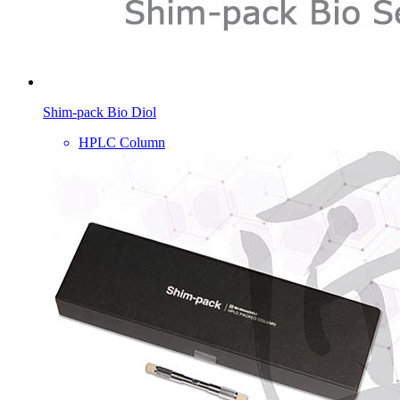
Shim-pack Bio Diol
HPLC Column