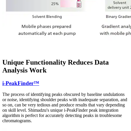
Unique Functionality Reduces Data
Analysis Work
i-PeakFinder™
The process of identifying peaks obscured by baseline undulations
or noise, identifying shoulder peaks with inadequate separation, and
so on, can be very tedious and produce results that vary depending
on skill level. Shimadzu's unique i-PeakFinder peak integration
algorithm is perfect for accurately detecting peaks in troublesome
chromatograms.