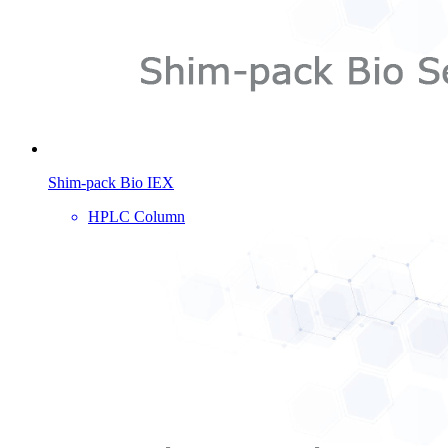
Shim-pack Bio IEX
HPLC Column