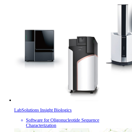
LabSolutions Insight Biologics
Software for Oligonucleotide Sequence
Characterization