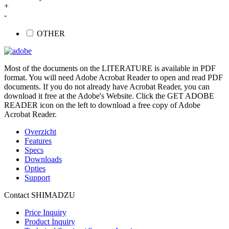
+
-
OTHER
Most of the documents on the LITERATURE is available in PDF
format. You will need Adobe Acrobat Reader to open and read PDF
documents. If you do not already have Acrobat Reader, you can
download it free at the Adobe's Website. Click the GET ADOBE
READER icon on the left to download a free copy of Adobe
Acrobat Reader.
Overzicht
Features
Specs
Downloads
Opties
Support
Contact SHIMADZU
Price Inquiry
Product Inquiry