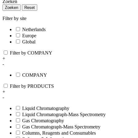
Zoeken
Zoeken
Reset
Filter by site
Netherlands
Europe
Global
Filter by COMPANY
+
-
COMPANY
Filter by PRODUCTS
+
-
Liquid Chromatography
Liquid Chromatograph-Mass Spectrometry
Gas Chromatography
Gas Chromatograph-Mass Spectrometry
Columns, Reagents and Consumables