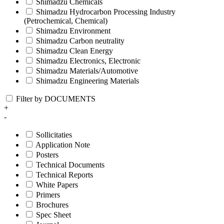
Shimadzu Chemicals
Shimadzu Hydrocarbon Processing Industry
(Petrochemical, Chemical)
Shimadzu Environment
Shimadzu Carbon neutrality
Shimadzu Clean Energy
Shimadzu Electronics, Electronic
Shimadzu Materials/Automotive
Shimadzu Engineering Materials
Filter by DOCUMENTS
+
-
Sollicitaties
Application Note
Posters
Technical Documents
Technical Reports
White Papers
Primers
Brochures
Spec Sheet