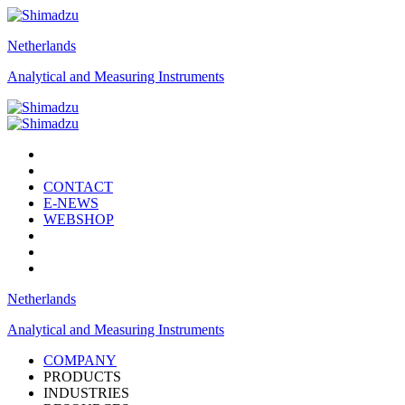
Netherlands
Analytical and Measuring Instruments
CONTACT
E-NEWS
WEBSHOP
Netherlands
Analytical and Measuring Instruments
COMPANY
PRODUCTS
INDUSTRIES