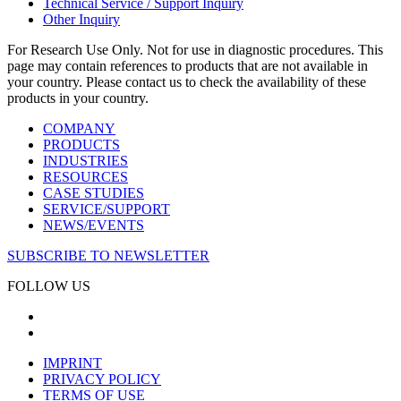
Technical Service / Support Inquiry
Other Inquiry
For Research Use Only. Not for use in diagnostic procedures. This
page may contain references to products that are not available in
your country. Please contact us to check the availability of these
products in your country.
COMPANY
PRODUCTS
INDUSTRIES
RESOURCES
CASE STUDIES
SERVICE/SUPPORT
NEWS/EVENTS
SUBSCRIBE TO NEWSLETTER
FOLLOW US
IMPRINT
PRIVACY POLICY
TERMS OF USE