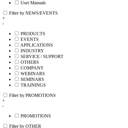
User Manuals
Filter by NEWS/EVENTS
+
-
PRODUCTS
EVENTS
APPLICATIONS
INDUSTRY
SERVICE / SUPPORT
OTHERS
COMPANY
WEBINARS
SEMINARS
TRAININGS
Filter by PROMOTIONS
+
-
PROMOTIONS
Filter by OTHER