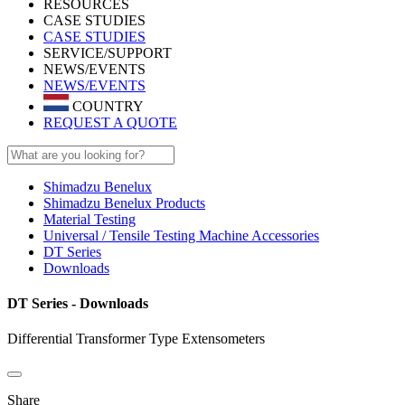
RESOURCES
CASE STUDIES
CASE STUDIES
SERVICE/SUPPORT
NEWS/EVENTS
NEWS/EVENTS
COUNTRY
REQUEST A QUOTE
Shimadzu Benelux
Shimadzu Benelux Products
Material Testing
Universal / Tensile Testing Machine Accessories
DT Series
Downloads
DT Series - Downloads
Differential Transformer Type Extensometers
Share