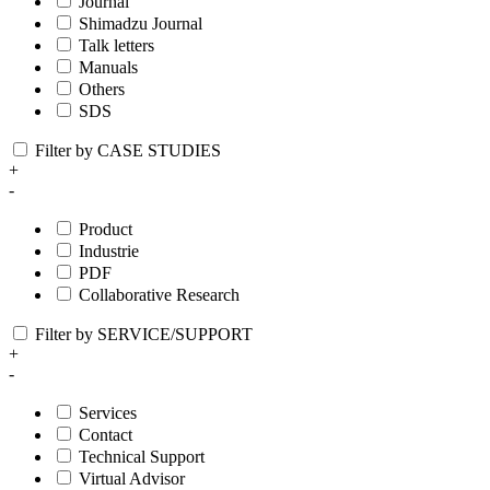
Journal
Shimadzu Journal
Talk letters
Manuals
Others
SDS
Filter by CASE STUDIES
+
-
Product
Industrie
PDF
Collaborative Research
Filter by SERVICE/SUPPORT
+
-
Services
Contact
Technical Support
Virtual Advisor