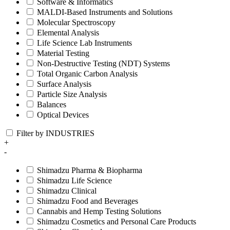
Software & Informatics
MALDI-Based Instruments and Solutions
Molecular Spectroscopy
Elemental Analysis
Life Science Lab Instruments
Material Testing
Non-Destructive Testing (NDT) Systems
Total Organic Carbon Analysis
Surface Analysis
Particle Size Analysis
Balances
Optical Devices
Filter by INDUSTRIES
+
-
Shimadzu Pharma & Biopharma
Shimadzu Life Science
Shimadzu Clinical
Shimadzu Food and Beverages
Cannabis and Hemp Testing Solutions
Shimadzu Cosmetics and Personal Care Products