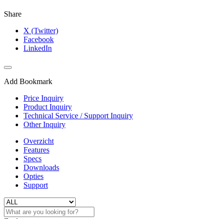
Share
X (Twitter)
Facebook
LinkedIn
Add Bookmark
Price Inquiry
Product Inquiry
Technical Service / Support Inquiry
Other Inquiry
Overzicht
Features
Specs
Downloads
Opties
Support