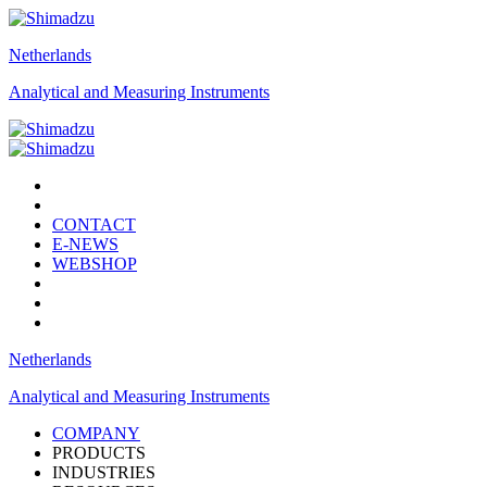
Netherlands
Analytical and Measuring Instruments
CONTACT
E-NEWS
WEBSHOP
Netherlands
Analytical and Measuring Instruments
COMPANY
PRODUCTS
INDUSTRIES