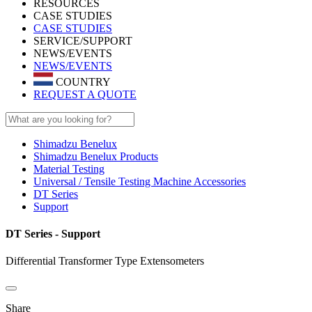
RESOURCES
CASE STUDIES
CASE STUDIES
SERVICE/SUPPORT
NEWS/EVENTS
NEWS/EVENTS
COUNTRY
REQUEST A QUOTE
Shimadzu Benelux
Shimadzu Benelux Products
Material Testing
Universal / Tensile Testing Machine Accessories
DT Series
Support
DT Series - Support
Differential Transformer Type Extensometers
Share