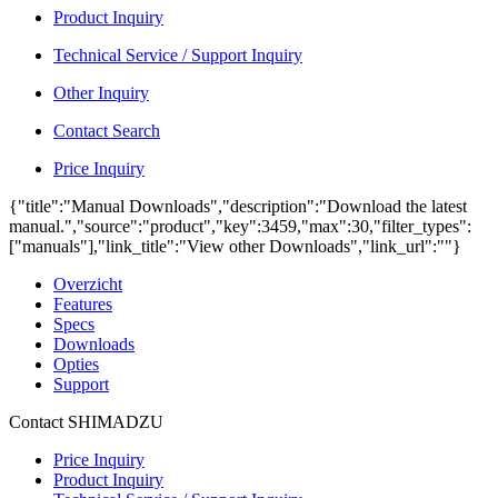
Product Inquiry
Technical Service / Support Inquiry
Other Inquiry
Contact Search
Price Inquiry
{"title":"Manual Downloads","description":"Download the latest
manual.","source":"product","key":3459,"max":30,"filter_types":
["manuals"],"link_title":"View other Downloads","link_url":""}
Overzicht
Features
Specs
Downloads
Opties
Support
Contact SHIMADZU
Price Inquiry
Product Inquiry