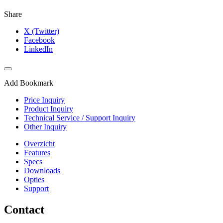
Share
X (Twitter)
Facebook
LinkedIn
Add Bookmark
Price Inquiry
Product Inquiry
Technical Service / Support Inquiry
Other Inquiry
Overzicht
Features
Specs
Downloads
Opties
Support
Contact