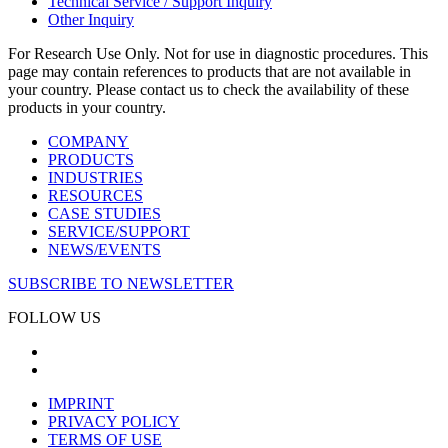
Technical Service / Support Inquiry
Other Inquiry
For Research Use Only. Not for use in diagnostic procedures. This
page may contain references to products that are not available in
your country. Please contact us to check the availability of these
products in your country.
COMPANY
PRODUCTS
INDUSTRIES
RESOURCES
CASE STUDIES
SERVICE/SUPPORT
NEWS/EVENTS
SUBSCRIBE TO NEWSLETTER
FOLLOW US
IMPRINT
PRIVACY POLICY
TERMS OF USE