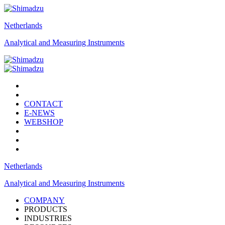
Netherlands
Analytical and Measuring Instruments
CONTACT
E-NEWS
WEBSHOP
Netherlands
Analytical and Measuring Instruments
COMPANY
PRODUCTS
INDUSTRIES