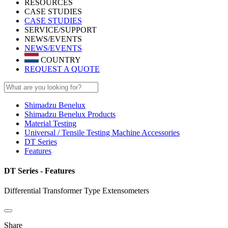
RESOURCES
CASE STUDIES
CASE STUDIES
SERVICE/SUPPORT
NEWS/EVENTS
NEWS/EVENTS
COUNTRY
REQUEST A QUOTE
Shimadzu Benelux
Shimadzu Benelux Products
Material Testing
Universal / Tensile Testing Machine Accessories
DT Series
Features
DT Series - Features
Differential Transformer Type Extensometers
Share