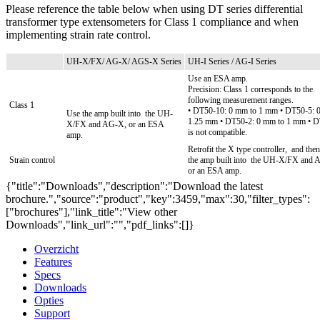
Please reference the table below when using DT series differential
transformer type extensometers for Class 1 compliance and when
implementing strain rate control.
UH-X/FX/ AG-X/ AGS-X Series
UH-I Series / AG-I Series
Use an ESA amp.
Precision: Class 1 corresponds to the
following measurement ranges.
Class 1
• DT50-10: 0 mm to 1 mm
• DT50-5: 
Use the amp built into
the UH-
1.25 mm
• DT50-2: 0 mm to 1 mm
• D
X/FX and AG-X, or an ESA
is not compatible.
amp.
Retrofit the X type controller,
and then
Strain control
the amp built into
the UH-X/FX and 
or an ESA amp.
{"title":"Downloads","description":"Download the latest
brochure.","source":"product","key":3459,"max":30,"filter_types":
["brochures"],"link_title":"View other
Downloads","link_url":"","pdf_links":[]}
Overzicht
Features
Specs
Downloads
Opties
Support