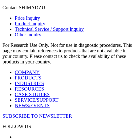
Contact SHIMADZU
Price Inquiry
Product Inquiry
Technical Service / Support Inquiry
Other Inquiry
For Research Use Only. Not for use in diagnostic procedures. This
page may contain references to products that are not available in
your country. Please contact us to check the availability of these
products in your country.
COMPANY
PRODUCTS
INDUSTRIES
RESOURCES
CASE STUDIES
SERVICE/SUPPORT
NEWS/EVENTS
SUBSCRIBE TO NEWSLETTER
FOLLOW US