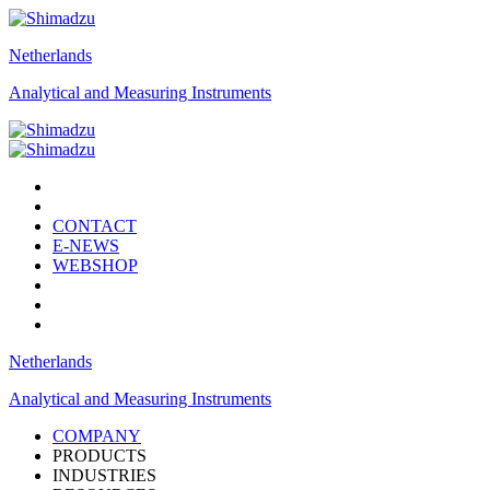
Netherlands
Analytical and Measuring Instruments
CONTACT
E-NEWS
WEBSHOP
Netherlands
Analytical and Measuring Instruments
COMPANY
PRODUCTS
INDUSTRIES