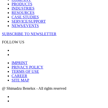
PRODUCTS
INDUSTRIES
RESOURCES
CASE STUDIES
SERVICE/SUPPORT
NEWS/EVENTS
SUBSCRIBE TO NEWSLETTER
FOLLOW US
IMPRINT
PRIVACY POLICY
TERMS OF USE
CAREER
SITE MAP
@ Shimadzu Benelux - All rights reserved