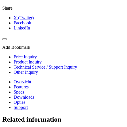
Share
X (Twitter)
Facebook
LinkedIn
Add Bookmark
Price Inquiry
Product Inquiry
Technical Service / Support Inquiry
Other Inquiry
Overzicht
Features
Specs
Downloads
Opties
Support
Related information