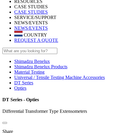
RESOURCES
CASE STUDIES
CASE STUDIES
SERVICE/SUPPORT
NEWS/EVENTS
NEWS/EVENTS
COUNTRY
REQUEST A QUOTE
Shimadzu Benelux
Shimadzu Benelux Products
Material Testing
Universal / Tensile Testing Machine Accessories
DT Series
Opties
DT Series - Opties
Differential Transformer Type Extensometers
Share