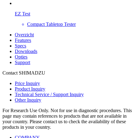
EZ Test
Compact Tabletop Tester
Overzicht
Features
Specs
Downloads
Opties
Support
Contact SHIMADZU
Price Inquiry
Product Inquiry
Technical Service / Support Inquiry
Other Inquiry
For Research Use Only. Not for use in diagnostic procedures. This
page may contain references to products that are not available in
your country. Please contact us to check the availability of these
products in your country.
COMPANY