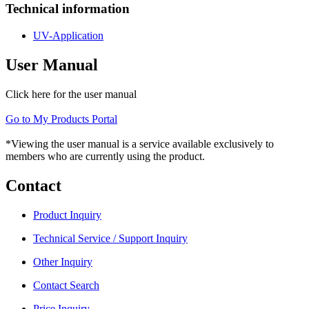
Technical information
UV-Application
User Manual
Click here for the user manual
Go to My Products Portal
*Viewing the user manual is a service available exclusively to
members who are currently using the product.
Contact
Product Inquiry
Technical Service / Support Inquiry
Other Inquiry
Contact Search
Price Inquiry