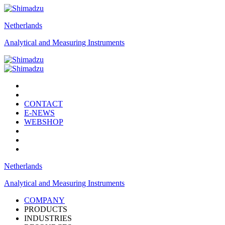
Netherlands
Analytical and Measuring Instruments
CONTACT
E-NEWS
WEBSHOP
Netherlands
Analytical and Measuring Instruments
COMPANY
PRODUCTS
INDUSTRIES