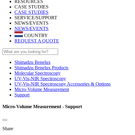
RESOURCES
CASE STUDIES
CASE STUDIES
SERVICE/SUPPORT
NEWS/EVENTS
NEWS/EVENTS
COUNTRY
REQUEST A QUOTE
Shimadzu Benelux
Shimadzu Benelux Products
Molecular Spectroscopy
UV-Vis-NIR Spectroscopy
UV-Vis-NIR Spectroscopy Accessories & Options
Micro-Volume Measurement
Support
Micro-Volume Measurement - Support
Share