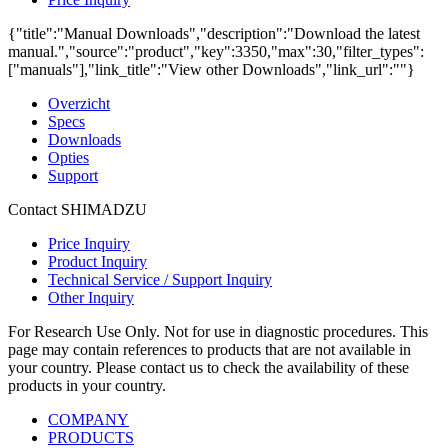
{"title":"Manual Downloads","description":"Download the latest
manual.","source":"product","key":3350,"max":30,"filter_types":
["manuals"],"link_title":"View other Downloads","link_url":""}
Overzicht
Specs
Downloads
Opties
Support
Contact SHIMADZU
Price Inquiry
Product Inquiry
Technical Service / Support Inquiry
Other Inquiry
For Research Use Only. Not for use in diagnostic procedures. This
page may contain references to products that are not available in
your country. Please contact us to check the availability of these
products in your country.
COMPANY
PRODUCTS