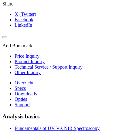
Share
X (Twitter)
Facebook
LinkedIn
Add Bookmark
Price Inquiry
Product Inquiry
Technical Service / Support Inquiry
Other Inquiry
Overzicht
Specs
Downloads
Opties
Support
Analysis basics
Fundamentals of UV-Vis-NIR Spectroscopy