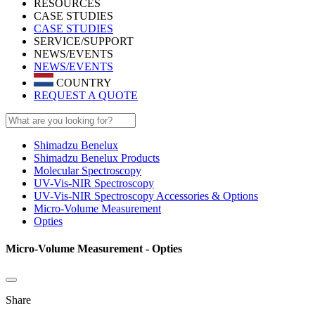
RESOURCES
CASE STUDIES
CASE STUDIES
SERVICE/SUPPORT
NEWS/EVENTS
NEWS/EVENTS
COUNTRY
REQUEST A QUOTE
Shimadzu Benelux
Shimadzu Benelux Products
Molecular Spectroscopy
UV-Vis-NIR Spectroscopy
UV-Vis-NIR Spectroscopy Accessories & Options
Micro-Volume Measurement
Opties
Micro-Volume Measurement - Opties
Share