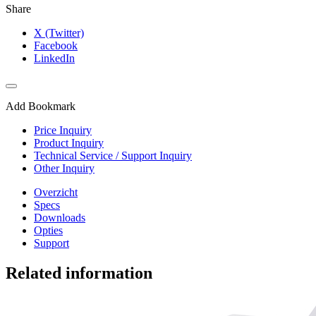
Share
X (Twitter)
Facebook
LinkedIn
Add Bookmark
Price Inquiry
Product Inquiry
Technical Service / Support Inquiry
Other Inquiry
Overzicht
Specs
Downloads
Opties
Support
Related information