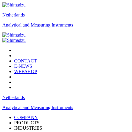
Netherlands
Analytical and Measuring Instruments
CONTACT
E-NEWS
WEBSHOP
Netherlands
Analytical and Measuring Instruments
COMPANY
PRODUCTS
INDUSTRIES