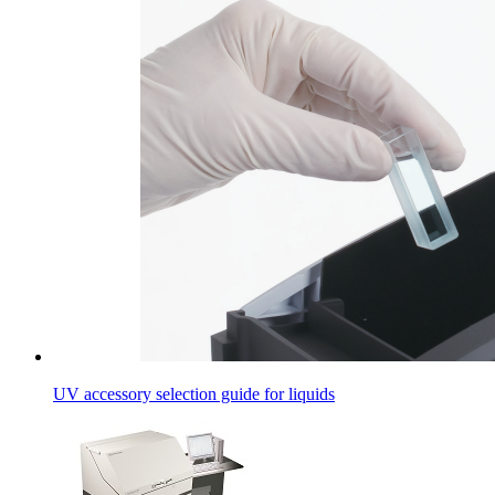
UV accessory selection guide for liquids