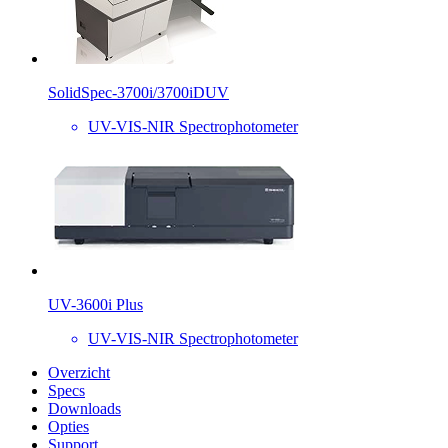
SolidSpec-3700i/3700iDUV
UV-VIS-NIR Spectrophotometer
UV-3600i Plus
UV-VIS-NIR Spectrophotometer
Overzicht
Specs
Downloads
Opties
Support