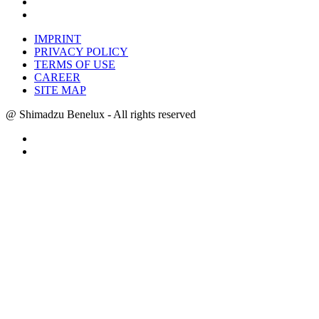
IMPRINT
PRIVACY POLICY
TERMS OF USE
CAREER
SITE MAP
@ Shimadzu Benelux - All rights reserved