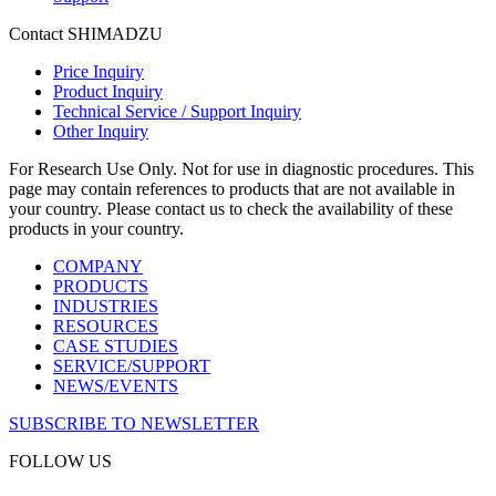
Contact SHIMADZU
Price Inquiry
Product Inquiry
Technical Service / Support Inquiry
Other Inquiry
For Research Use Only. Not for use in diagnostic procedures. This
page may contain references to products that are not available in
your country. Please contact us to check the availability of these
products in your country.
COMPANY
PRODUCTS
INDUSTRIES
RESOURCES
CASE STUDIES
SERVICE/SUPPORT
NEWS/EVENTS
SUBSCRIBE TO NEWSLETTER
FOLLOW US