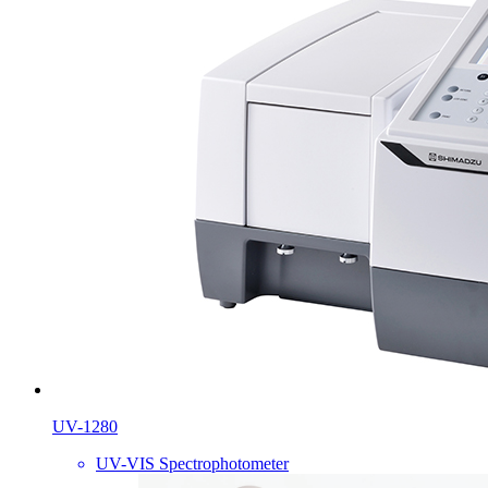
UV-1280
UV-VIS Spectrophotometer