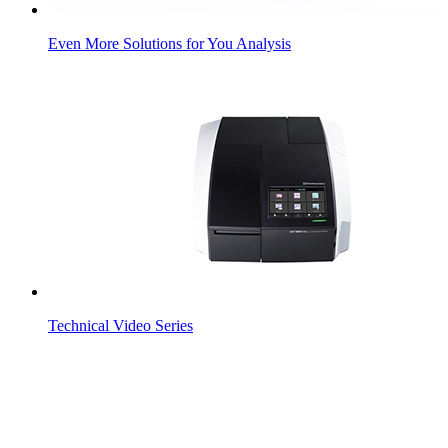
Even More Solutions for You Analysis
Technical Video Series