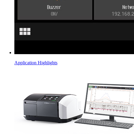
Application Highlights