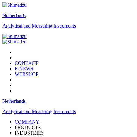
Netherlands
Analytical and Measuring Instruments
CONTACT
E-NEWS
WEBSHOP
Netherlands
Analytical and Measuring Instruments
COMPANY
PRODUCTS
INDUSTRIES