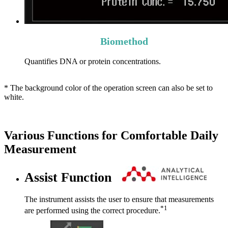
Biomethod
Quantifies DNA or protein concentrations.
* The background color of the operation screen can also be set to
white.
Various Functions for Comfortable Daily
Measurement
Assist Function
The instrument assists the user to ensure that measurements
*1
are performed using the correct procedure.