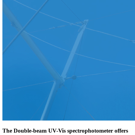
The Double-beam UV-Vis spectrophotometer offers