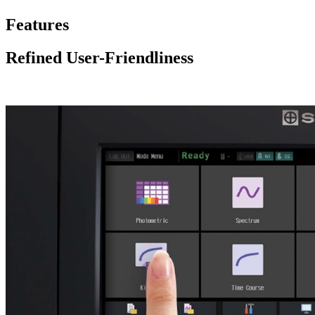
Features
Refined User-Friendliness