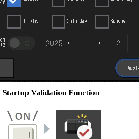
Startup Validation Function