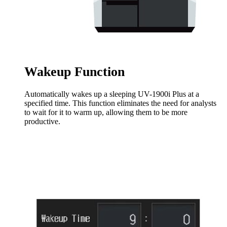
Wakeup Function
Automatically wakes up a sleeping UV-1900i Plus at a
specified time. This function eliminates the need for analysts
to wait for it to warm up, allowing them to be more
productive.