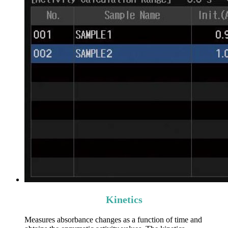
Kinetics
Measures absorbance changes as a function of time and