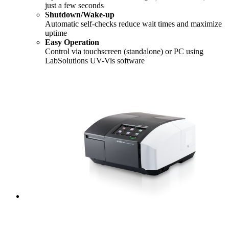
just a few seconds
Shutdown/Wake-up
Automatic self-checks reduce wait times and maximize
uptime
Easy Operation
Control via touchscreen (standalone) or PC using
LabSolutions UV-Vis software