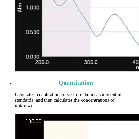
Quantitation
Generates a calibration curve from the measurement of
standards, and then calculates the concentrations of
unknowns.