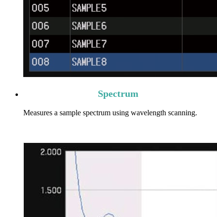
Spectrum
Measures a sample spectrum using wavelength scanning.