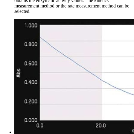
obtains the enzymatic activity values. The kinetics
measurement method or the rate measurement method can be
selected.