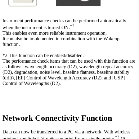
Instrument performance checks can be performed automatically
*2
when the instrument is turned ON.
This enables even more reliable instrument operation.
It can also be implemented in combination with the Wakeup
function.
*2 This function can be enabled/disabled.
The performance check items that can be used with this function are
as follows: wavelength accuracy (D2), wavelength repeat accuracy
(D2), degradation, noise level, baseline flatness, baseline stability
(drift), [EP] Control of Wavelength Accuracy (D2), and [USP]
Control of Wavelengths (D2).
Network Connectivity Function
Data can now be transferred to a PC via a network. With wireless
*3
printing, multiple UV units can print from a single printer.
(A