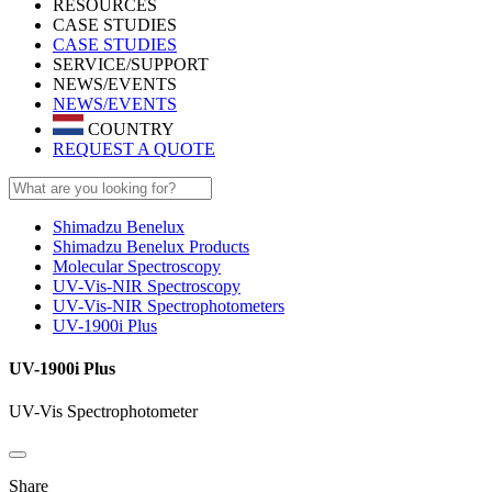
RESOURCES
CASE STUDIES
CASE STUDIES
SERVICE/SUPPORT
NEWS/EVENTS
NEWS/EVENTS
COUNTRY
REQUEST A QUOTE
Shimadzu Benelux
Shimadzu Benelux Products
Molecular Spectroscopy
UV-Vis-NIR Spectroscopy
UV-Vis-NIR Spectrophotometers
UV-1900i Plus
UV-1900i Plus
UV-Vis Spectrophotometer
Share