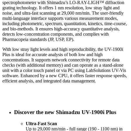
spectrophotometer with Shimadzu’s LO-RAY-LIGH™ diffraction
grating technology. It offers 1 nm resolution, low stray light and
noise, and ultra-fast scanning at 29,000 nm/min. The user-friendly
multi-language interface supports various measurement modes,
including photometric, spectrum, quantitation, kinetics, time-course,
and bio-methods. It ensures high-accuracy quantitative analysis,
detects low-concentration components, and complies with
Pharmacopeia standards (JP, USP, EP).
With low stray light levels and high reproducibility, the UV-1900i
Plus is ideal for accurate analysis of both low and high
concentrations. It supports network connectivity for remote data
checks (with additional memory) and can operate as a stand-alone
unit with a color touch panel or via PC using LabSolutions UV-Vis
software. Enhanced by a new CPU, it offers faster response speeds,
efficient analysis, and integrated data management.
Discover the new Shimadzu UV-1900i Plus
Ultra-Fast Scan
Up to 29,000 nm/min - full range (190 - 1100 nm) in