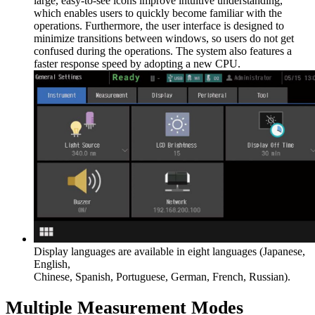
large, easy-to-see icons improve intuitive understanding,
which enables users to quickly become familiar with the
operations. Furthermore, the user interface is designed to
minimize transitions between windows, so users do not get
confused during the operations. The system also features a
faster response speed by adopting a new CPU.
Display languages are available in eight languages (Japanese,
English,
Chinese, Spanish, Portuguese, German, French, Russian).
Multiple Measurement Modes