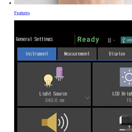
Features