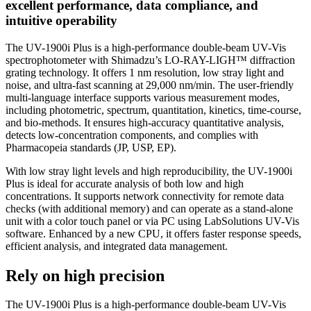
excellent performance, data compliance, and
intuitive operability
The UV-1900i Plus is a high-performance double-beam UV-Vis
spectrophotometer with Shimadzu’s LO-RAY-LIGH™ diffraction
grating technology. It offers 1 nm resolution, low stray light and
noise, and ultra-fast scanning at 29,000 nm/min. The user-friendly
multi-language interface supports various measurement modes,
including photometric, spectrum, quantitation, kinetics, time-course,
and bio-methods. It ensures high-accuracy quantitative analysis,
detects low-concentration components, and complies with
Pharmacopeia standards (JP, USP, EP).
With low stray light levels and high reproducibility, the UV-1900i
Plus is ideal for accurate analysis of both low and high
concentrations. It supports network connectivity for remote data
checks (with additional memory) and can operate as a stand-alone
unit with a color touch panel or via PC using LabSolutions UV-Vis
software. Enhanced by a new CPU, it offers faster response speeds,
efficient analysis, and integrated data management.
Rely on high precision
The UV-1900i Plus is a high-performance double-beam UV-Vis