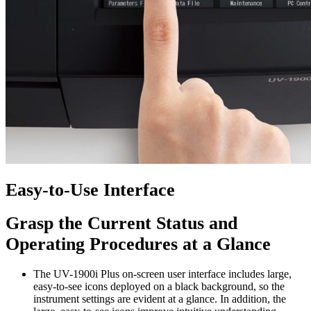
Easy-to-Use Interface
Grasp the Current Status and
Operating Procedures at a Glance
The UV-1900i Plus on-screen user interface includes large,
easy-to-see icons deployed on a black background, so the
instrument settings are evident at a glance. In addition, the