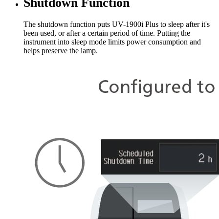
Shutdown Function
The shutdown function puts UV-1900i Plus to sleep after it's
been used, or after a certain period of time. Putting the
instrument into sleep mode limits power consumption and
helps preserve the lamp.