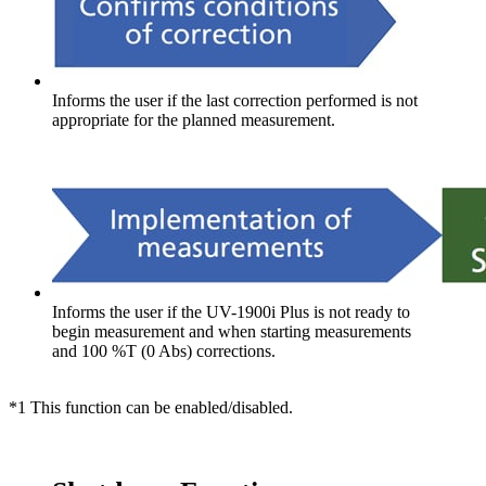
Informs the user if the last correction performed is not
appropriate for the planned measurement.
Informs the user if the UV-1900i Plus is not ready to
begin measurement and when starting measurements
and 100 %T (0 Abs) corrections.
*1 This function can be enabled/disabled.