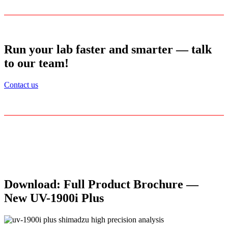
Run your lab faster and smarter — talk
to our team!
Contact us
Download: Full Product Brochure —
New UV-1900i Plus