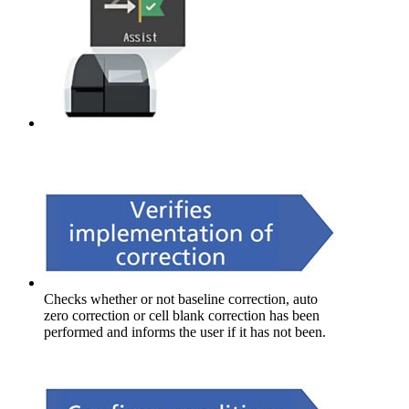
Checks whether or not baseline correction, auto
zero correction or cell blank correction has been
performed and informs the user if it has not been.