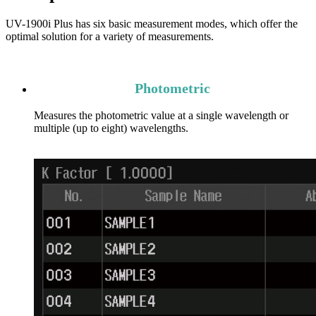
UV-1900i Plus has six basic measurement modes, which offer the
optimal solution for a variety of measurements.
Photometric
Measures the photometric value at a single wavelength or
multiple (up to eight) wavelengths.