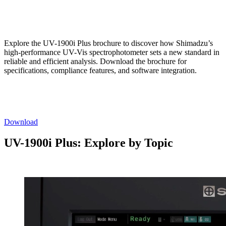
Explore the UV-1900i Plus brochure to discover how Shimadzu’s
high-performance UV-Vis spectrophotometer sets a new standard in
reliable and efficient analysis. Download the brochure for
specifications, compliance features, and software integration.
Download
UV-1900i Plus: Explore by Topic