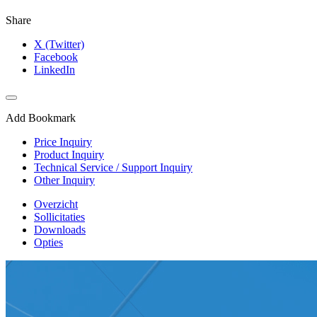
Share
X (Twitter)
Facebook
LinkedIn
Add Bookmark
Price Inquiry
Product Inquiry
Technical Service / Support Inquiry
Other Inquiry
Overzicht
Sollicitaties
Downloads
Opties