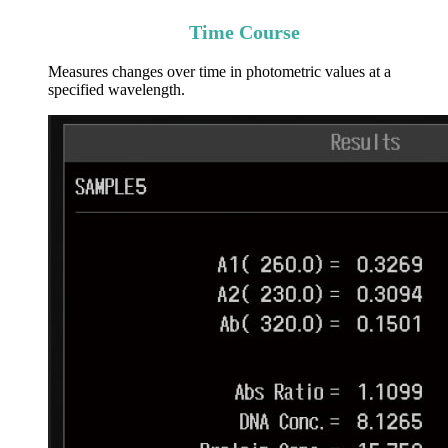
Time Course
Measures changes over time in photometric values at a
specified wavelength.