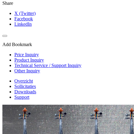
Share
X (Twitter)
Facebook
LinkedIn
Add Bookmark
Price Inquiry
Product Inquiry
Technical Service / Support Inquiry
Other Inquiry
Overzicht
Sollicitaties
Downloads
Support