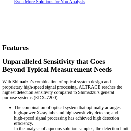
Even More Solutions for You Analysis
Features
Unparalleled Sensitivity that Goes
Beyond Typical Measurement Needs
With Shimadzu’s combination of optical system design and
proprietary high-speed signal processing, ALTRACE reaches the
highest detection sensitivity compared to Shimadzu’s general-
purpose systems (EDX-7200).
The combination of optical system that optimally arranges
high-power X-ray tube and high-sensitivity detector, and
high-speed signal processing has achieved high detection
efficiency.
In the analysis of aqueous solution samples, the detection limit