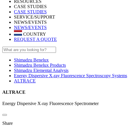
RESOURCES
CASE STUDIES
CASE STUDIES
SERVICE/SUPPORT
NEWS/EVENTS
NEWS/EVENTS
COUNTRY
REQUEST A QUOTE
Shimadzu Benelux
Shimadzu Benelux Products
Shimadzu Elemental Analysis
Energy Dispersive X-ray Fluorescence Spectroscopy Systems
ALTRACE
ALTRACE
Energy Dispersive X-ray Fluorescence Spectrometer
Share