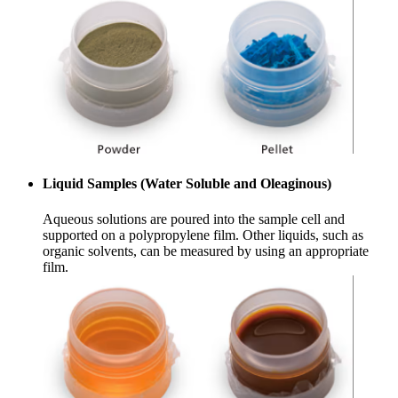
Liquid Samples (Water Soluble and Oleaginous)
Aqueous solutions are poured into the sample cell and
supported on a polypropylene film. Other liquids, such as
organic solvents, can be measured by using an appropriate
film.