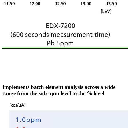
Implements batch element analysis across a wide
range from the sub ppm level to the % level