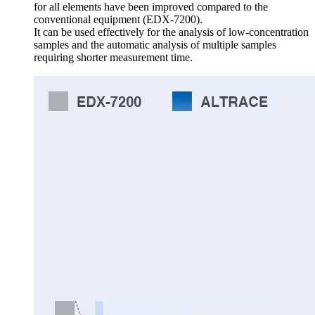
for all elements have been improved compared to the
conventional equipment (EDX-7200).
It can be used effectively for the analysis of low-concentration
samples and the automatic analysis of multiple samples
requiring shorter measurement time.