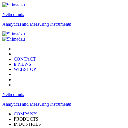
Netherlands
Analytical and Measuring Instruments
CONTACT
E-NEWS
WEBSHOP
Netherlands
Analytical and Measuring Instruments
COMPANY
PRODUCTS
INDUSTRIES