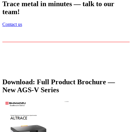
Trace metal in minutes — talk to our
team!
Contact us
Download: Full Product Brochure —
New AGS‑V Series