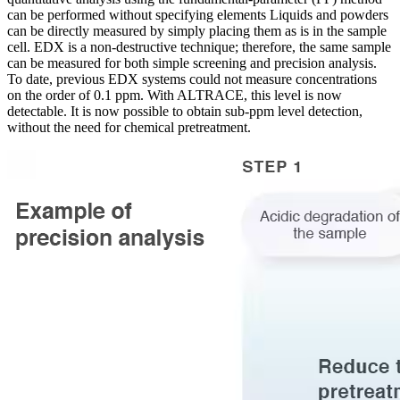
can be performed without specifying elements Liquids and powders
can be directly measured by simply placing them as is in the sample
cell. EDX is a non-destructive technique; therefore, the same sample
can be measured for both simple screening and precision analysis.
To date, previous EDX systems could not measure concentrations
on the order of 0.1 ppm. With ALTRACE, this level is now
detectable. It is now possible to obtain sub-ppm level detection,
without the need for chemical pretreatment.