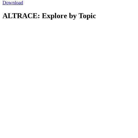
Download
ALTRACE: Explore by Topic