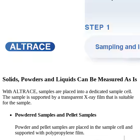
Solids, Powders and Liquids Can Be Measured As Is
With ALTRACE, samples are placed into a dedicated sample cell.
The sample is supported by a transparent X-ray film that is suitable
for the sample.
Powdered Samples and Pellet Samples
Powder and pellet samples are placed in the sample cell and
supported with polypropylene film.