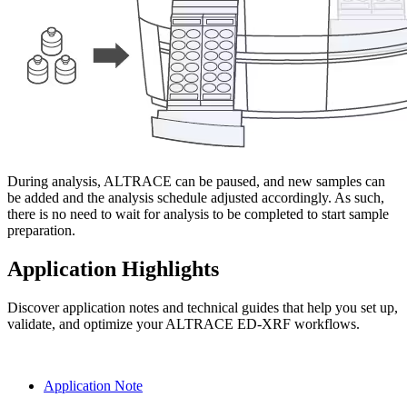
During analysis, ALTRACE can be paused, and new samples can
be added and the analysis schedule adjusted accordingly. As such,
there is no need to wait for analysis to be completed to start sample
preparation.
Application Highlights
Discover application notes and technical guides that help you set up,
validate, and optimize your ALTRACE ED‑XRF workflows.
Application Note