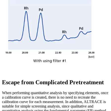
Escape from Complicated Pretreatment
When performing quantitative analysis by specifying elements, once
a calibration curve is created, there is no need to recreate the
calibration curve for each measurement. In addition, ALTRACE is
suitable for simple screening analysis, since qualitative and
quantitative analysis using the fundamental-parameter (FP) method