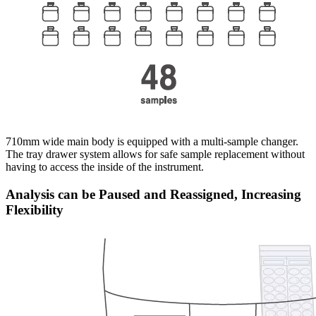
710mm wide main body is equipped with a multi-sample changer.
The tray drawer system allows for safe sample replacement without
having to access the inside of the instrument.
Analysis can be Paused and Reassigned, Increasing
Flexibility