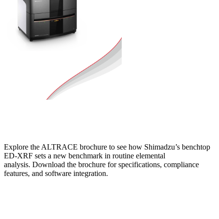
Explore the ALTRACE brochure to see how Shimadzu’s benchtop
ED‑XRF sets a new benchmark in routine elemental
analysis. Download the brochure for specifications, compliance
features, and software integration.