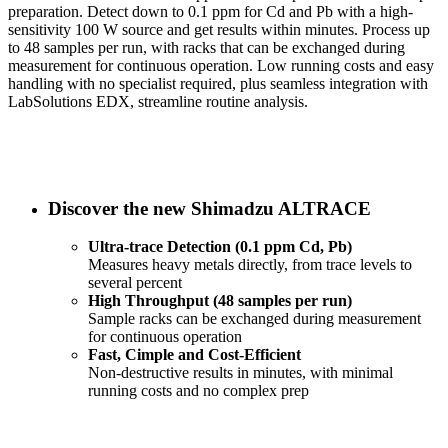
preparation. Detect down to 0.1 ppm for Cd and Pb with a high-
sensitivity 100 W source and get results within minutes. Process up
to 48 samples per run, with racks that can be exchanged during
measurement for continuous operation. Low running costs and easy
handling with no specialist required, plus seamless integration with
LabSolutions EDX, streamline routine analysis.
Discover the new Shimadzu ALTRACE
Ultra-trace Detection (0.1 ppm Cd, Pb)
Measures heavy metals directly, from trace levels to
several percent
High Throughput (48 samples per run)
Sample racks can be exchanged during measurement
for continuous operation
Fast, Cimple and Cost-Efficient
Non-destructive results in minutes, with minimal
running costs and no complex prep