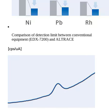
Comparison of detection limit between conventional
equipment (EDX-7200) and ALTRACE