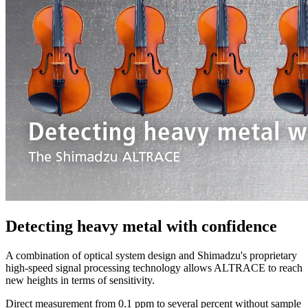
Detecting heavy metal with confidence
A combination of optical system design and Shimadzu's proprietary
high-speed signal processing technology allows ALTRACE to reach
new heights in terms of sensitivity.
Direct measurement from 0.1 ppm to several percent without sample