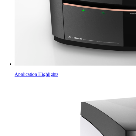
Application Highlights