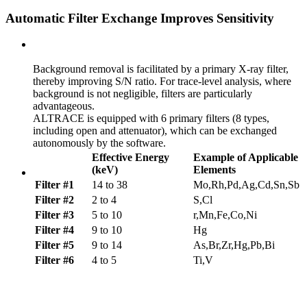
Automatic Filter Exchange Improves Sensitivity
Background removal is facilitated by a primary X-ray filter,
thereby improving S/N ratio. For trace-level analysis, where
background is not negligible, filters are particularly
advantageous.
ALTRACE is equipped with 6 primary filters (8 types,
including open and attenuator), which can be exchanged
autonomously by the software.
Effective Energy
Example of Applicable
(keV)
Elements
Filter #1
14 to 38
Mo,Rh,Pd,Ag,Cd,Sn,Sb
Filter #2
2 to 4
S,Cl
Filter #3
5 to 10
r,Mn,Fe,Co,Ni
Filter #4
9 to 10
Hg
Filter #5
9 to 14
As,Br,Zr,Hg,Pb,Bi
Filter #6
4 to 5
Ti,V