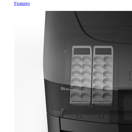
Features