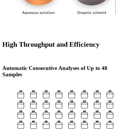
High Throughput and Efficiency
Automatic Consecutive Analyses of Up to 48
Samples