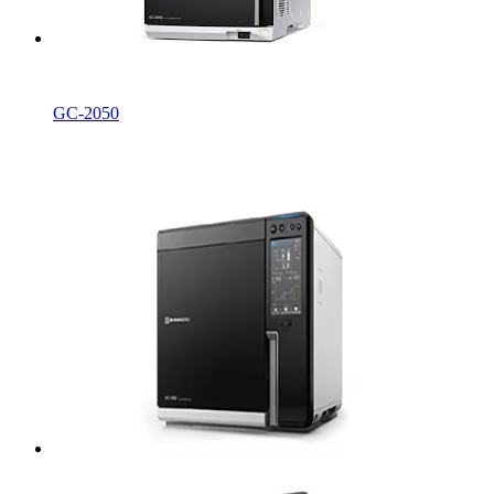
GC-2050