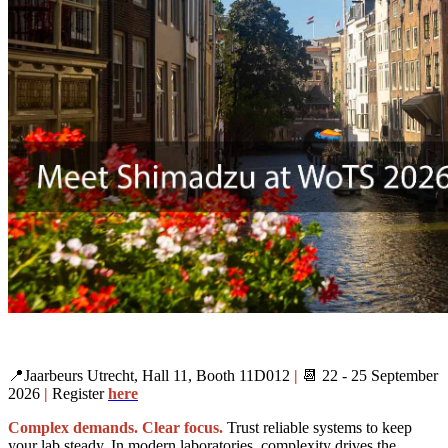
📍Jaarbeurs Utrecht, Hall 11, Booth 11D012
|
📆 22 - 25 September
2026
|
Register
here
Complex demands. Clear focus.
Trust reliable systems to keep
your lab steady. In modern laboratories, complexity drives the