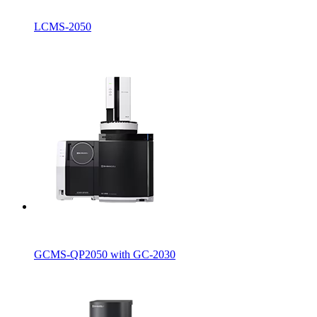
LCMS-2050
GCMS-QP2050 with GC-2030