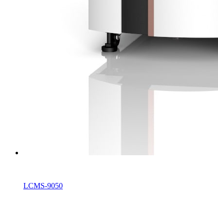
LCMS-9050