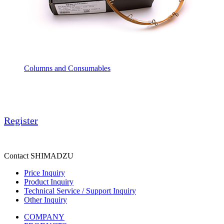
Columns and Consumables
Register
Contact SHIMADZU
Price Inquiry
Product Inquiry
Technical Service / Support Inquiry
Other Inquiry
COMPANY