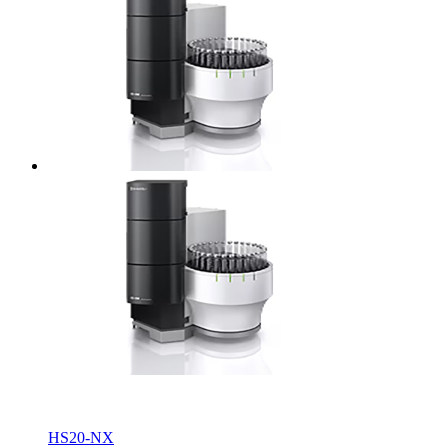
HS20-NX