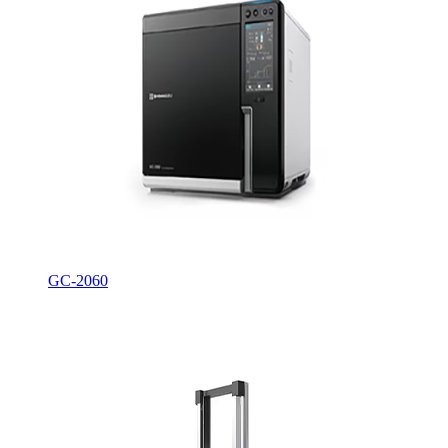
GC-2060