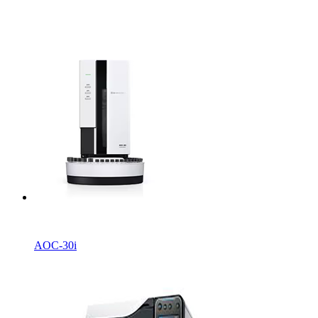
AOC-30i