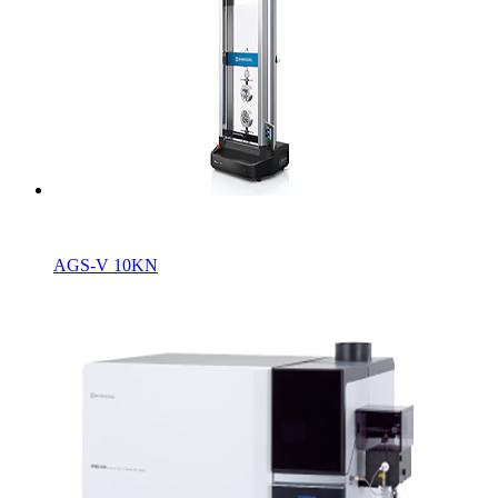
A
GS-V 10KN