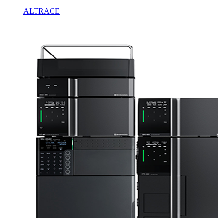
ALTRACE