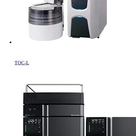
TOC-L