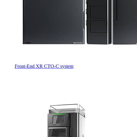
Front-End XR CTO-C system