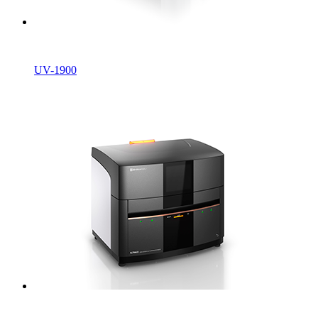
UV-1900