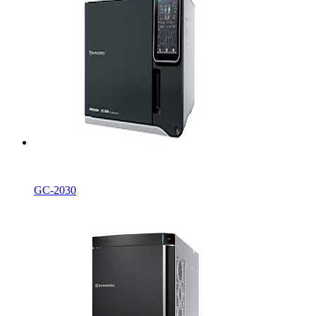
GC-2030