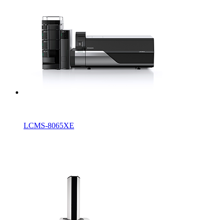
LCMS-8065XE