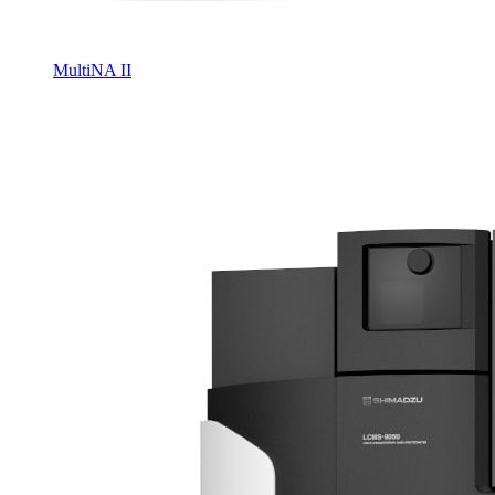
MultiNA II