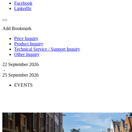
Facebook
LinkedIn
Add Bookmark
Price Inquiry
Product Inquiry
Technical Service / Support Inquiry
Other Inquiry
22 September 2026
-
25 September 2026
EVENTS