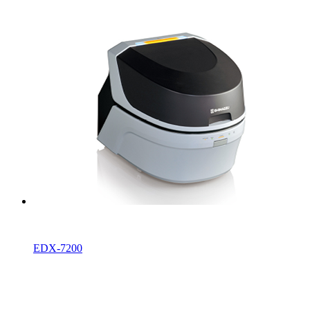
EDX-7200