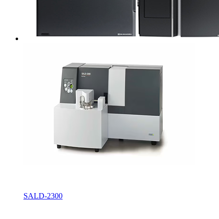
SALD-2300