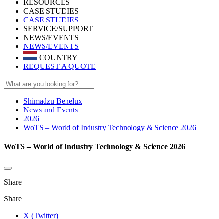
RESOURCES
CASE STUDIES
CASE STUDIES
SERVICE/SUPPORT
NEWS/EVENTS
NEWS/EVENTS
COUNTRY
REQUEST A QUOTE
Shimadzu Benelux
News and Events
2026
WoTS – World of Industry Technology & Science 2026
WoTS – World of Industry Technology & Science 2026
Share
Share
X (Twitter)