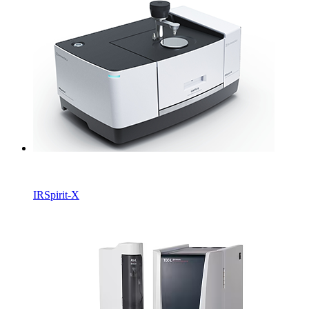
IRSpirit-X