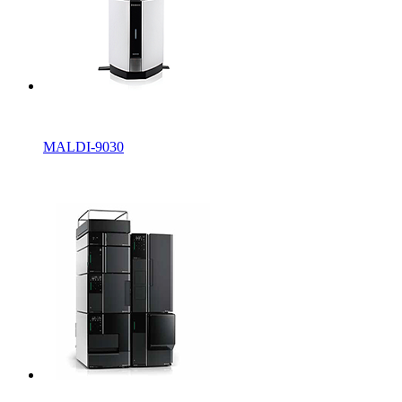
MALDI-9030