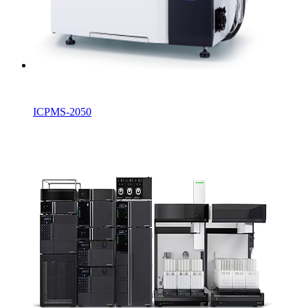
ICPMS-2050