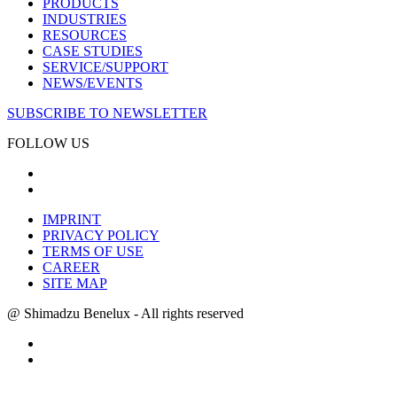
PRODUCTS
INDUSTRIES
RESOURCES
CASE STUDIES
SERVICE/SUPPORT
NEWS/EVENTS
SUBSCRIBE TO NEWSLETTER
FOLLOW US
IMPRINT
PRIVACY POLICY
TERMS OF USE
CAREER
SITE MAP
@ Shimadzu Benelux - All rights reserved