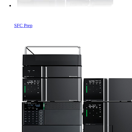
SFC Prep