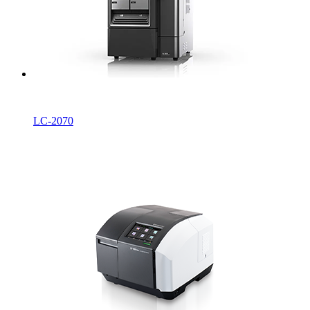
LC-2070