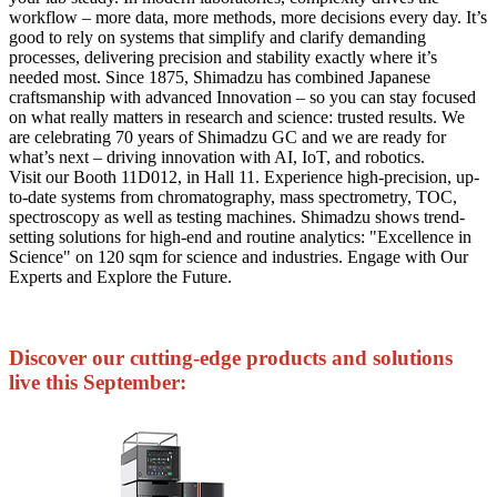
workflow – more data, more methods, more decisions every day. It’s
good to rely on systems that simplify and clarify demanding
processes, delivering precision and stability exactly where it’s
needed most. Since 1875, Shimadzu has combined Japanese
craftsmanship with advanced Innovation – so you can stay focused
on what really matters in research and science: trusted results. We
are celebrating 70 years of Shimadzu GC and we are ready for
what’s next – driving innovation with AI, IoT, and robotics.
Visit our Booth 11D012, in Hall 11. Experience high-precision, up-
to-date systems from chromatography, mass spectrometry, TOC,
spectroscopy as well as testing machines. Shimadzu shows trend-
setting solutions for high-end and routine analytics: "Excellence in
Science" on 120 sqm for science and industries. Engage with Our
Experts and Explore the Future.
Discover our cutting-edge products and solutions
live this September: