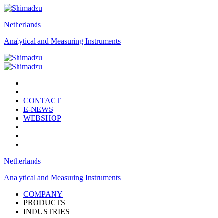
Netherlands
Analytical and Measuring Instruments
CONTACT
E-NEWS
WEBSHOP
Netherlands
Analytical and Measuring Instruments
COMPANY
PRODUCTS
INDUSTRIES