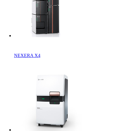
NEXERA X4